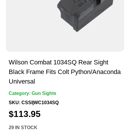
Wilson Combat 1034SQ Rear Sight
Black Frame Fits Colt Python/Anaconda
Universal
Category:
Gun Sights
SKU: CSSI|WC1034SQ
$
113.95
29 IN STOCK