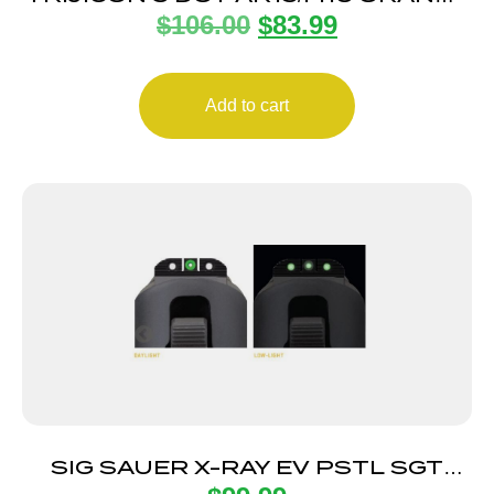
$
106.00
$
83.99
REAR
Add to cart
SIG SAUER X-RAY EV PSTL SGT