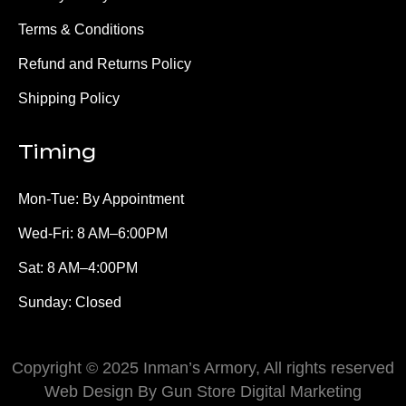
Terms & Conditions
Refund and Returns Policy
Shipping Policy
Timing
Mon-Tue: By Appointment
Wed-Fri: 8 AM–6:00PM
Sat: 8 AM–4:00PM
Sunday: Closed
Copyright © 2025 Inman’s Armory, All rights reserved
Web Design By Gun Store Digital Marketing