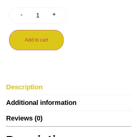
+
-
Add to cart
Description
Additional information
Reviews (0)