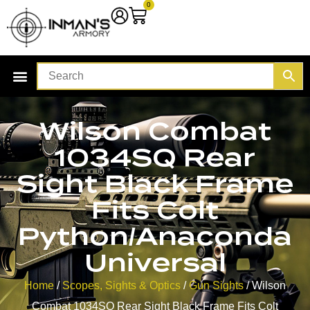
0
Wilson Combat
1034SQ Rear
Sight Black Frame
Fits Colt
Python/Anaconda
Universal
Home
/
Scopes, Sights & Optics
/
Gun Sights
/ Wilson
Combat 1034SQ Rear Sight Black Frame Fits Colt