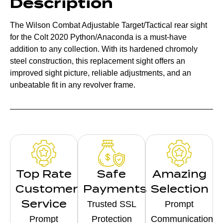
Description
The Wilson Combat Adjustable Target/Tactical rear sight
for the Colt 2020 Python/Anaconda is a must-have
addition to any collection. With its hardened chromoly
steel construction, this replacement sight offers an
improved sight picture, reliable adjustments, and an
unbeatable fit in any revolver frame.
Top Rate
Safe
Amazing
Customer
Payments
Selection
Service
Trusted SSL
Prompt
Prompt
Protection
Communication