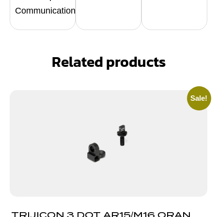
Communication
Related products
Sale!
TRIJICON 3 DOT AR15/M16 ORANGE