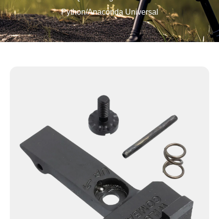
Python/Anaconda Universal