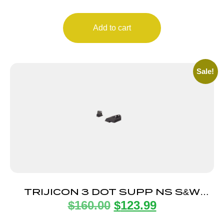
Add to cart
Sale!
TRIJICON 3 DOT SUPP NS S&W
$
160.00
$
123.99
WHITE/WHITE