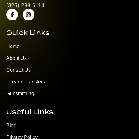
(325)
-238-6114
Quick Links
Home
About Us
Contact Us
Firearm Transfers
Gunsmithing
Useful Links
Blog
Privacy Policy