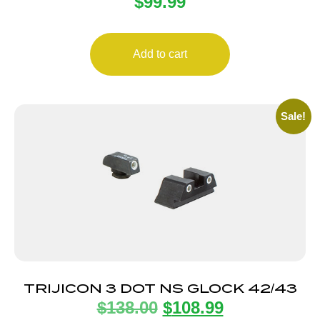
$
99.99
GRN 8F/8R SQ
Add to cart
Sale!
TRIJICON 3 DOT NS GLOCK 42/43
$
138.00
$
108.99