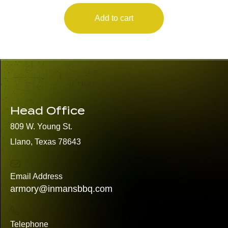
Add to cart
Head Office
809 W. Young St.
Llano, Texas 78643
Email Address
armory@inmansbbq.com
Telephone