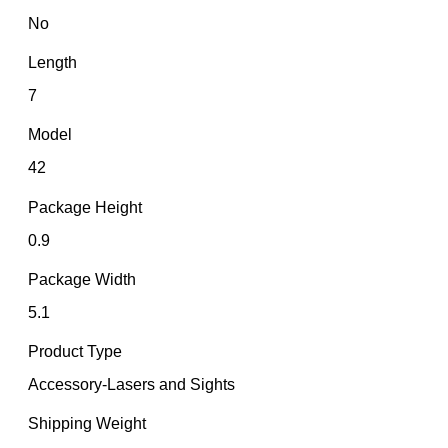
No
Length
7
Model
42
Package Height
0.9
Package Width
5.1
Product Type
Accessory-Lasers and Sights
Shipping Weight