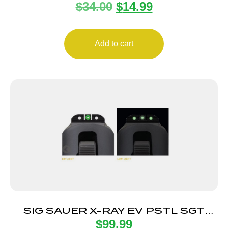
$
34.00
$
14.99
MULTICOLOR FIBR
Add to cart
SIG SAUER X-RAY EV PSTL SGT
$
99.99
GRN 8F/8R SQ