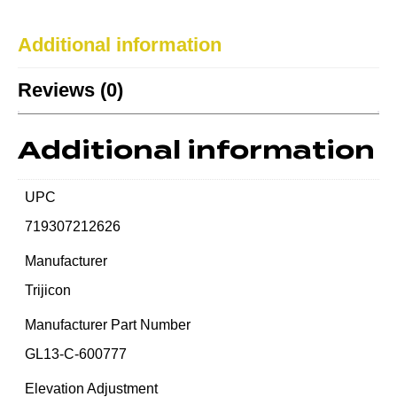
Additional information
Reviews (0)
Additional information
UPC
719307212626
Manufacturer
Trijicon
Manufacturer Part Number
GL13-C-600777
Elevation Adjustment