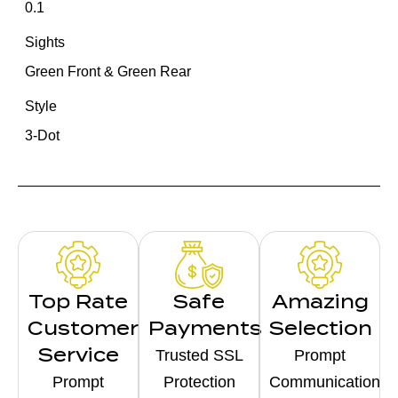
0.1
Sights
Green Front & Green Rear
Style
3-Dot
Top Rate
Safe
Amazing
Customer
Payments
Selection
Service
Trusted SSL
Prompt
Prompt
Protection
Communication