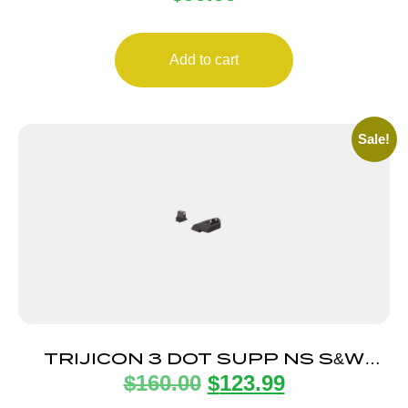
Add to cart
Sale!
TRIJICON 3 DOT SUPP NS S&W
$
160.00
$
123.99
WHITE/WHITE