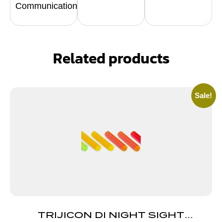
Communication
Related products
Sale!
TRIJICON DI NIGHT SIGHT