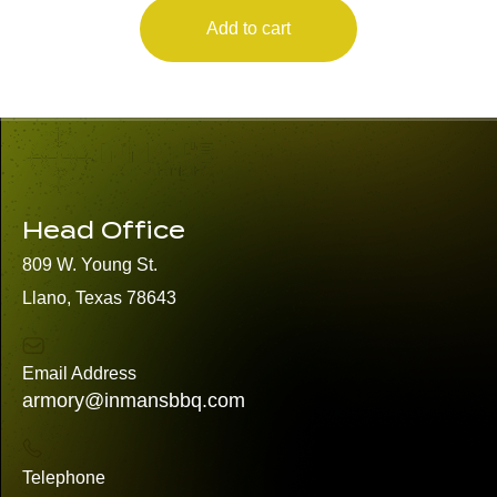
Add to cart
Head Office
809 W. Young St.
Llano, Texas 78643
Email Address
armory@inmansbbq.com
Telephone