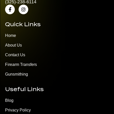
(325)
-238-6114
Quick Links
Home
About Us
Contact Us
Firearm Transfers
Gunsmithing
Useful Links
Blog
Privacy Policy