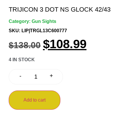
TRIJICON 3 DOT NS GLOCK 42/43
Category:
Gun Sights
SKU: LIP|TRGL13C600777
$
108.99
$
138.00
4 IN STOCK
+
-
Add to cart