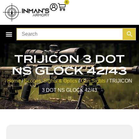
0
TRIJICON 3 DOT
NS GLOCK 42/43
Home
/
Scopes, Sights & Optics
/
Gun Sights
/ TRIJICON
3 DOT NS GLOCK 42/43