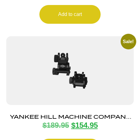
Add to cart
Sale!
YANKEE HILL MACHINE COMPANY
$
189.95
$
154.95
FLIP SIGHT SET