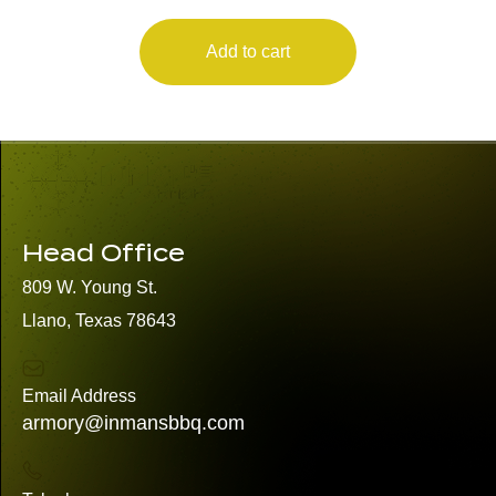
Add to cart
Head Office
809 W. Young St.
Llano, Texas 78643
Email Address
armory@inmansbbq.com