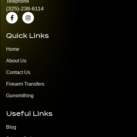
Telephone
(325)
-238-6114
Quick Links
Home
About Us
Contact Us
Firearm Transfers
Gunsmithing
Useful Links
Blog