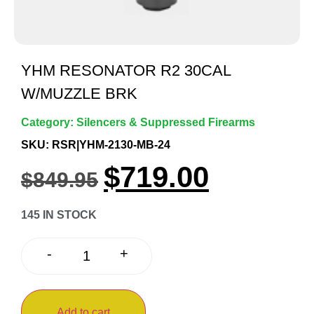
YHM RESONATOR R2 30CAL
W/MUZZLE BRK
Category:
Silencers & Suppressed Firearms
SKU: RSR|YHM-2130-MB-24
$
719.00
$
849.95
145 IN STOCK
+
-
Add to cart