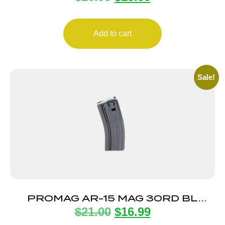
Add to cart
Sale!
PROMAG AR-15 MAG 30RD BL
$
21.00
$
16.99
STEEL