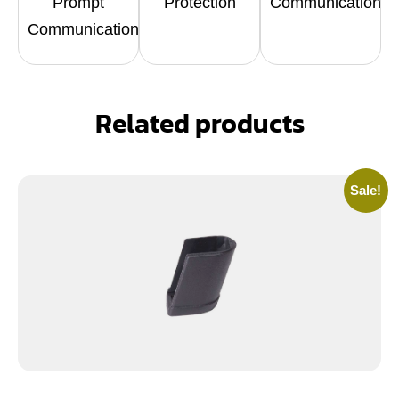
Prompt
Protection
Communication
Communication
Related products
Sale!