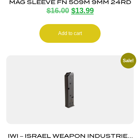
MAG SLEEVE FN 509M 9MM 24RD
$
16.00
$
13.99
Add to cart
Sale!
IWI – ISRAEL WEAPON INDUSTRIES