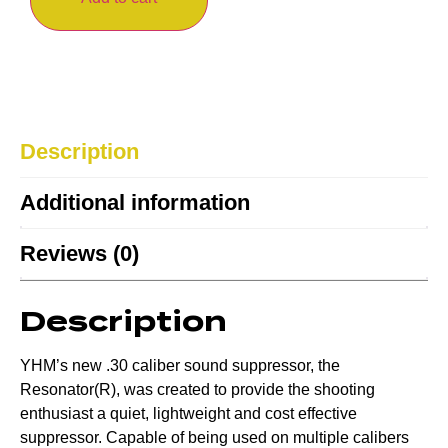
Description
Additional information
Reviews (0)
Description
YHM’s new .30 caliber sound suppressor, the
Resonator(R), was created to provide the shooting
enthusiast a quiet, lightweight and cost effective
suppressor. Capable of being used on multiple calibers