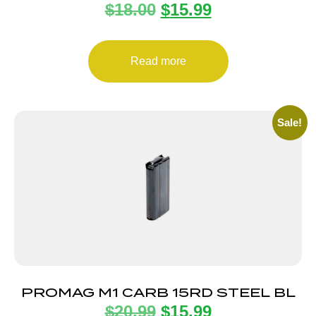
$
18.00
$
15.99
MAGAZINE UZI PRO 9MM 20RD
Read more
Sale!
PROMAG M1 CARB 15RD STEEL BL
$
20.99
$
15.99