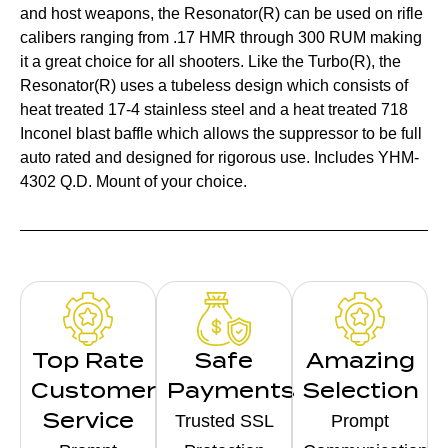
and host weapons, the Resonator(R) can be used on rifle
calibers ranging from .17 HMR through 300 RUM making
it a great choice for all shooters. Like the Turbo(R), the
Resonator(R) uses a tubeless design which consists of
heat treated 17-4 stainless steel and a heat treated 718
Inconel blast baffle which allows the suppressor to be full
auto rated and designed for rigorous use. Includes YHM-
4302 Q.D. Mount of your choice.
Top Rate
Safe
Amazing
Customer
Payments
Selection
Service
Trusted SSL
Prompt