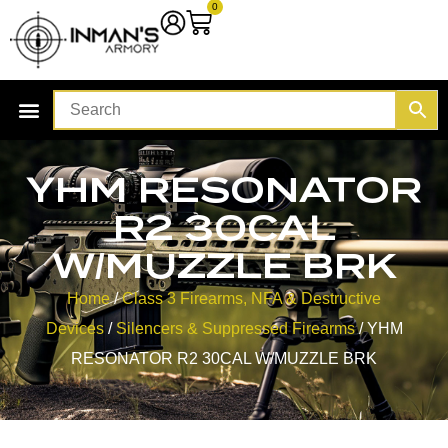
0
YHM RESONATOR
R2 30CAL
W/MUZZLE BRK
Home
/
Class 3 Firearms, NFA & Destructive
Devices
/
Silencers & Suppressed Firearms
/ YHM
RESONATOR R2 30CAL W/MUZZLE BRK