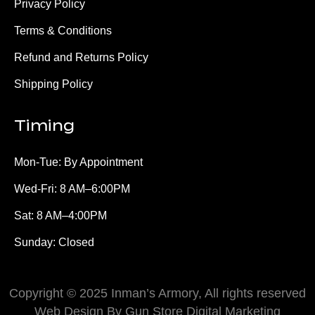
Privacy Policy
Terms & Conditions
Refund and Returns Policy
Shipping Policy
Timing
Mon-Tue: By Appointment
Wed-Fri: 8 AM–6:00PM
Sat: 8 AM–4:00PM
Sunday: Closed
Copyright © 2025 Inman’s Armory, All rights reserved
Web Design By Gun Store Digital Marketing