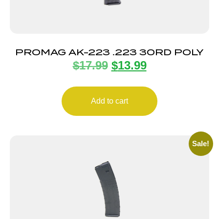
PROMAG AK-223 .223 30RD POLY
$
17.99
$
13.99
Add to cart
Sale!