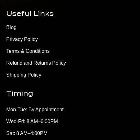
Useful Links
Blog
Privacy Policy
Terms & Conditions
Refund and Returns Policy
Shipping Policy
Timing
Mon-Tue: By Appointment
Wed-Fri: 8 AM–6:00PM
Sat: 8 AM–4:00PM