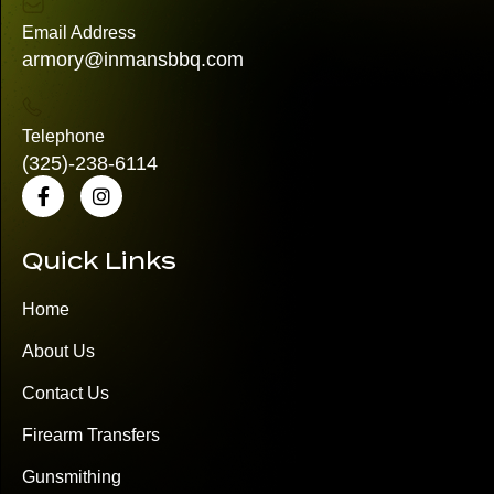
Email Address
armory@inmansbbq.com
Telephone
(325)
-238-6114
Quick Links
Home
About Us
Contact Us
Firearm Transfers
Gunsmithing