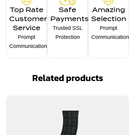
Top Rate
Safe
Amazing
Customer
Payments
Selection
Service
Trusted SSL
Prompt
Prompt
Protection
Communication
Communication
Related products