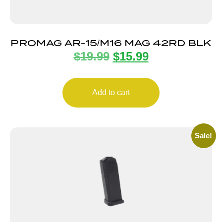
PROMAG AR-15/M16 MAG 42RD BLK
$
19.99
$
15.99
Add to cart
Sale!