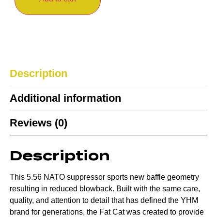
Description
Additional information
Reviews (0)
Description
This 5.56 NATO suppressor sports new baffle geometry
resulting in reduced blowback. Built with the same care,
quality, and attention to detail that has defined the YHM
brand for generations, the Fat Cat was created to provide