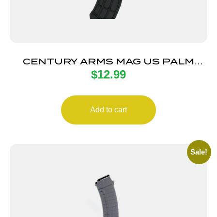
CENTURY ARMS MAG US PALM
$
12.99
AK30R 30RD BLK
Add to cart
Sale!