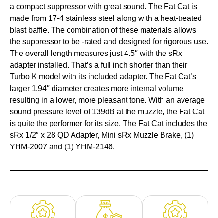
a compact suppressor with great sound. The Fat Cat is
made from 17-4 stainless steel along with a heat-treated
blast baffle. The combination of these materials allows
the suppressor to be -rated and designed for rigorous use.
The overall length measures just 4.5″ with the sRx
adapter installed. That’s a full inch shorter than their
Turbo K model with its included adapter. The Fat Cat’s
larger 1.94″ diameter creates more internal volume
resulting in a lower, more pleasant tone. With an average
sound pressure level of 139dB at the muzzle, the Fat Cat
is quite the performer for its size. The Fat Cat includes the
sRx 1/2″ x 28 QD Adapter, Mini sRx Muzzle Brake, (1)
YHM-2007 and (1) YHM-2146.