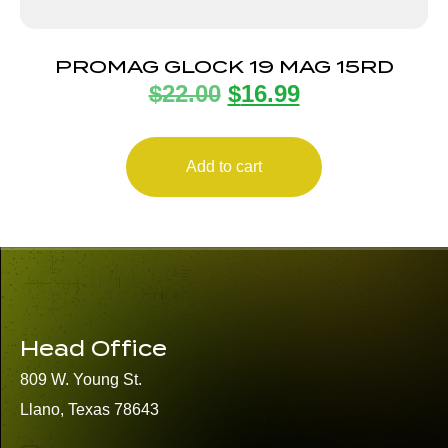
PROMAG GLOCK 19 MAG 15RD
$
22.00
$
16.99
Add to cart
Head Office
809 W. Young St.
Llano, Texas 78643