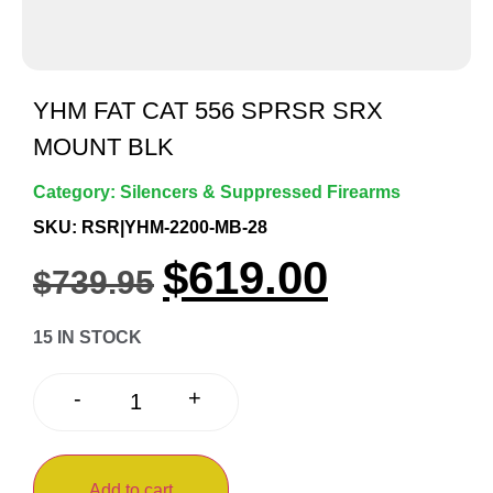
YHM FAT CAT 556 SPRSR SRX
MOUNT BLK
Category:
Silencers & Suppressed Firearms
SKU: RSR|YHM-2200-MB-28
$
619.00
$
739.95
15 IN STOCK
+
-
Add to cart