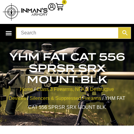
0
YHM FAT CAT 556
SPRSR SRX
MOUNT BLK
Home
/
Class 3 Firearms, NFA & Destructive
Devices
/
Silencers & Suppressed Firearms
/ YHM FAT
CAT 556 SPRSR SRX MOUNT BLK