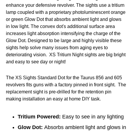
enhance your defensive revolver. The sights use a tritium
lamp coupled with a proprietary photoluminescent orange
or green Glow Dot that absorbs ambient light and glows
in low light. The convex dot's additional surface area
increases light absorption intensifying the charge of the
Glow Dot. Designed to be large and highly visible these
sights help solve many issues from aging eyes to
deteriorating vision. XS Tritium Night sights are big bright
and easy to see day or night!
The XS Sights Standard Dot for the Taurus 856 and 605
revolvers fits guns with a factory pinned in front sight. The
replacement sight is pre-drilled for the retention pin
making installation an easy at home DIY task.
Tritium Powered:
Easy to see in any lighting
Glow Dot:
Absorbs ambient light and glows in