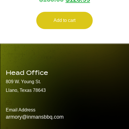
Add to cart
Head Office
809 W. Young St.
Llano, Texas 78643
Email Address
armory@inmansbbq.com