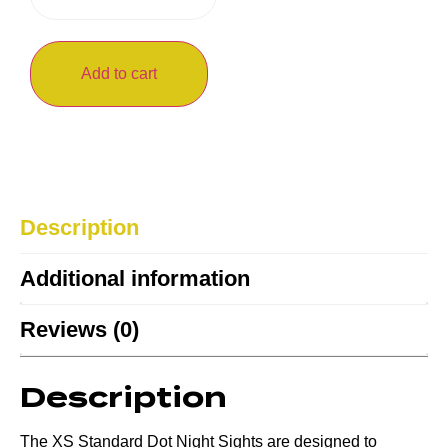
Add to cart
Description
Additional information
Reviews (0)
Description
The XS Standard Dot Night Sights are designed to