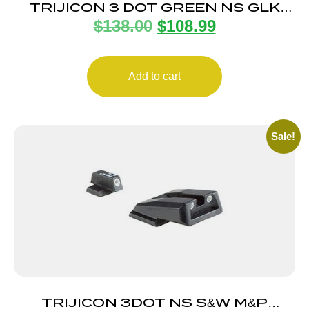
TRIJICON 3 DOT GREEN NS GLK
$
138.00
$
108.99
10MM/45ACP
Add to cart
Sale!
TRIJICON 3DOT NS S&W M&P