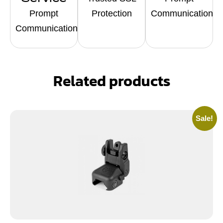
Prompt
Protection
Communication
Communication
Related products
Sale!