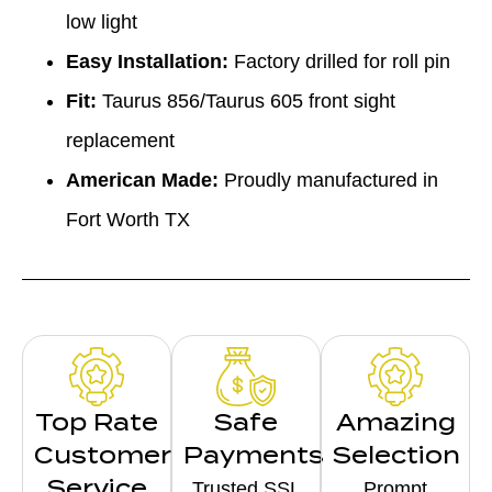
low light
Easy Installation:
Factory drilled for roll pin
Fit:
Taurus 856/Taurus 605 front sight
replacement
American Made:
Proudly manufactured in
Fort Worth TX
Top Rate
Safe
Amazing
Customer
Payments
Selection
Service
Trusted SSL
Prompt