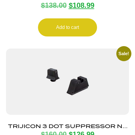
$
138.00
$
108.99
SHIELD .40/9MM
Add to cart
Sale!
TRIJICON 3 DOT SUPPRESSOR NS
$
160.00
$
126.99
GLOCK BLK