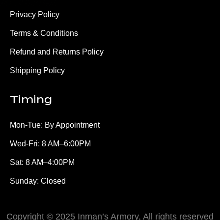
Privacy Policy
Terms & Conditions
Refund and Returns Policy
Shipping Policy
Timing
Mon-Tue: By Appointment
Wed-Fri: 8 AM–6:00PM
Sat: 8 AM–4:00PM
Sunday: Closed
Copyright © 2025 Inman’s Armory, All rights reserved