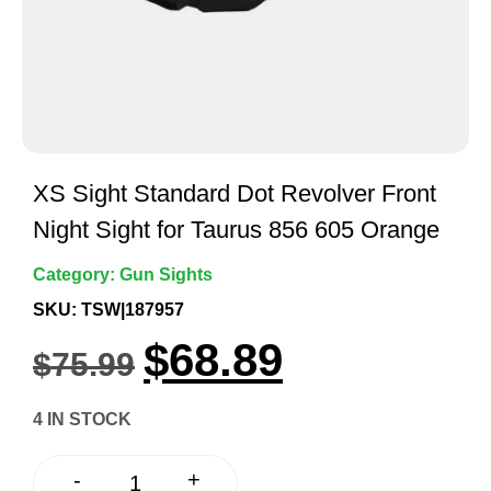
XS Sight Standard Dot Revolver Front
Night Sight for Taurus 856 605 Orange
Category:
Gun Sights
SKU: TSW|187957
$
68.89
$
75.99
4 IN STOCK
+
-