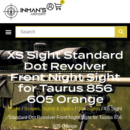
0
XS Sight Standard
Dot Revolver
Front Night Sight
for Taurus 856
605 Orange
Home
/
Scopes, Sights & Optics
/
Gun Sights
/ XS Sight
Standard Dot Revolver Front Night Sight for Taurus 856
605 Orange