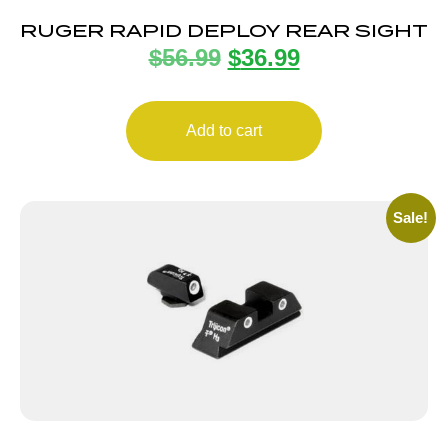
RUGER RAPID DEPLOY REAR SIGHT
$
56.99
$
36.99
Add to cart
Sale!