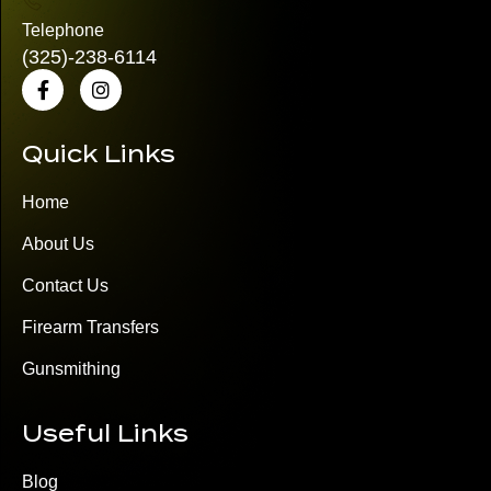
Telephone
(325)
-238-6114
Quick Links
Home
About Us
Contact Us
Firearm Transfers
Gunsmithing
Useful Links
Blog