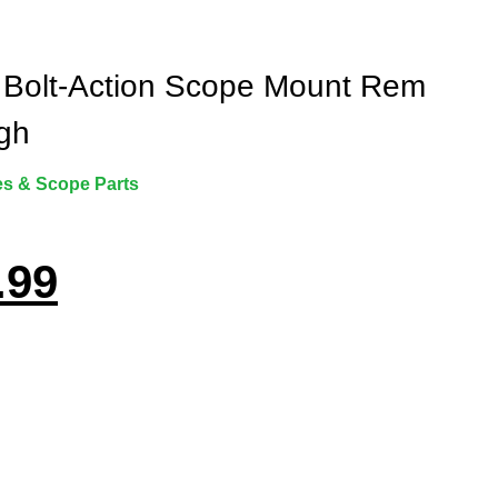
 Bolt-Action Scope Mount Rem
gh
s & Scope Parts
.99