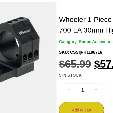
Wheeler 1-Piece
700 LA 30mm Hi
Category:
Scope Accessorie
SKU: CSSI|PH1108716
$
65.99
$
57
5 IN STOCK
+
-
Add to cart