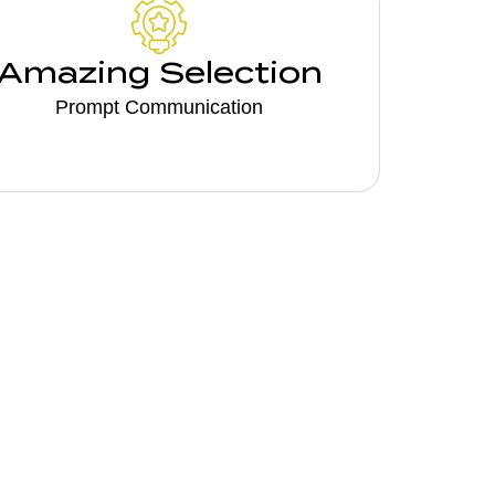
Amazing Selection
Prompt Communication