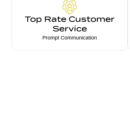
Top Rate Customer
Service
Prompt Communication