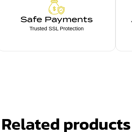
Safe Payments
Trusted SSL Protection
Related products