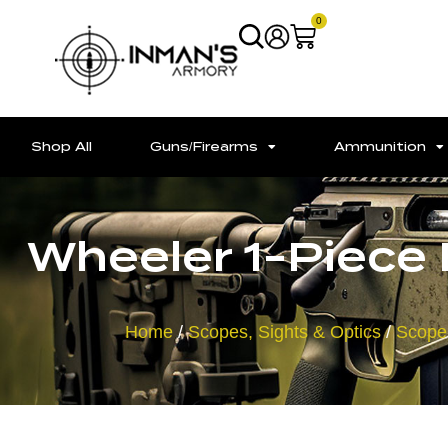
0
Shop All
Guns/Firearms
Ammunition
Wheeler 1-Piece
Home
/
Scopes, Sights & Optics
/
Scope