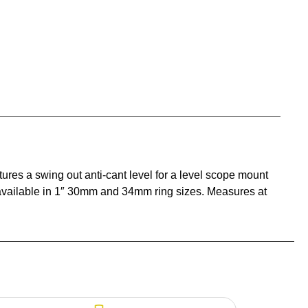
res a swing out anti-cant level for a level scope mount
vailable in 1″ 30mm and 34mm ring sizes. Measures at