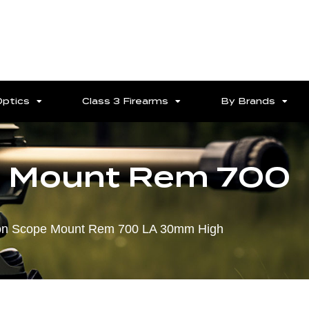
Optics
Class 3 Firearms
By Brands
pe Mount Rem 700
tion Scope Mount Rem 700 LA 30mm High