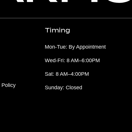
Timing
Mon-Tue: By Appointment
Wed-Fri: 8 AM–6:00PM
Sat: 8 AM–4:00PM
 Policy
Sunday: Closed