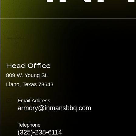
Head Office
809 W. Young St.
Llano, Texas 78643
Email Address
armory@inmansbbq.com
Telephone
(325)
-238-6114