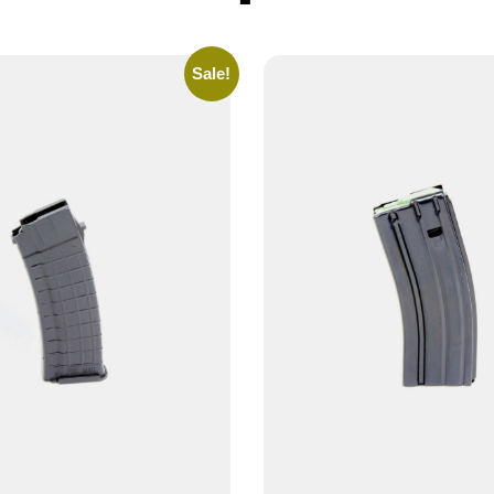
Sale!