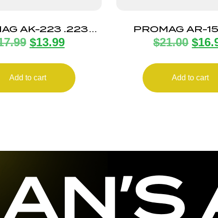
AG AK-223 .223
PROMAG AR-1
17.99
$
13.99
$
21.00
$
16.
30RD POLY
30RD BL ST
Add to cart
Add to cart