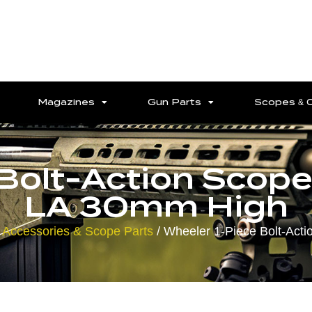
Magazines
Gun Parts
Scopes & 
 Bolt-Action Sco
LA 30mm High
 Accessories & Scope Parts
/ Wheeler 1-Piece Bolt-Ac