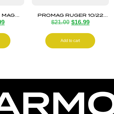
5 MAG
PROMAG RUGER 10/22
99
$
21.00
$
16.99
EEL
32RD
Add to cart