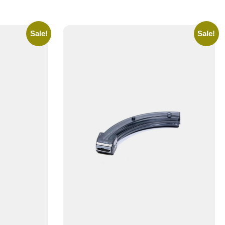
Sale!
Sale!