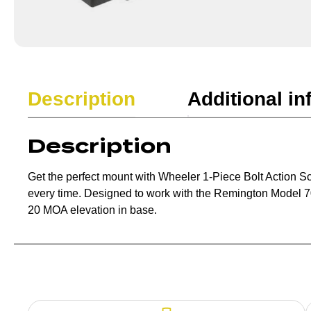
Description
Additional in
Description
Get the perfect mount with Wheeler 1-Piece Bolt Action S
every time. Designed to work with the Remington Model 
20 MOA elevation in base.