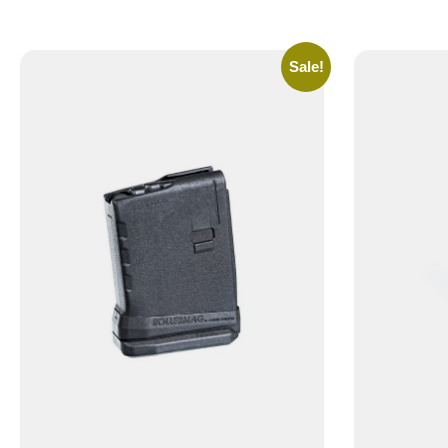
Sale!