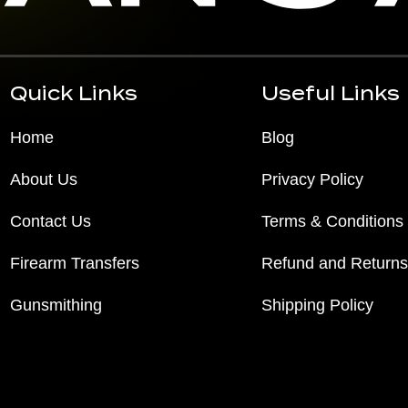
Quick Links
Useful Links
Home
Blog
About Us
Privacy Policy
Contact Us
Terms & Conditions
Firearm Transfers
Refund and Returns
Gunsmithing
Shipping Policy