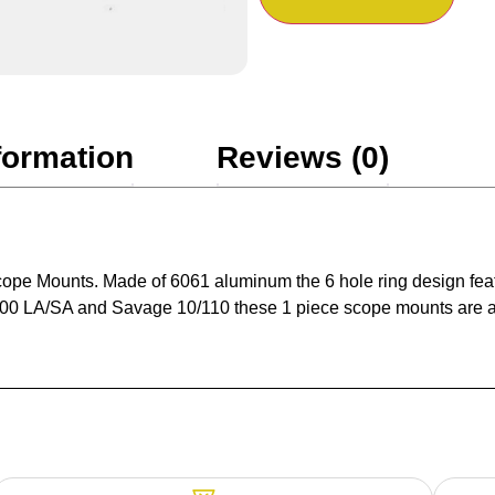
formation
Reviews (0)
cope Mounts. Made of 6061 aluminum the 6 hole ring design featu
700 LA/SA and Savage 10/110 these 1 piece scope mounts are a