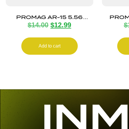
PROMAG AR-15 5.56
PROM
$
14.00
$
12.99
$
ANTITILT 10RD POLY
Add to cart