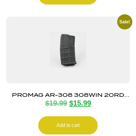
Sale!
PROMAG AR-308 308WIN 20RD
$
19.99
$
15.99
MAG
Add to cart