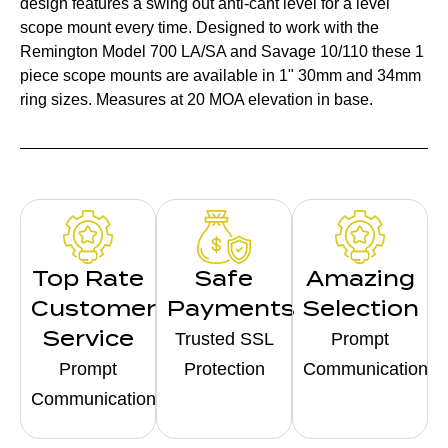
design features a swing out anti-cant level for a level
scope mount every time. Designed to work with the
Remington Model 700 LA/SA and Savage 10/110 these 1
piece scope mounts are available in 1" 30mm and 34mm
ring sizes. Measures at 20 MOA elevation in base.
Top Rate
Safe
Amazing
Customer
Payments
Selection
Service
Trusted SSL
Prompt
Prompt
Protection
Communication
Communication