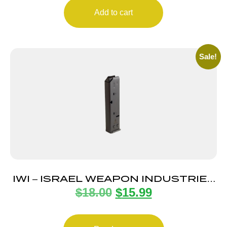
Add to cart
Sale!
IWI – ISRAEL WEAPON INDUSTRIES
$
18.00
$
15.99
MAGAZINE UZI PRO 9MM 20RD