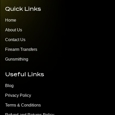
Quick Links
Home
About Us
Contact Us
Firearm Transfers
Gunsmithing
Useful Links
Blog
Privacy Policy
Terms & Conditions
Refund and Returns Policy