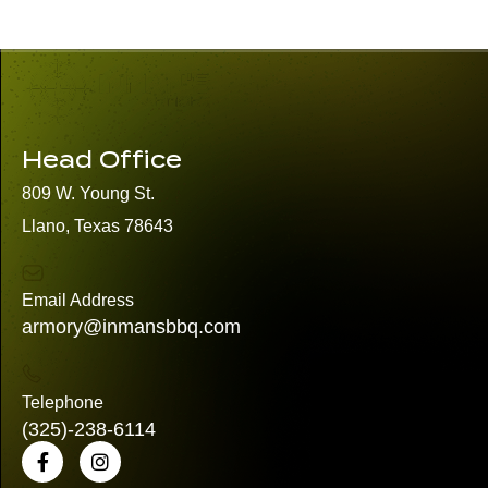
Head Office
809 W. Young St.
Llano, Texas 78643
Email Address
armory@inmansbbq.com
Telephone
(325)
-238-6114