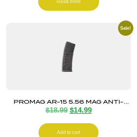
Read more
Sale!
PROMAG AR-15 5.56 MAG ANTI-
$
18.99
$
14.99
TILT 30RD
Add to cart