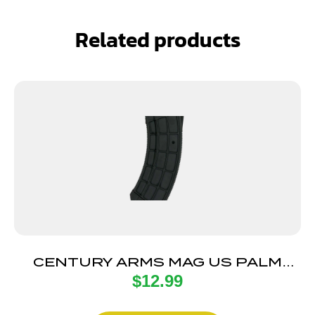
Related products
CENTURY ARMS MAG US PALM
$
12.99
AK30R 30RD BLK