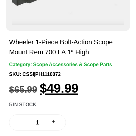
Wheeler 1-Piece Bolt-Action Scope
Mount Rem 700 LA 1″ High
Category:
Scope Accessories & Scope Parts
SKU: CSSI|PH1110072
$
49.99
$
65.99
5 IN STOCK
+
-