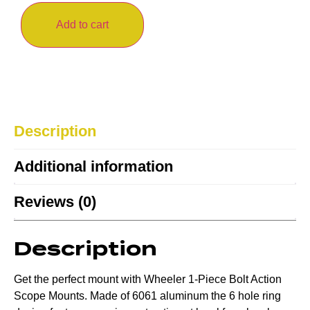
Add to cart
Description
Additional information
Reviews (0)
Description
Get the perfect mount with Wheeler 1-Piece Bolt Action
Scope Mounts. Made of 6061 aluminum the 6 hole ring