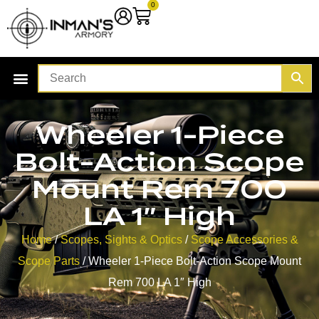
0
Wheeler 1-Piece
Bolt-Action Scope
Mount Rem 700
LA 1″ High
Home
/
Scopes, Sights & Optics
/
Scope Accessories &
Scope Parts
/ Wheeler 1-Piece Bolt-Action Scope Mount
Rem 700 LA 1″ High