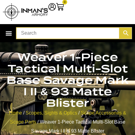
0
Weaver 1-Piece
Tactical Multi-Slot
Base Savage Mark
I II & 93 Matte
Blister
Home
/
Scopes, Sights & Optics
/
Scope Accessories &
Scope Parts
/ Weaver 1-Piece Tactical Multi-Slot Base
Savage Mark I II & 93 Matte Blister