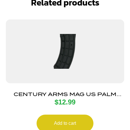
Related products
CENTURY ARMS MAG US PALM
$
12.99
AK30R 30RD BLK
Add to cart