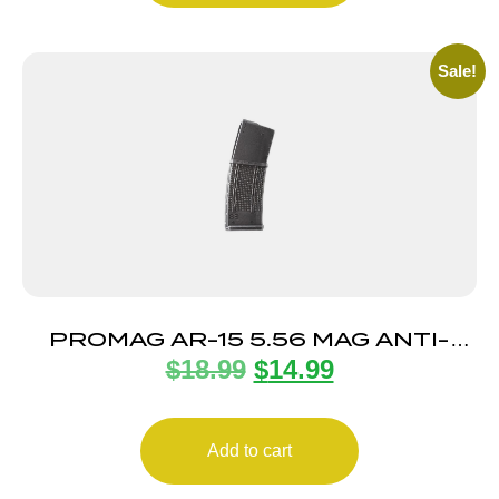
Sale!
PROMAG AR-15 5.56 MAG ANTI-
$
18.99
$
14.99
TILT 30RD
Add to cart