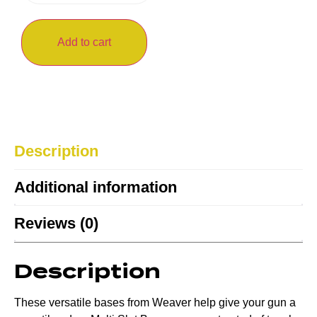
Add to cart
Description
Additional information
Reviews (0)
Description
These versatile bases from Weaver help give your gun a