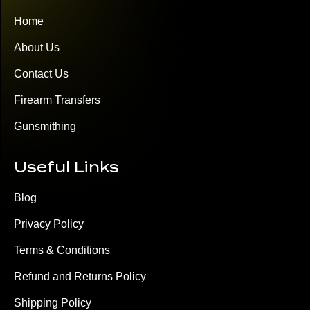
Home
About Us
Contact Us
Firearm Transfers
Gunsmithing
Useful Links
Blog
Privacy Policy
Terms & Conditions
Refund and Returns Policy
Shipping Policy