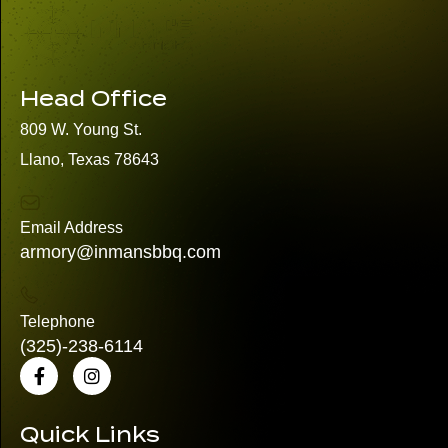
Head Office
809 W. Young St.
Llano, Texas 78643
Email Address
armory@inmansbbq.com
Telephone
(325)
-238-6114
Quick Links