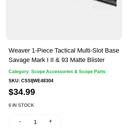
Weaver 1-Piece Tactical Multi-Slot Base
Savage Mark I II & 93 Matte Blister
Category:
Scope Accessories & Scope Parts
SKU: CSSI|WE48304
$
34.99
6 IN STOCK
+
-