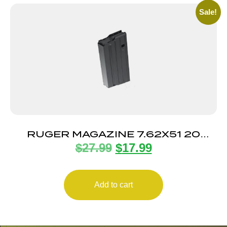
Sale!
RUGER MAGAZINE 7.62X51 20
$
27.99
$
17.99
ROUND
Add to cart