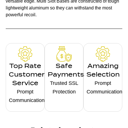
versatile edge. Multi Slot Bases are constructed of tough
lightweight aluminum so they can withstand the most
powerful recoil.
Top Rate
Safe
Amazing
Customer
Payments
Selection
Service
Trusted SSL
Prompt
Prompt
Protection
Communication
Communication