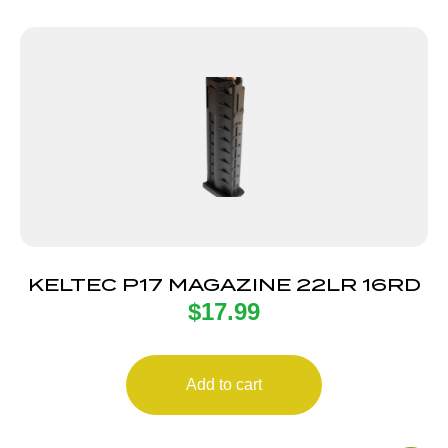
KELTEC P17 MAGAZINE 22LR 16RD
$
17.99
Add to cart