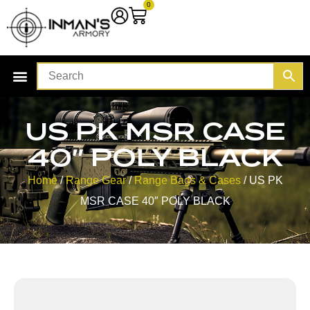
0
US PK MSR CASE
40″ POLY BLACK
Home
/
Range Gear
/
Range Bags & Cases
/ US PK
MSR CASE 40″ POLY BLACK