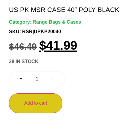
US PK MSR CASE 40″ POLY BLACK
Category:
Range Bags & Cases
SKU: RSR|UPKP20040
$
41.99
$
46.49
28 IN STOCK
+
-
Add to cart