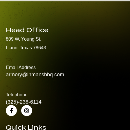
Head Office
809 W. Young St.
Llano, Texas 78643
Email Address
armory@inmansbbq.com
Telephone
(325)
-238-6114
Quick Links