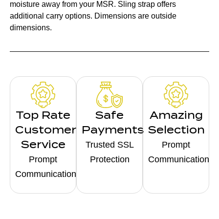
moisture away from your MSR. Sling strap offers
additional carry options. Dimensions are outside
dimensions.
Top Rate
Safe
Amazing
Customer
Payments
Selection
Service
Trusted SSL
Prompt
Prompt
Protection
Communication
Communication