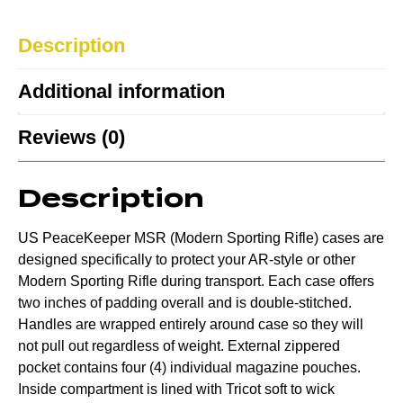
Description
Additional information
Reviews (0)
Description
US PeaceKeeper MSR (Modern Sporting Rifle) cases are
designed specifically to protect your AR-style or other
Modern Sporting Rifle during transport. Each case offers
two inches of padding overall and is double-stitched.
Handles are wrapped entirely around case so they will
not pull out regardless of weight. External zippered
pocket contains four (4) individual magazine pouches.
Inside compartment is lined with Tricot soft to wick