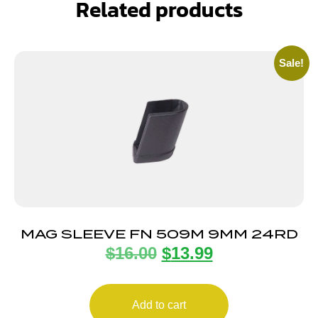
Related products
Sale!
MAG SLEEVE FN 509M 9MM 24RD
$
16.00
$
13.99
Add to cart