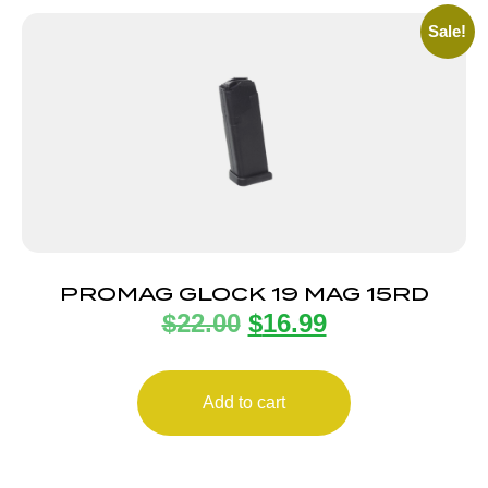
Sale!
PROMAG GLOCK 19 MAG 15RD
$
22.00
$
16.99
Add to cart