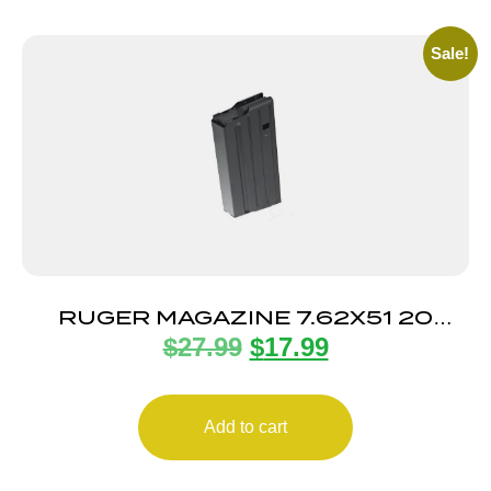
Sale!
RUGER MAGAZINE 7.62X51 20
$
27.99
$
17.99
ROUND
Add to cart