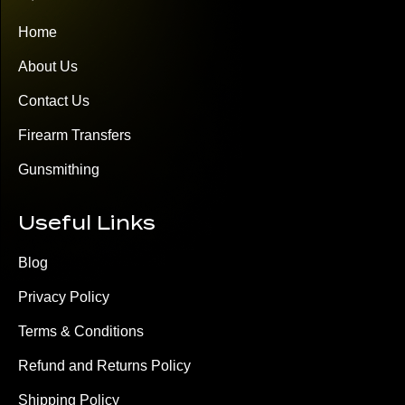
Home
About Us
Contact Us
Firearm Transfers
Gunsmithing
Useful Links
Blog
Privacy Policy
Terms & Conditions
Refund and Returns Policy
Shipping Policy