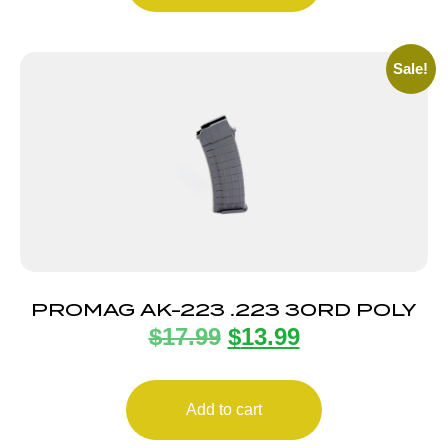
Sale!
PROMAG AK-223 .223 30RD POLY
$
17.99
$
13.99
Add to cart