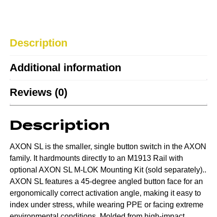
Description
Additional information
Reviews (0)
Description
AXON SL is the smaller, single button switch in the AXON
family. It hardmounts directly to an M1913 Rail with
optional AXON SL M-LOK Mounting Kit (sold separately)..
AXON SL features a 45-degree angled button face for an
ergonomically correct activation angle, making it easy to
index under stress, while wearing PPE or facing extreme
environmental conditions. Molded from high-impact