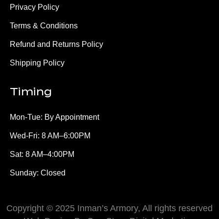
Privacy Policy
Terms & Conditions
Refund and Returns Policy
Shipping Policy
Timing
Mon-Tue: By Appointment
Wed-Fri: 8 AM–6:00PM
Sat: 8 AM–4:00PM
Sunday: Closed
Copyright © 2025 Inman’s Armory, All rights reserved