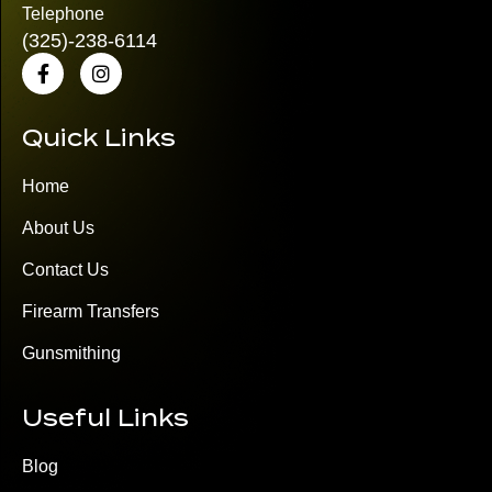
Telephone
(325)
-238-6114
Quick Links
Home
About Us
Contact Us
Firearm Transfers
Gunsmithing
Useful Links
Blog