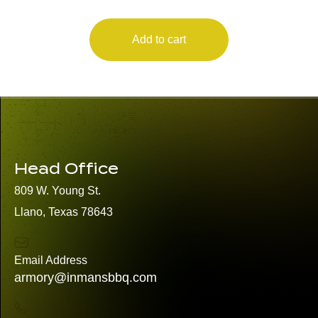
Add to cart
Head Office
809 W. Young St.
Llano, Texas 78643
Email Address
armory@inmansbbq.com