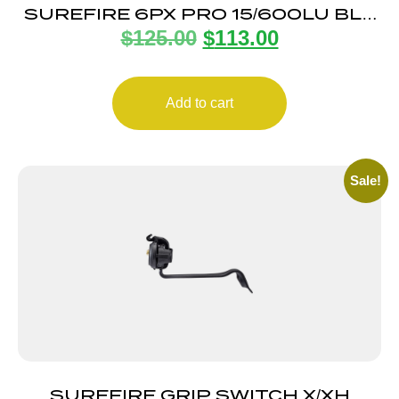
SUREFIRE 6PX PRO 15/600LU BLK
$
125.00
$
113.00
DUAL ALUM
Add to cart
Sale!
SUREFIRE GRIP SWITCH X/XH