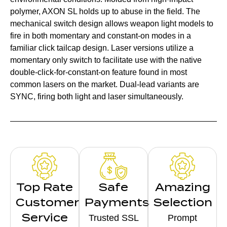
polymer, AXON SL holds up to abuse in the field. The
mechanical switch design allows weapon light models to
fire in both momentary and constant-on modes in a
familiar click tailcap design. Laser versions utilize a
momentary only switch to facilitate use with the native
double-click-for-constant-on feature found in most
common lasers on the market. Dual-lead variants are
SYNC, firing both light and laser simultaneously.
Top Rate
Safe
Amazing
Customer
Payments
Selection
Service
Trusted SSL
Prompt