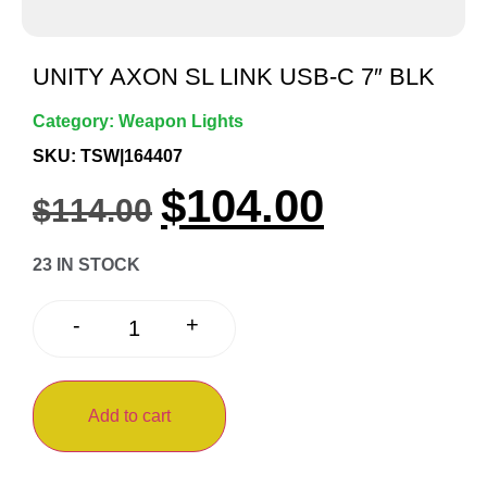
UNITY AXON SL LINK USB-C 7″ BLK
Category:
Weapon Lights
SKU: TSW|164407
$
104.00
$
114.00
23 IN STOCK
+
-
Add to cart