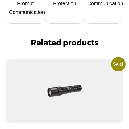
Prompt
Protection
Communication
Communication
Related products
Sale!