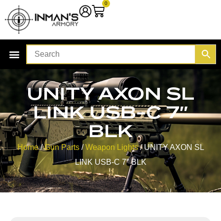
0
UNITY AXON SL
LINK USB-C 7″
BLK
Home
/
Gun Parts
/
Weapon Lights
/ UNITY AXON SL
LINK USB-C 7″ BLK