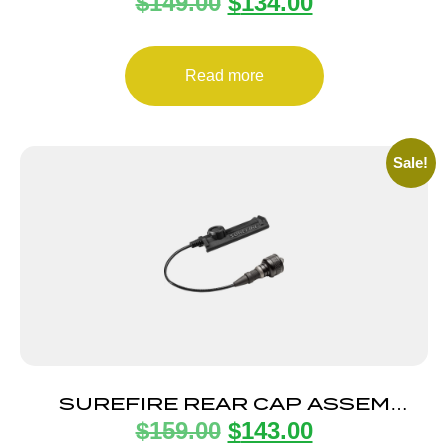
$
149.00
$
134.00
15/800LU BLK
Read more
Sale!
SUREFIRE REAR CAP ASSEM
$
159.00
$
143.00
SCOUT BLK