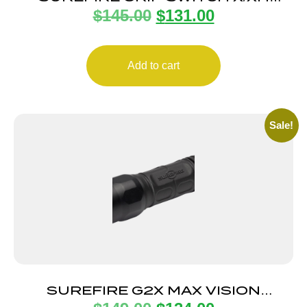
$
145.00
$
131.00
LIGHTS GLK
Add to cart
Sale!
SUREFIRE G2X MAX VISION