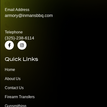
Email Address
armory@inmansbbq.com
Telephone
(325)
-238-6114
Quick Links
Home
About Us
Contact Us
Firearm Transfers
Gunsmithing