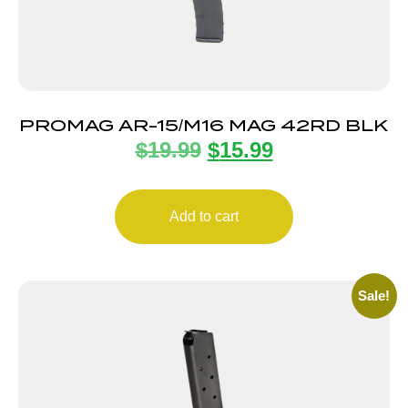
PROMAG AR-15/M16 MAG 42RD BLK
$
19.99
$
15.99
Add to cart
Sale!