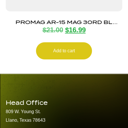
PROMAG AR-15 MAG 30RD BL
$
21.00
$
16.99
STEEL
Add to cart
Head Office
809 W. Young St.
Llano, Texas 78643