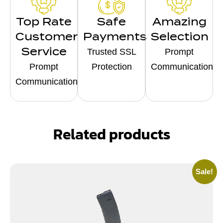
Top Rate
Safe
Amazing
Customer
Payments
Selection
Service
Trusted SSL
Prompt
Prompt
Protection
Communication
Communication
Related products
Sale!