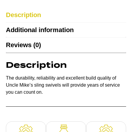
Description
Additional information
Reviews (0)
Description
The durability, reliability and excellent build quality of
Uncle Mike’s sling swivels will provide years of service
you can count on.