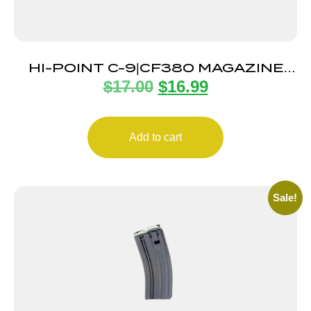
HI-POINT C-9|CF380 MAGAZINE
$
17.00
$
16.99
8RD
Add to cart
Sale!