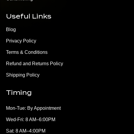
Useful Links
Blog
Privacy Policy
Terms & Conditions
Refund and Returns Policy
Shipping Policy
Timing
Mon-Tue: By Appointment
Wed-Fri: 8 AM–6:00PM
Sat: 8 AM–4:00PM