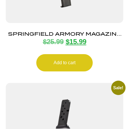
SPRINGFIELD ARMORY MAGAZINE
$
25.99
$
15.99
1911 45ACP 7RD BLUE
Add to cart
Sale!