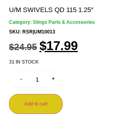
U/M SWIVELS QD 115 1.25″
Category:
Slings Parts & Accessories
SKU: RSR|UM10013
$
17.99
$
24.95
31 IN STOCK
+
-
Add to cart