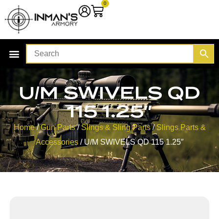
0
U/M SWIVELS QD
115 1.25″
Home
/
Gun Parts
/
Slings & Sling Parts
/
Slings Parts &
Accessories
/ U/M SWIVELS QD 115 1.25″