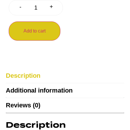
+
-
Add to cart
Description
Additional information
Reviews (0)
Description