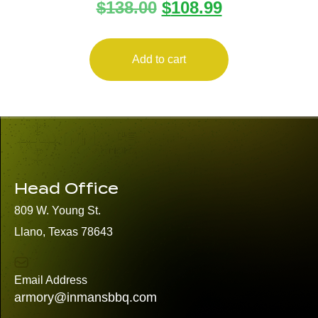
$
138.00
$
108.99
9MM/357SIG
Add to cart
Head Office
809 W. Young St.
Llano, Texas 78643
Email Address
armory@inmansbbq.com