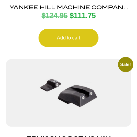
YANKEE HILL MACHINE COMPANY
$
124.95
$
111.75
FLIP REAR SIGHT
Add to cart
Sale!