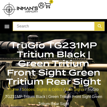
0
TruGlo TG231MP
Tritium Black |
Green Tritium
Front Sight Green
Tritium Rear Sight
Home
/
Scopes, Sights & Optics
/
Gun Sights
/ TruGlo
TG231MP Tritium Black | Green Tritium Front Sight Green
Tritium Rear Sight