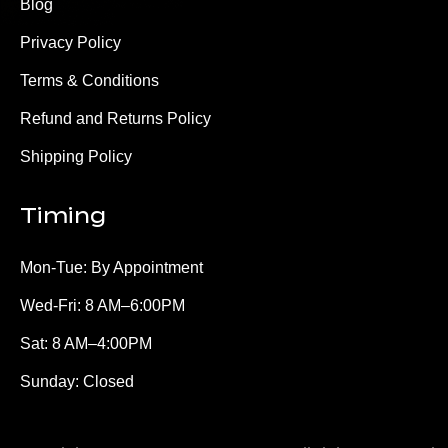
Blog
Privacy Policy
Terms & Conditions
Refund and Returns Policy
Shipping Policy
Timing
Mon-Tue: By Appointment
Wed-Fri: 8 AM–6:00PM
Sat: 8 AM–4:00PM
Sunday: Closed