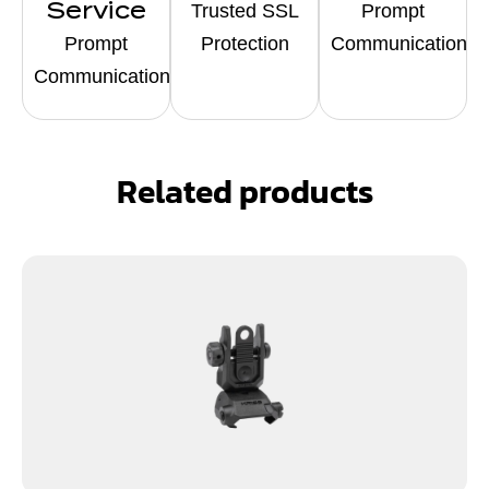
Service
Trusted SSL
Prompt
Prompt
Protection
Communication
Communication
Related products