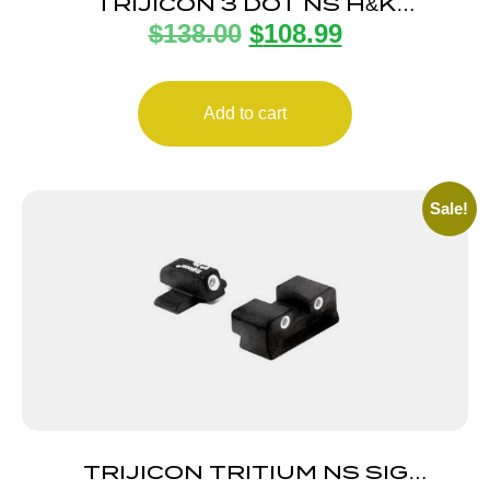
TRIJICON 3 DOT NS H&K
$
138.00
$
108.99
45C/P30/P30L/VP9
Add to cart
Sale!
TRIJICON TRITIUM NS SIG