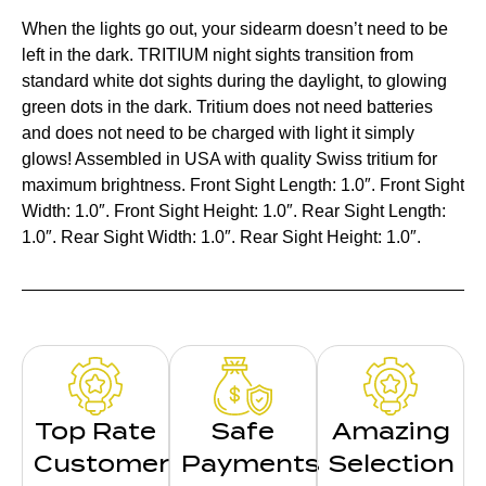
When the lights go out, your sidearm doesn’t need to be
left in the dark. TRITIUM night sights transition from
standard white dot sights during the daylight, to glowing
green dots in the dark. Tritium does not need batteries
and does not need to be charged with light it simply
glows! Assembled in USA with quality Swiss tritium for
maximum brightness. Front Sight Length: 1.0″. Front Sight
Width: 1.0″. Front Sight Height: 1.0″. Rear Sight Length:
1.0″. Rear Sight Width: 1.0″. Rear Sight Height: 1.0″.
Top Rate
Safe
Amazing
Customer
Payments
Selection