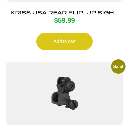
KRISS USA REAR FLIP-UP SIGHT
$
59.99
BLK POLY
Add to cart
Sale!