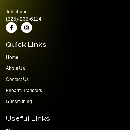
Telephone
(325)
-238-6114
Quick Links
Home
About Us
Contact Us
Firearm Transfers
Gunsmithing
Useful Links