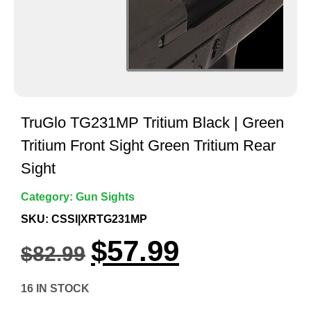
TruGlo TG231MP Tritium Black | Green
Tritium Front Sight Green Tritium Rear
Sight
Category:
Gun Sights
SKU: CSSI|XRTG231MP
$
57.99
$
82.99
16 IN STOCK