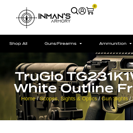
0
Shop All
Guns/Firearms
Ammunition
TruGlo TG231K1W
White Outline Fr
Home
/
Scopes, Sights & Optics
/
Gun Sights
/ 