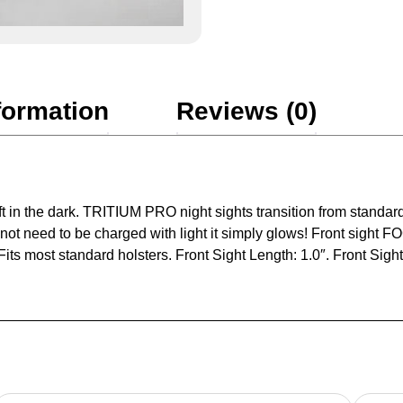
formation
Reviews (0)
t in the dark. TRITIUM PRO night sights transition from standard
s not need to be charged with light it simply glows! Front sight
its most standard holsters. Front Sight Length: 1.0″. Front Sight