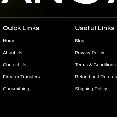
Quick Links
Useful Links
Home
Blog
About Us
Privacy Policy
Contact Us
Terms & Conditions
Firearm Transfers
Refund and Returns
Gunsmithing
Shipping Policy