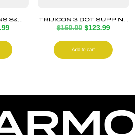
NS S&W
TRIJICON 3 DOT SUPP NS
.99
$
160.00
$
123.99
0/9MM
GLK BLACK/BLACK
Add to cart