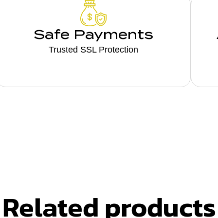
Safe Payments
Trusted SSL Protection
Related products