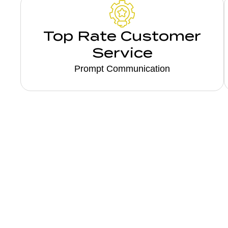
Top Rate Customer
Service
Prompt Communication