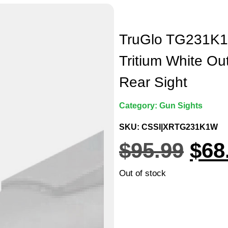
TruGlo TG231K1W
Tritium White Out
Rear Sight
Category:
Gun Sights
SKU: CSSI|XRTG231K1W
$
95.99
$
68
Out of stock