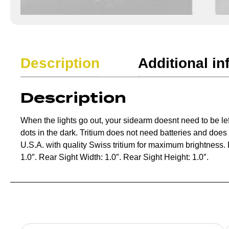
Description
Additional in
Description
When the lights go out, your sidearm doesnt need to be lef
dots in the dark. Tritium does not need batteries and doe
U.S.A. with quality Swiss tritium for maximum brightness. F
1.0″. Rear Sight Width: 1.0″. Rear Sight Height: 1.0″.