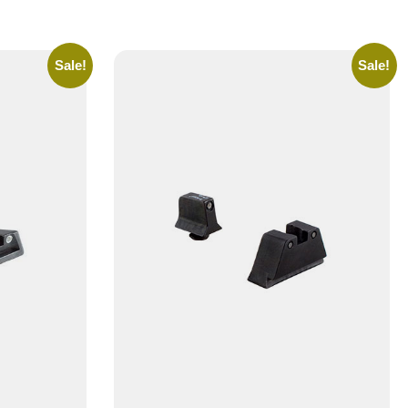
Sale!
Sale!