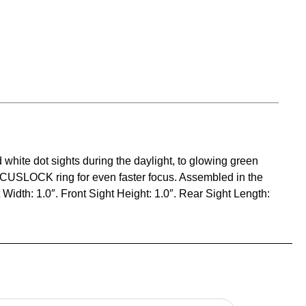
 white dot sights during the daylight, to glowing green
 FOCUSLOCK ring for even faster focus. Assembled in the
 Width: 1.0″. Front Sight Height: 1.0″. Rear Sight Length: