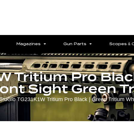
Magazines
Gun Parts
Scopes & 
 Tritium Pro Black
ont Sight Green T
TruGlo TG231K1W Tritium Pro Black | Green Tritium Whit