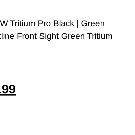
 Tritium Pro Black | Green
line Front Sight Green Tritium
.99