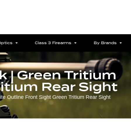
Optics
Class 3 Firearms
By Brands
 | Green Tritium
ritium Rear Sight
e Outline Front Sight Green Tritium Rear Sight