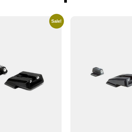
Sale!