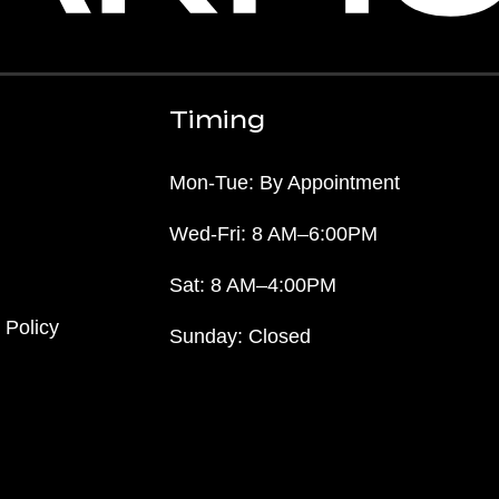
Timing
Mon-Tue: By Appointment
Wed-Fri: 8 AM–6:00PM
Sat: 8 AM–4:00PM
 Policy
Sunday: Closed