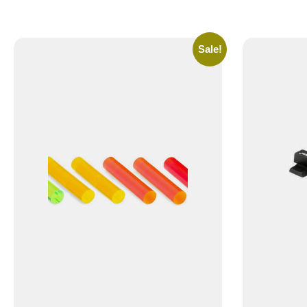
Sale!