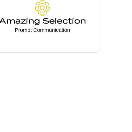
Amazing Selection
Prompt Communication