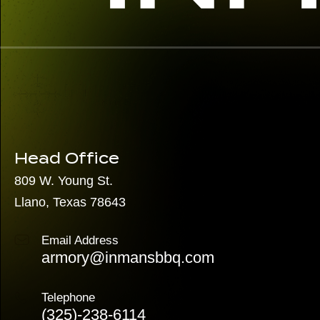
Head Office
809 W. Young St.
Llano, Texas 78643
Email Address
armory@inmansbbq.com
Telephone
(325)
-238-6114