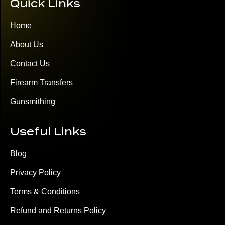
Quick Links
Home
About Us
Contact Us
Firearm Transfers
Gunsmithing
Useful Links
Blog
Privacy Policy
Terms & Conditions
Refund and Returns Policy