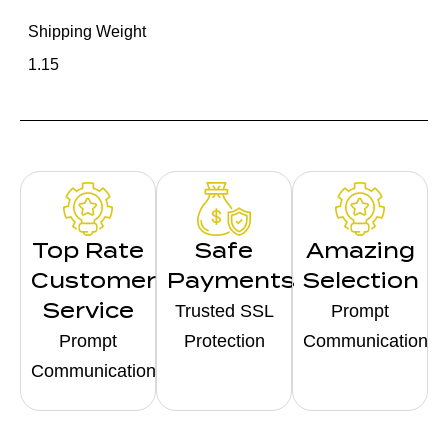
Shipping Weight
1.15
Top Rate
Safe
Amazing
Customer
Payments
Selection
Service
Trusted SSL
Prompt
Prompt
Protection
Communication
Communication