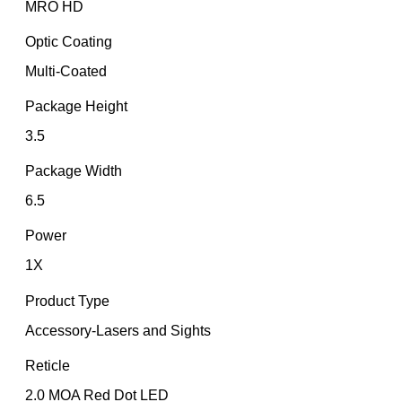
MRO HD
Optic Coating
Multi-Coated
Package Height
3.5
Package Width
6.5
Power
1X
Product Type
Accessory-Lasers and Sights
Reticle
2.0 MOA Red Dot LED