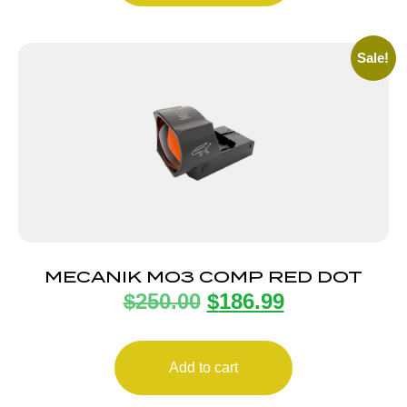
Sale!
MECANIK MO3 COMP RED DOT
$
250.00
$
186.99
Add to cart