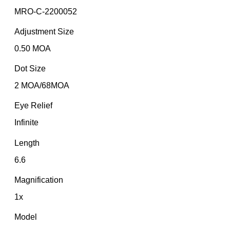
MRO-C-2200052
Adjustment Size
0.50 MOA
Dot Size
2 MOA/68MOA
Eye Relief
Infinite
Length
6.6
Magnification
1x
Model