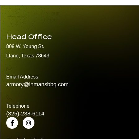
Head Office
809 W. Young St.
Llano, Texas 78643
Email Address
armory@inmansbbq.com
Telephone
(325)
-238-6114