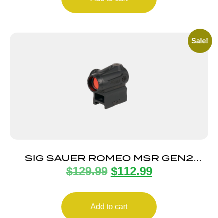
Sale!
SIG SAUER ROMEO MSR GEN2
$
129.99
$
112.99
1X20MM RED
Add to cart