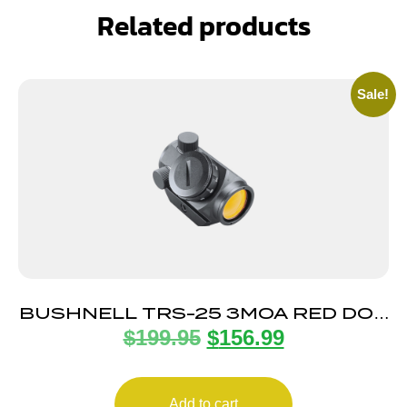
Related products
Sale!
BUSHNELL TRS-25 3MOA RED DOT
$
199.95
$
156.99
HI-RISE
Add to cart