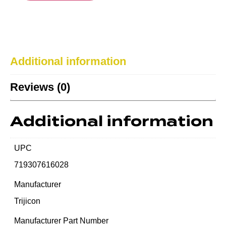
Additional information
Reviews (0)
Additional information
UPC
719307616028
Manufacturer
Trijicon
Manufacturer Part Number