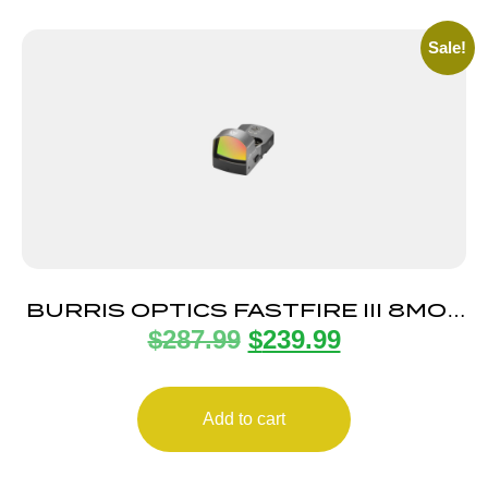
Sale!
BURRIS OPTICS FASTFIRE III 8MOA
$
287.99
$
239.99
DOT PIC MNT
Add to cart