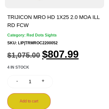
TRIJICON MRO HD 1X25 2.0 MOA ILL
RD FCW
Category:
Red Dots Sights
SKU: LIP|TRMROC2200052
$
807.99
$
1,075.00
4 IN STOCK
+
-
Add to cart