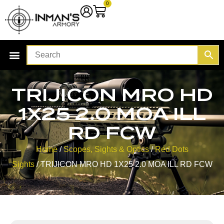
0
TRIJICON MRO HD
1X25 2.0 MOA ILL
RD FCW
Home
/
Scopes, Sights & Optics
/
Red Dots
Sights
/ TRIJICON MRO HD 1X25 2.0 MOA ILL RD FCW