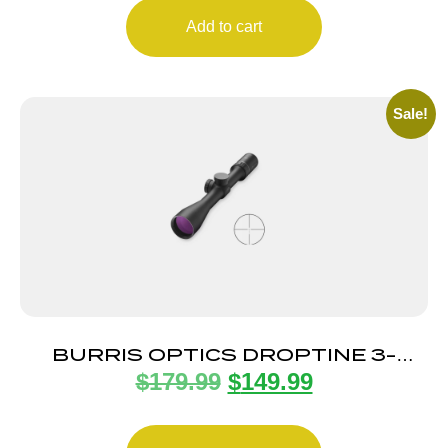
Add to cart
Sale!
BURRIS OPTICS DROPTINE 3-
$
179.99
$
149.99
9X40MM B-PLEX