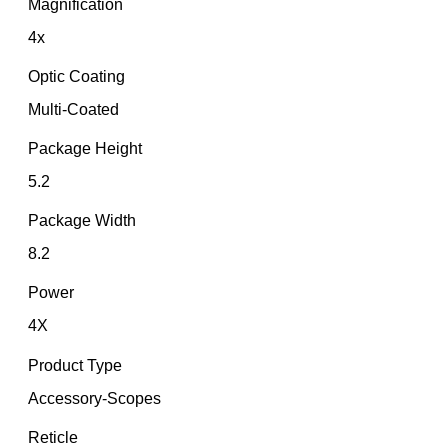
Magnification
4x
Optic Coating
Multi-Coated
Package Height
5.2
Package Width
8.2
Power
4X
Product Type
Accessory-Scopes
Reticle