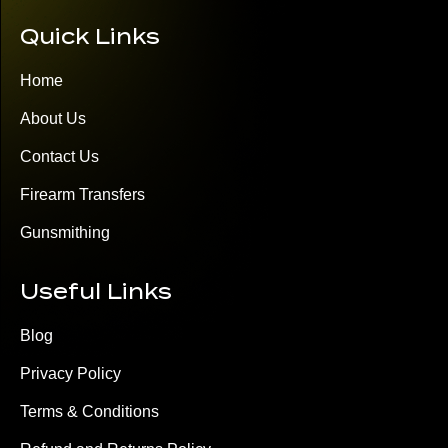
Quick Links
Home
About Us
Contact Us
Firearm Transfers
Gunsmithing
Useful Links
Blog
Privacy Policy
Terms & Conditions