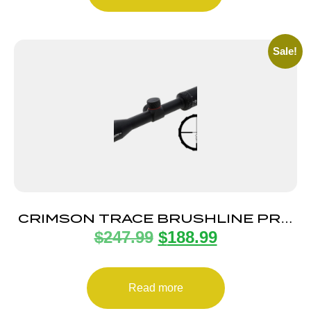
Sale!
CRIMSON TRACE BRUSHLINE PRO
$
247.99
$
188.99
2-7X32 1″ BDC
Read more