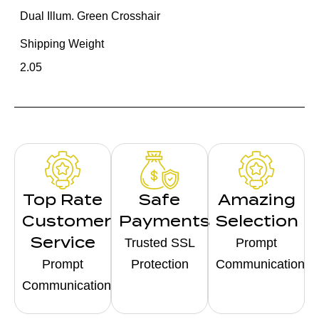
Dual Illum. Green Crosshair
Shipping Weight
2.05
Top Rate
Safe
Amazing
Customer
Payments
Selection
Service
Trusted SSL
Prompt
Prompt
Protection
Communication
Communication