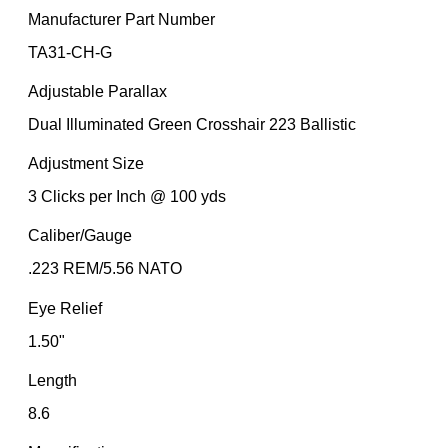
Manufacturer Part Number
TA31-CH-G
Adjustable Parallax
Dual Illuminated Green Crosshair 223 Ballistic
Adjustment Size
3 Clicks per Inch @ 100 yds
Caliber/Gauge
.223 REM/5.56 NATO
Eye Relief
1.50"
Length
8.6