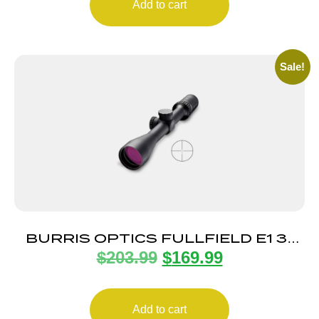
Add to cart
Sale!
BURRIS OPTICS FULLFIELD E1 3-
$
203.99
$
169.99
9X40MM MUZZLE
Add to cart