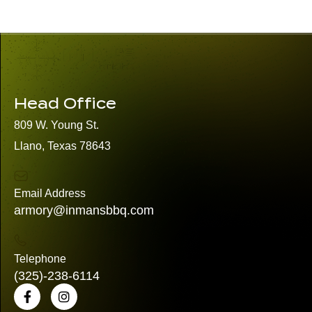
Head Office
809 W. Young St.
Llano, Texas 78643
Email Address
armory@inmansbbq.com
Telephone
(325)
-238-6114