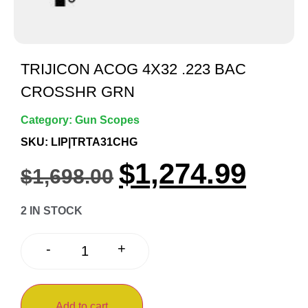
TRIJICON ACOG 4X32 .223 BAC
CROSSHR GRN
Category:
Gun Scopes
SKU: LIP|TRTA31CHG
$
1,274.99
$
1,698.00
2 IN STOCK
+
-
Add to cart