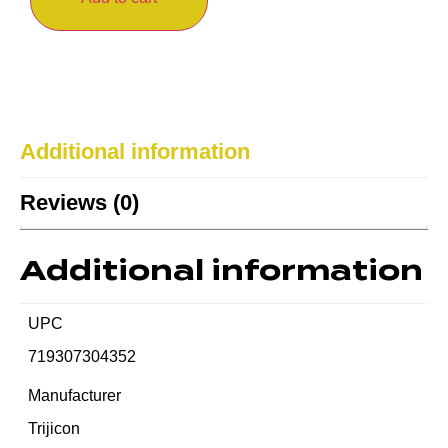
Additional information
Reviews (0)
Additional information
UPC
719307304352
Manufacturer
Trijicon