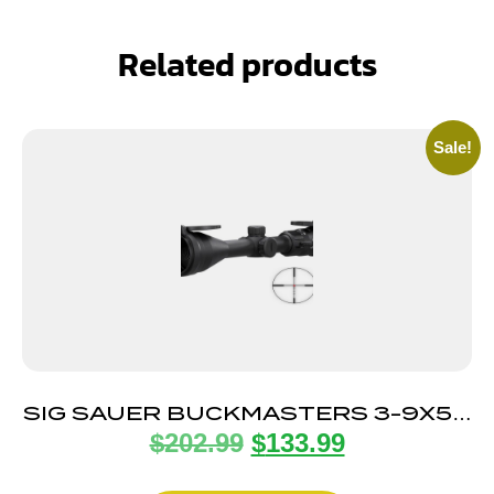
Related products
Sale!
SIG SAUER BUCKMASTERS 3-9X50
$
202.99
$
133.99
ILLUM BDC