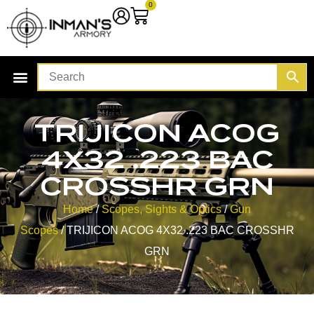
0
TRIJICON ACOG
4X32 .223 BAC
CROSSHR GRN
Home
/
Scopes, Sights & Optics
/
Gun
Scopes
/ TRIJICON ACOG 4X32 .223 BAC CROSSHR
GRN