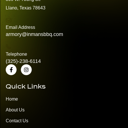
Llano, Texas 78643
Email Address
armory@inmansbbq.com
Telephone
(325)
-238-6114
Quick Links
Home
About Us
Contact Us