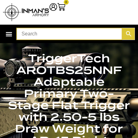
0
TriggerTech
AROTBS25NNF
Adaptable
Primary Two-
Stage Flat Trigger
with 2.50-5 lbs
Draw Weight for