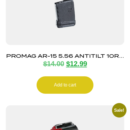
PROMAG AR-15 5.56 ANTITILT 10RD
$
14.00
$
12.99
POLY
Add to cart
Sale!