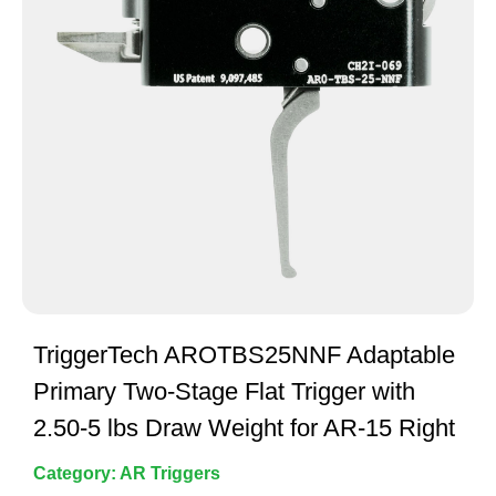
TriggerTech AROTBS25NNF Adaptable
Primary Two-Stage Flat Trigger with
2.50-5 lbs Draw Weight for AR-15 Right
Category:
AR Triggers