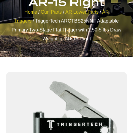
AR-15 Right
Home
/
Gun Parts
/
AR Lower Parts
/
AR
Triggers
/ TriggerTech AROTBS25NNF Adaptable
Primary Two-Stage Flat Trigger with 2.50-5 lbs Draw
Weight for AR-15 Right