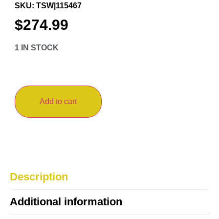
SKU: TSW|115467
$
274.99
1 IN STOCK
Add to cart
Description
Additional information