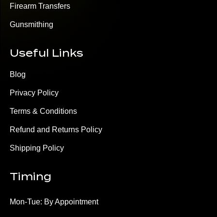
Firearm Transfers
Gunsmithing
Useful Links
Blog
Privacy Policy
Terms & Conditions
Refund and Returns Policy
Shipping Policy
Timing
Mon-Tue: By Appointment