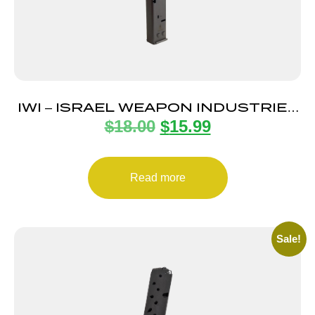
IWI – ISRAEL WEAPON INDUSTRIES
$
18.00
$
15.99
MAGAZINE UZI PRO 9MM 20RD
Read more
Sale!