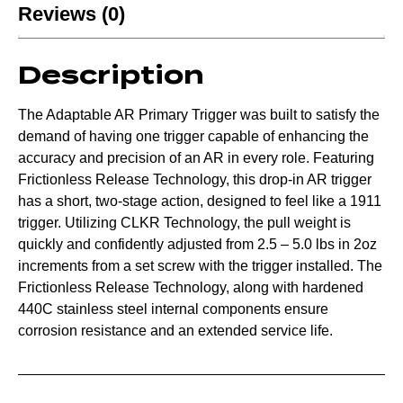
Reviews (0)
Description
The Adaptable AR Primary Trigger was built to satisfy the
demand of having one trigger capable of enhancing the
accuracy and precision of an AR in every role. Featuring
Frictionless Release Technology, this drop-in AR trigger
has a short, two-stage action, designed to feel like a 1911
trigger. Utilizing CLKR Technology, the pull weight is
quickly and confidently adjusted from 2.5 – 5.0 lbs in 2oz
increments from a set screw with the trigger installed. The
Frictionless Release Technology, along with hardened
440C stainless steel internal components ensure
corrosion resistance and an extended service life.