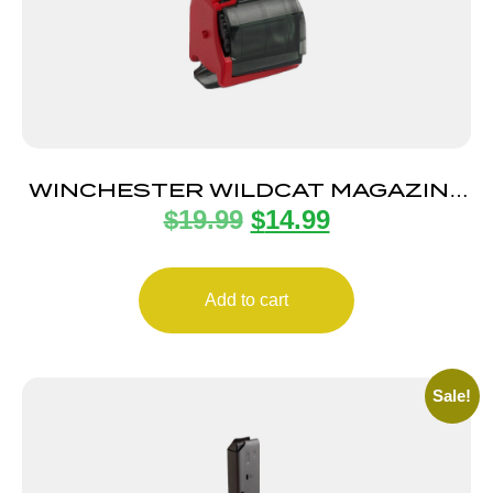
WINCHESTER WILDCAT MAGAZINE
$
19.99
$
14.99
22LR 10RD
Add to cart
Sale!