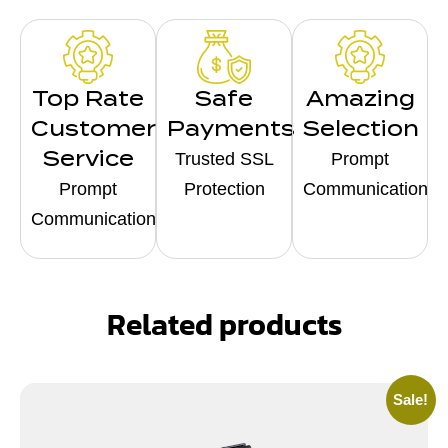
Top Rate
Safe
Amazing
Customer
Payments
Selection
Service
Trusted SSL
Prompt
Prompt
Protection
Communication
Communication
Related products
Sale!