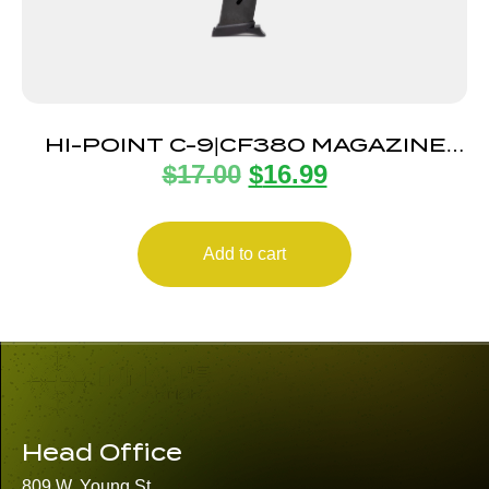
HI-POINT C-9|CF380 MAGAZINE
$
17.00
$
16.99
8RD
Add to cart
Head Office
809 W. Young St.