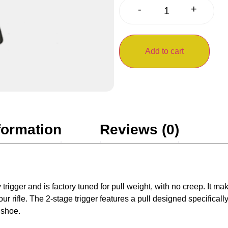
+
-
Add to cart
formation
Reviews (0)
gger and is factory tuned for pull weight, with no creep. It make
 rifle. The 2-stage trigger features a pull designed specifically
 shoe.