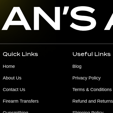
Quick Links
Useful Links
Home
Blog
About Us
Privacy Policy
Contact Us
Terms & Conditions
Firearm Transfers
Refund and Returns
Gunsmithing
Shipping Policy