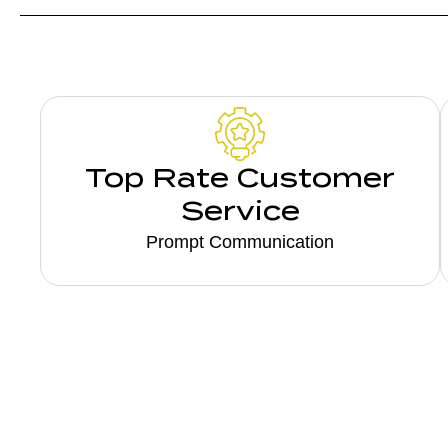
Top Rate Customer
Service
Prompt Communication