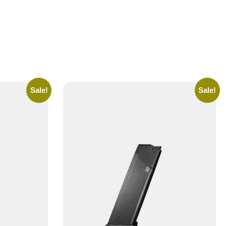
Sale!
Sale!