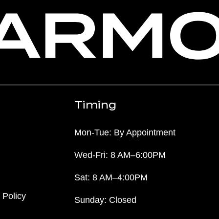
Timing
Mon-Tue: By Appointment
Wed-Fri: 8 AM–6:00PM
Sat: 8 AM–4:00PM
 Policy
Sunday: Closed