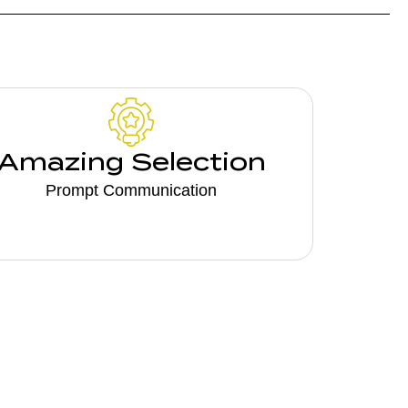
Amazing Selection
Prompt Communication