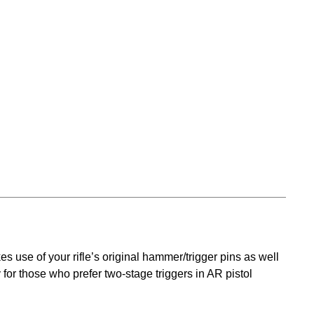
s use of your rifle’s original hammer/trigger pins as well
 for those who prefer two-stage triggers in AR pistol