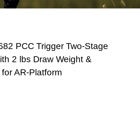
 682 PCC Trigger Two-Stage
ith 2 lbs Draw Weight &
 for AR-Platform