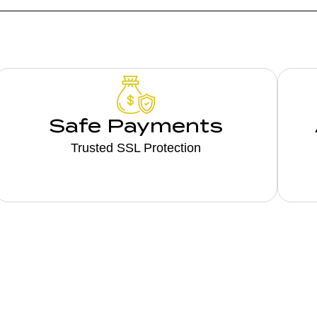
Safe Payments
Trusted SSL Protection