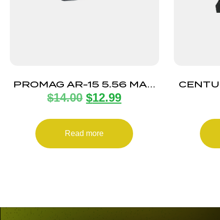
PROMAG AR-15 5.56 MAG
CENTU
$
14.00
$
12.99
ANTI-TILT 5RD
PALM 
Read more