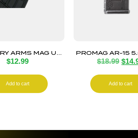
RY ARMS MAG US
PROMAG AR-15 5
$
12.99
$
18.99
$
14.
AK30R 30RD BLK
ANTI-TILT 3
Add to cart
Add to cart