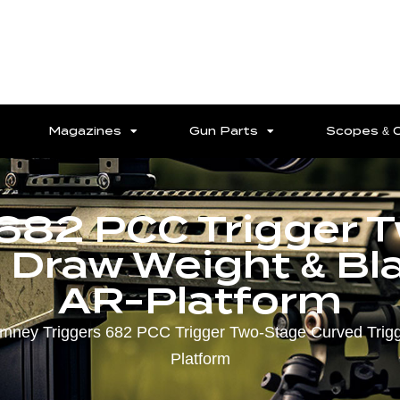
Magazines
Gun Parts
Scopes & 
 682 PCC Trigger 
s Draw Weight & Bl
AR-Platform
imney Triggers 682 PCC Trigger Two-Stage Curved Trigge
Platform