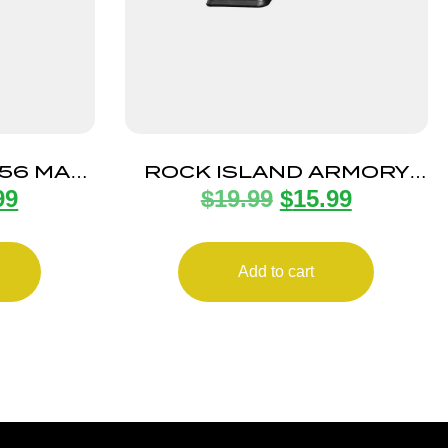
.56 MAG
ROCK ISLAND ARMORY
99
$
19.99
$
15.99
0RD
MAGAZINE STK100 9MM
10RD BLK
Add to cart