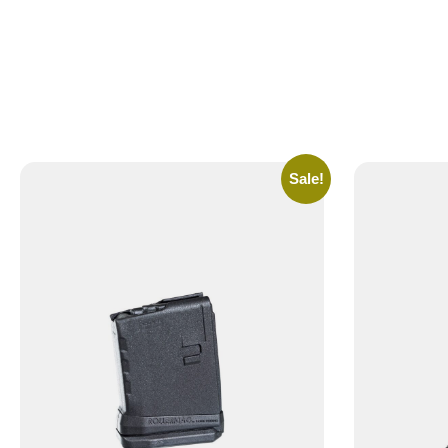
Sale!