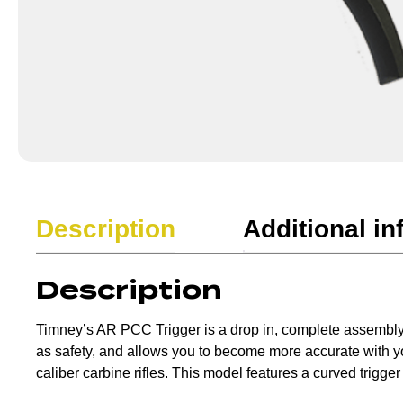
Description
Additional in
Description
Timney’s AR PCC Trigger is a drop in, complete assembly tri
as safety, and allows you to become more accurate with your
caliber carbine rifles. This model features a curved trigger