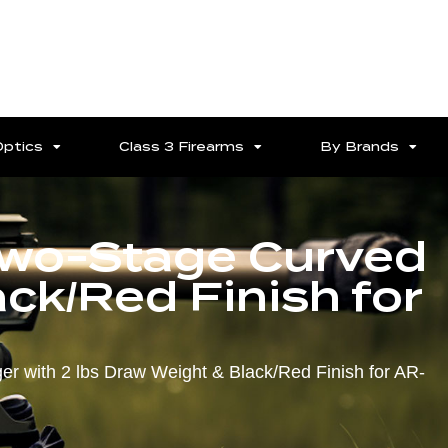
Optics
Class 3 Firearms
By Brands
Two-Stage Curved
ack/Red Finish for
r with 2 lbs Draw Weight & Black/Red Finish for AR-