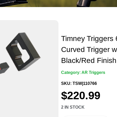
Timney Triggers
Curved Trigger w
Black/Red Finish
Category:
AR Triggers
SKU: TSW|110766
$
220.99
2 IN STOCK