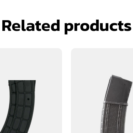
Related products