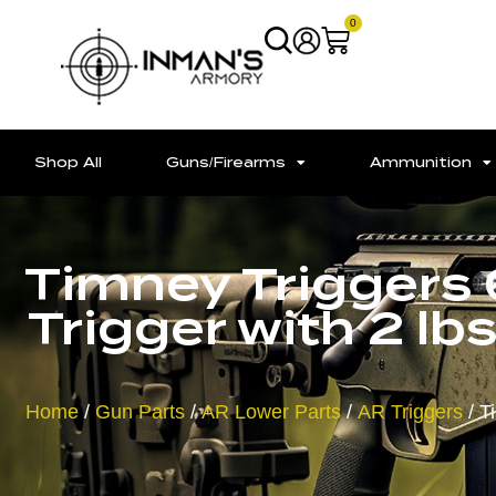
0
Shop All
Guns/Firearms
Ammunition
Timney Triggers
Trigger with 2 lb
Home
/
Gun Parts
/
AR Lower Parts
/
AR Triggers
/ T