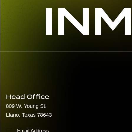
Head Office
809 W. Young St.
Llano, Texas 78643
Email Address