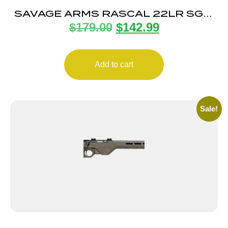
SAVAGE ARMS RASCAL 22LR SGL-
$
179.00
$
142.99
SHOT BLACK LH
Add to cart
Sale!