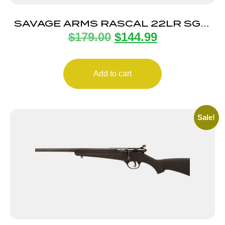
SAVAGE ARMS RASCAL 22LR SGL-
$
179.00
$
144.99
SHOT CPT PINK
Add to cart
Sale!