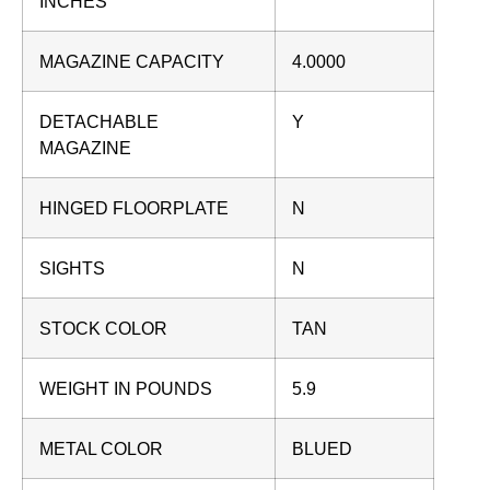
INCHES
MAGAZINE CAPACITY
4.0000
DETACHABLE
Y
MAGAZINE
HINGED FLOORPLATE
N
SIGHTS
N
STOCK COLOR
TAN
WEIGHT IN POUNDS
5.9
METAL COLOR
BLUED