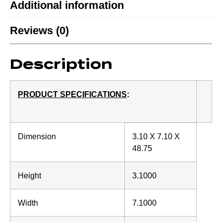
Additional information
Reviews (0)
Description
PRODUCT SPECIFICATIONS
:
Dimension
3.10 X 7.10 X
48.75
Height
3.1000
Width
7.1000