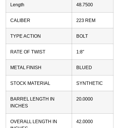
Length
48.7500
CALIBER
223 REM
TYPE ACTION
BOLT
RATE OF TWIST
1:8″
METAL FINISH
BLUED
STOCK MATERIAL
SYNTHETIC
BARREL LENGTH IN
20.0000
INCHES
OVERALL LENGTH IN
42.0000