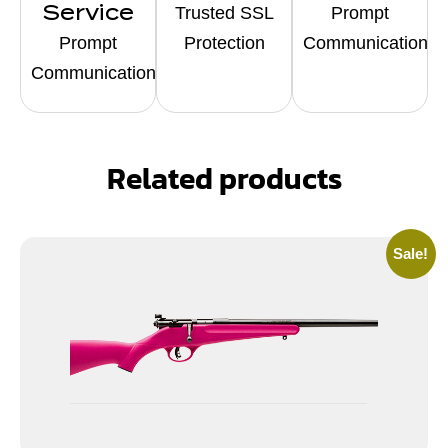
Service
Trusted SSL
Prompt
Prompt
Protection
Communication
Communication
Related products
Sale!