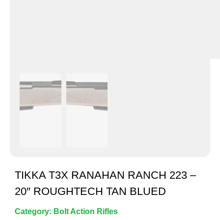
TIKKA T3X RANAHAN RANCH 223 –
20″ ROUGHTECH TAN BLUED
Category:
Bolt Action Rifles