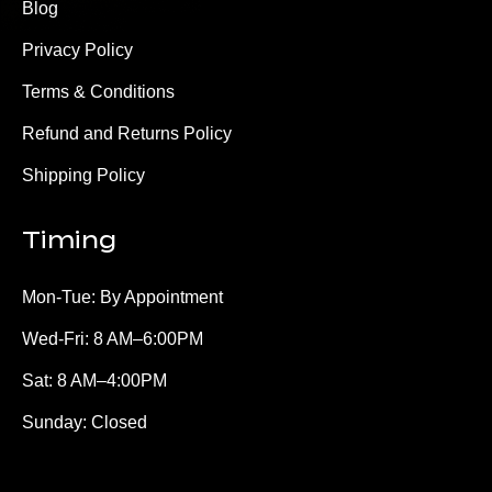
Blog
Privacy Policy
Terms & Conditions
Refund and Returns Policy
Shipping Policy
Timing
Mon-Tue: By Appointment
Wed-Fri: 8 AM–6:00PM
Sat: 8 AM–4:00PM
Sunday: Closed