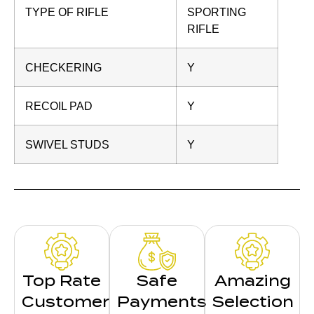
TYPE OF RIFLE
SPORTING
RIFLE
CHECKERING
Y
RECOIL PAD
Y
SWIVEL STUDS
Y
Top Rate
Safe
Amazing
Customer
Payments
Selection