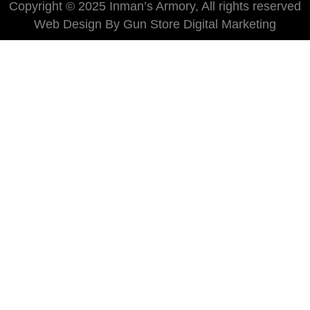
Copyright © 2025 Inman’s Armory, All rights reserved
Web Design By Gun Store Digital Marketing