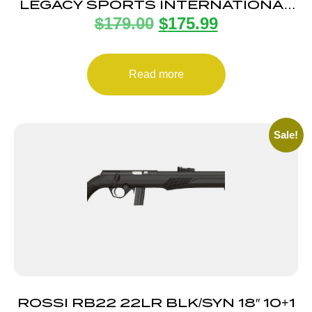
LEGACY SPORTS INTERNATIONAL
$
179.00
$
175.99
CITADEL TRAKR 22WMR ODG 21″
TB
Read more
Sale!
ROSSI RB22 22LR BLK/SYN 18″ 10+1