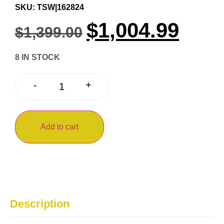
SKU: TSW|162824
$
1,004.99
$
1,399.00
8 IN STOCK
+
-
Add to cart
Description