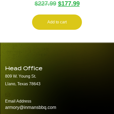
$
227.99
$
177.99
Add to cart
Head Office
809 W. Young St.
Llano, Texas 78643
Email Address
armory@inmansbbq.com