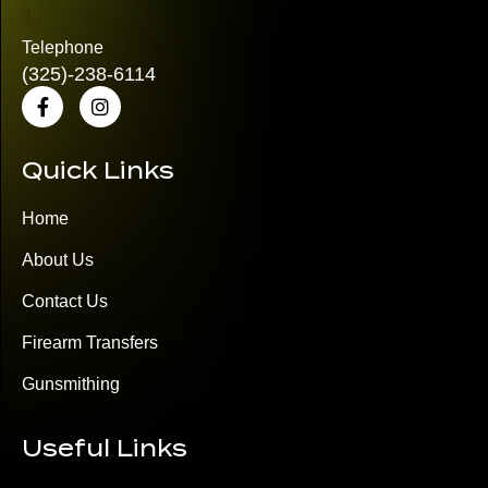
Telephone
(325)
-238-6114
Quick Links
Home
About Us
Contact Us
Firearm Transfers
Gunsmithing
Useful Links