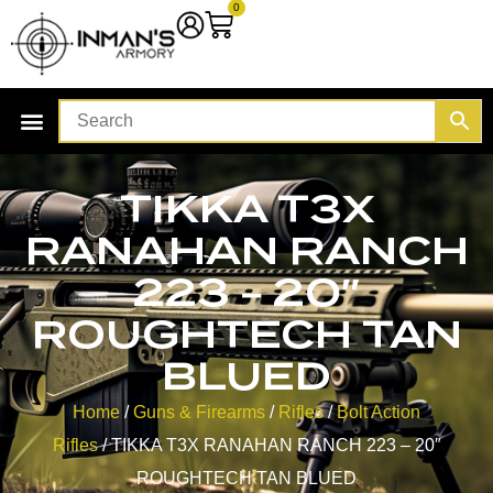
0
TIKKA T3X
RANAHAN RANCH
223 – 20″
ROUGHTECH TAN
BLUED
Home
/
Guns & Firearms
/
Rifles
/
Bolt Action
Rifles
/ TIKKA T3X RANAHAN RANCH 223 – 20″
ROUGHTECH TAN BLUED