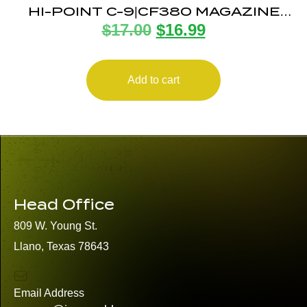
HI-POINT C-9|CF380 MAGAZINE
$
17.00
$
16.99
8RD
Add to cart
Head Office
809 W. Young St.
Llano, Texas 78643
Email Address