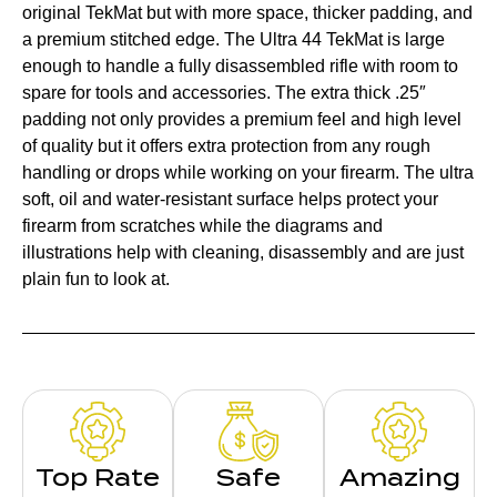
original TekMat but with more space, thicker padding, and
a premium stitched edge. The Ultra 44 TekMat is large
enough to handle a fully disassembled rifle with room to
spare for tools and accessories. The extra thick .25″
padding not only provides a premium feel and high level
of quality but it offers extra protection from any rough
handling or drops while working on your firearm. The ultra
soft, oil and water-resistant surface helps protect your
firearm from scratches while the diagrams and
illustrations help with cleaning, disassembly and are just
plain fun to look at.
Top Rate
Safe
Amazing