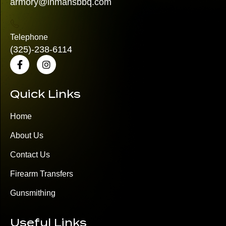
armory@inmansbbq.com
Telephone
(325)
-238-6114
Quick Links
Home
About Us
Contact Us
Firearm Transfers
Gunsmithing
Useful Links