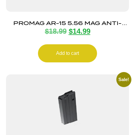
PROMAG AR-15 5.56 MAG ANTI-
$
18.99
$
14.99
TILT 30RD
Add to cart
Sale!