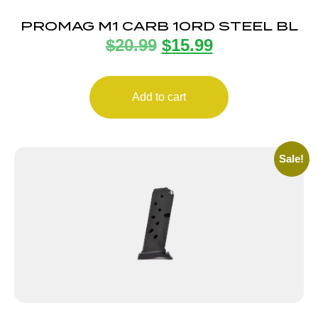
PROMAG M1 CARB 10RD STEEL BL
$
20.99
$
15.99
Add to cart
Sale!