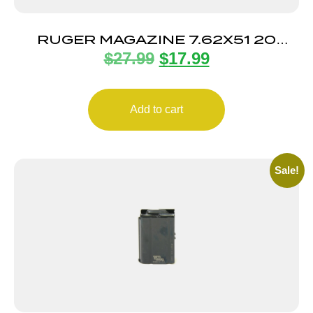
RUGER MAGAZINE 7.62X51 20
$
27.99
$
17.99
ROUND
Add to cart
Sale!