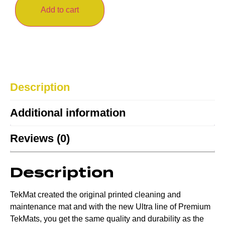
Add to cart
Description
Additional information
Reviews (0)
Description
TekMat created the original printed cleaning and
maintenance mat and with the new Ultra line of Premium
TekMats, you get the same quality and durability as the