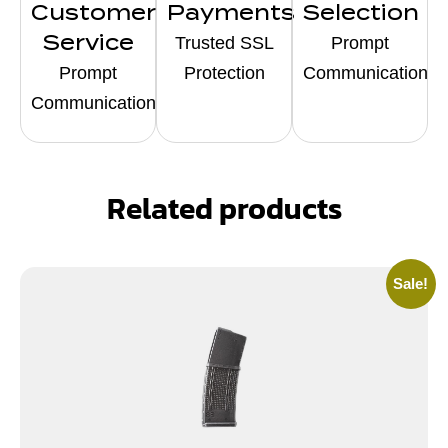
Customer
Payments
Selection
Service
Trusted SSL
Prompt
Prompt
Protection
Communication
Communication
Related products
Sale!