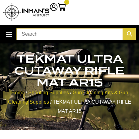
0
TEKMAT ULTRA
CUTAWAY RIFLE
MAT AR15
Home
/
Shooting Supplies
/
Gun Cleaning Kits & Gun
Cleaning Supplies
/ TEKMAT ULTRA CUTAWAY RIFLE
MAT AR15