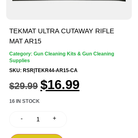
TEKMAT ULTRA CUTAWAY RIFLE
MAT AR15
Category:
Gun Cleaning Kits & Gun Cleaning
Supplies
SKU: RSR|TEKR44-AR15-CA
$
16.99
$
29.99
16 IN STOCK
+
-