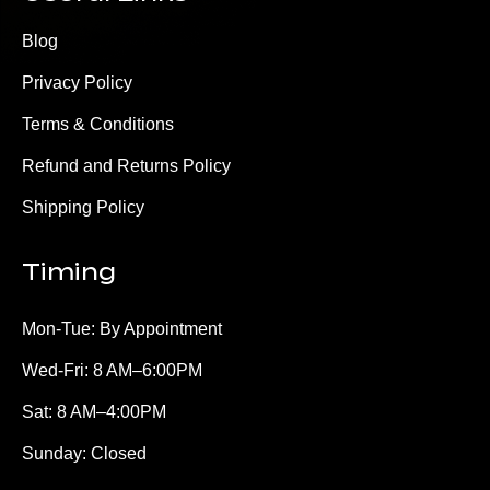
Blog
Privacy Policy
Terms & Conditions
Refund and Returns Policy
Shipping Policy
Timing
Mon-Tue: By Appointment
Wed-Fri: 8 AM–6:00PM
Sat: 8 AM–4:00PM
Sunday: Closed