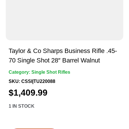
Taylor & Co Sharps Business Rifle .45-
70 Single Shot 28″ Barrel Walnut
Category:
Single Shot Rifles
SKU: CSSI|TU220088
$
1,409.99
1 IN STOCK