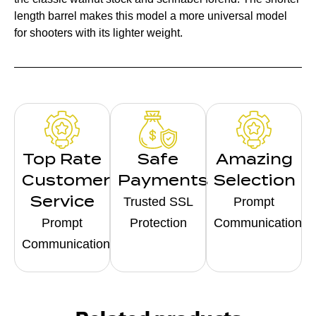
length barrel makes this model a more universal model
for shooters with its lighter weight.
Top Rate
Safe
Amazing
Customer
Payments
Selection
Service
Trusted SSL
Prompt
Prompt
Protection
Communication
Communication