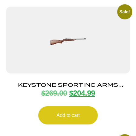
Sale!
KEYSTONE SPORTING ARMS
$
269.00
$
204.99
CHIPMUNK DELUXE 22LR
BL/WALNUT
Add to cart