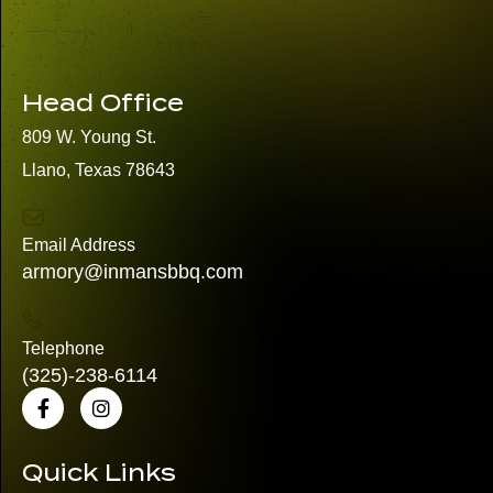
Head Office
809 W. Young St.
Llano, Texas 78643
Email Address
armory@inmansbbq.com
Telephone
(325)
-238-6114
Quick Links