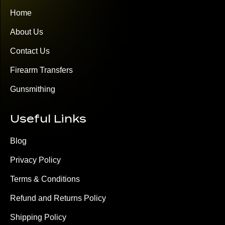
Home
About Us
Contact Us
Firearm Transfers
Gunsmithing
Useful Links
Blog
Privacy Policy
Terms & Conditions
Refund and Returns Policy
Shipping Policy