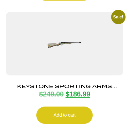
Sale!
KEYSTONE SPORTING ARMS
$
249.00
$
186.99
CRICKETT 22LR BL/CAMO LAM
Add to cart