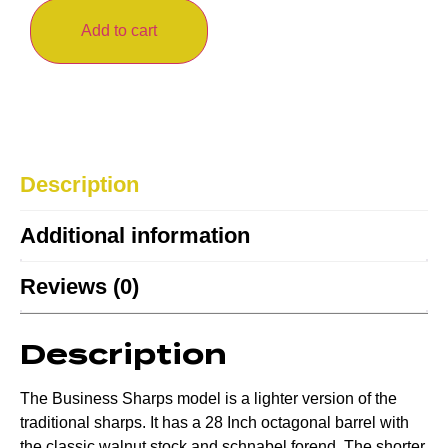
Add to cart
Description
Additional information
Reviews (0)
Description
The Business Sharps model is a lighter version of the
traditional sharps. It has a 28 Inch octagonal barrel with
the classic walnut stock and schnabel forend. The shorter