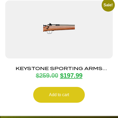
Sale!
KEYSTONE SPORTING ARMS
$
259.00
$
197.99
CRICKETT 22LR SS/WALNUT
Add to cart