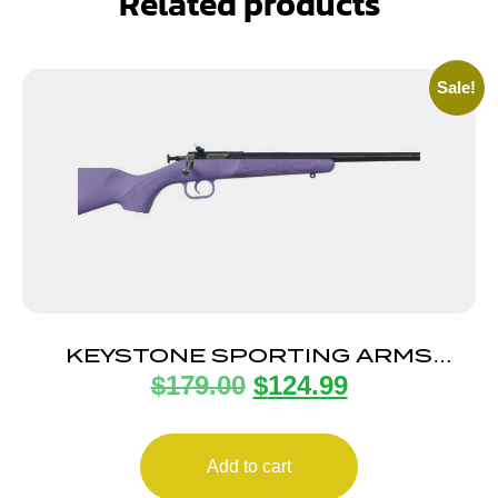
Related products
Sale!
KEYSTONE SPORTING ARMS
$
179.00
$
124.99
CRICKETT 22LR BL/PURPLE SYN
Add to cart