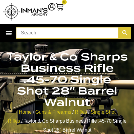
0
Taylor & Co Sharps
Business Rifle
.45-70 Single
Shot 28″ Barrel
Walnut
Home
/
Guns & Firearms
/
Rifles
/
Single Shot
Rifles
/ Taylor & Co Sharps Business Rifle .45-70 Single
Shot 28″ Barrel Walnut