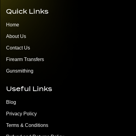
Quick Links
Home
About Us
Contact Us
Firearm Transfers
Gunsmithing
Useful Links
Blog
Privacy Policy
Terms & Conditions