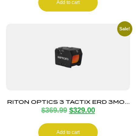
Add to cart
Sale!
RITON OPTICS 3 TACTIX ERD 3MOA
$
369.99
$
329.00
RED DOT
Add to cart