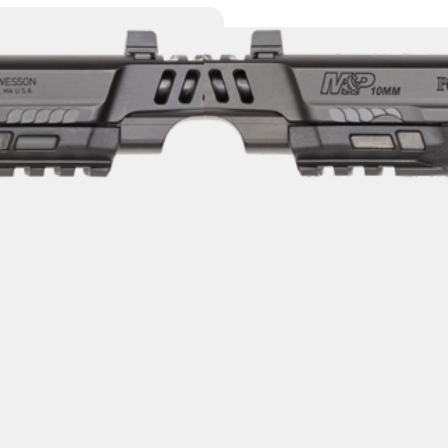
S&W PC M&P 10
PORTED BBL/SL
Category:
Semi Auto Handg
SKU: TSW|156638
$
779.00
$
7
8 IN STOCK
+
-
Add to cart