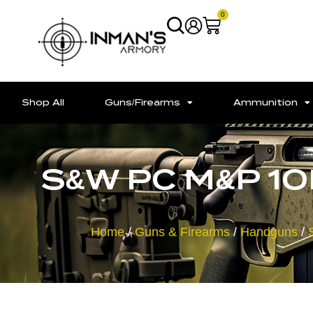
0
Shop All
Guns/Firearms
Ammunition
S&W PC M&P 10
Home
/
Guns & Firearms
/
Handguns
/