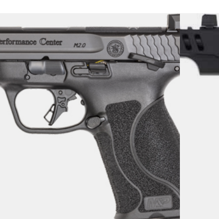
MM M2.0 5.6″ NS – 15-RD
IDE OR TS
uns
17.99