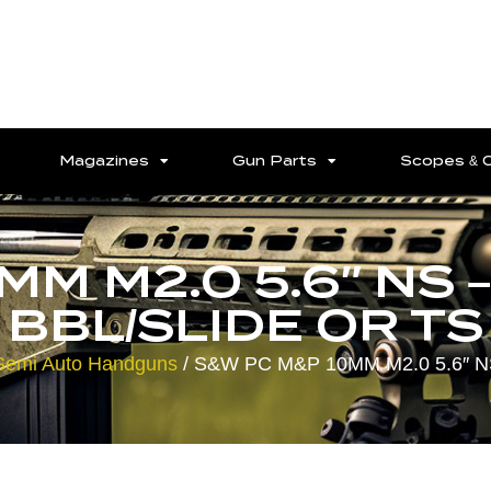
Magazines
Gun Parts
Scopes & 
MM M2.0 5.6″ NS 
BBL/SLIDE OR TS
Semi Auto Handguns
/ S&W PC M&P 10MM M2.0 5.6″ 