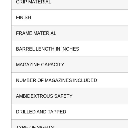
GRIP MATERIAL
FINISH
FRAME MATERIAL
BARREL LENGTH IN INCHES
MAGAZINE CAPACITY
NUMBER OF MAGAZINES INCLUDED
AMBIDEXTROUS SAFETY
DRILLED AND TAPPED
TYPE OF SIGHTS