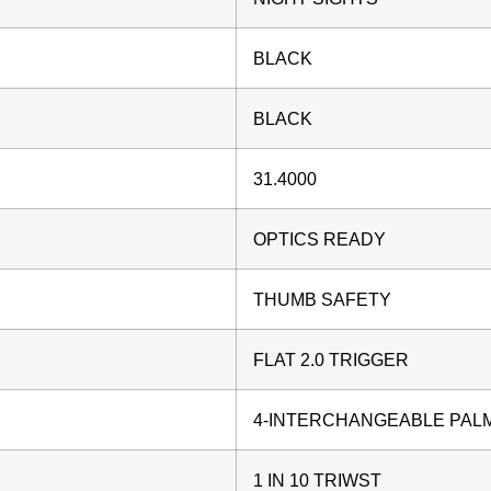
BLACK
BLACK
31.4000
OPTICS READY
THUMB SAFETY
FLAT 2.0 TRIGGER
4-INTERCHANGEABLE PAL
1 IN 10 TRIWST