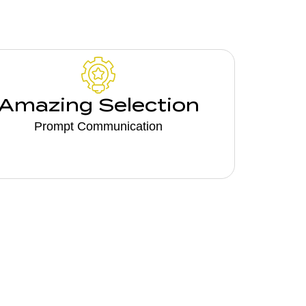
Amazing Selection
Prompt Communication