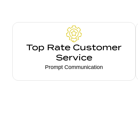
Top Rate Customer
Service
Prompt Communication