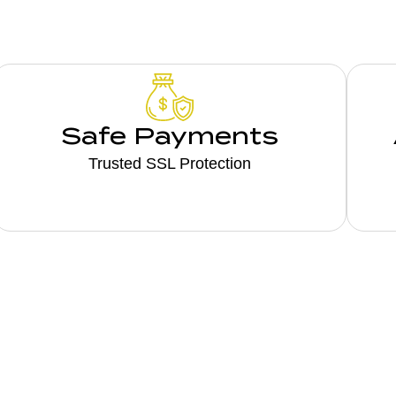
Safe Payments
Trusted SSL Protection