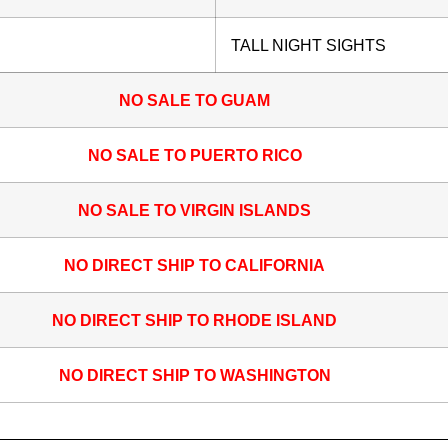
TALL NIGHT SIGHTS
NO SALE TO GUAM
NO SALE TO PUERTO RICO
NO SALE TO VIRGIN ISLANDS
NO DIRECT SHIP TO CALIFORNIA
NO DIRECT SHIP TO RHODE ISLAND
NO DIRECT SHIP TO WASHINGTON