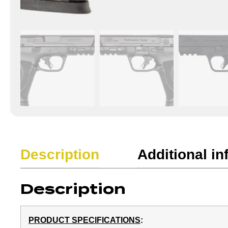
Description
Additional in
Description
PRODUCT SPECIFICATIONS
: