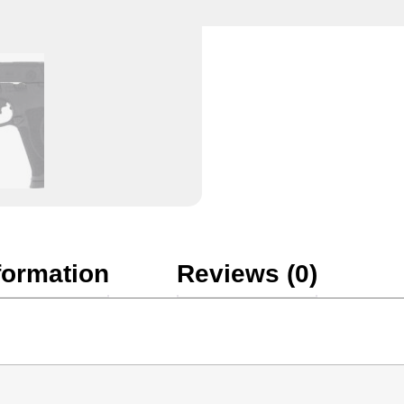
formation
Reviews (0)