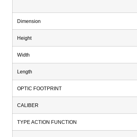
Dimension
Height
Width
Length
OPTIC FOOTPRINT
CALIBER
TYPE ACTION FUNCTION