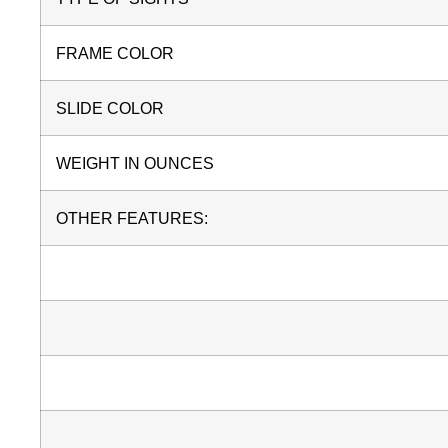
FRAME COLOR
SLIDE COLOR
WEIGHT IN OUNCES
OTHER FEATURES: