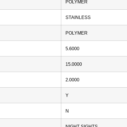
POLYMER
STAINLESS
POLYMER
5.6000
15.0000
2.0000
Y
N
NIGHT SIGHTS