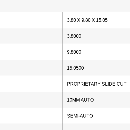
3.80 X 9.80 X 15.05
3.8000
9.8000
15.0500
PROPRIETARY SLIDE CUT
10MM AUTO
SEMI-AUTO