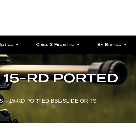
Optics
Class 3 Firearms
By Brands
– 15-RD PORTED
NS – 15-RD PORTED BBL/SLIDE OR TS