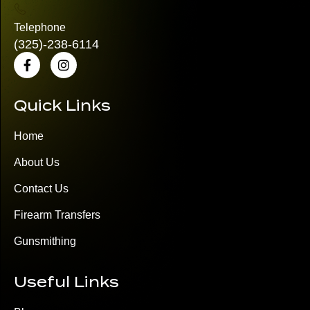
Telephone
(325)
-238-6114
Quick Links
Home
About Us
Contact Us
Firearm Transfers
Gunsmithing
Useful Links