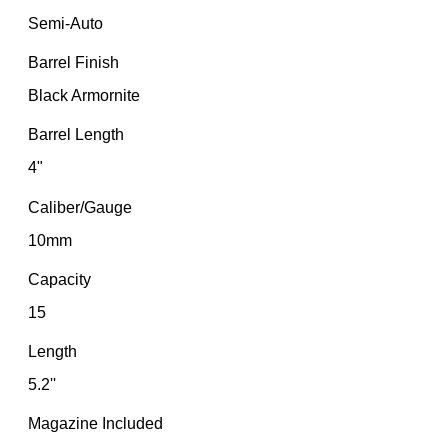
Semi-Auto
Barrel Finish
Black Armornite
Barrel Length
4"
Caliber/Gauge
10mm
Capacity
15
Length
5.2''
Magazine Included