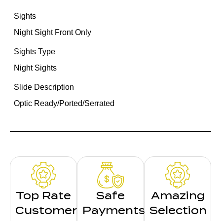
Sights
Night Sight Front Only
Sights Type
Night Sights
Slide Description
Optic Ready/Ported/Serrated
Top Rate
Safe
Amazing
Customer
Payments
Selection