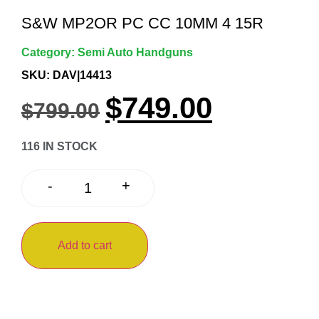
S&W MP2OR PC CC 10MM 4 15R
Category:
Semi Auto Handguns
SKU: DAV|14413
$
749.00
$
799.00
116 IN STOCK
+
-
Add to cart