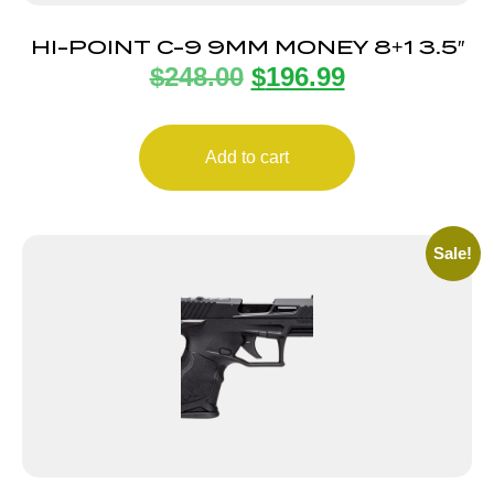
HI-POINT C-9 9MM MONEY 8+1 3.5″
$
248.00
$
196.99
Add to cart
Sale!