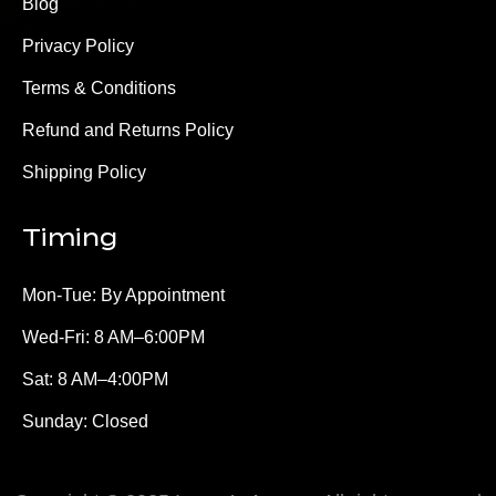
Blog
Privacy Policy
Terms & Conditions
Refund and Returns Policy
Shipping Policy
Timing
Mon-Tue: By Appointment
Wed-Fri: 8 AM–6:00PM
Sat: 8 AM–4:00PM
Sunday: Closed