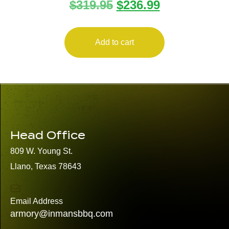
$
319.95
$
236.99
FIREFLY 22LR GRY 4″ 10+1
Add to cart
Head Office
809 W. Young St.
Llano, Texas 78643
Email Address
armory@inmansbbq.com