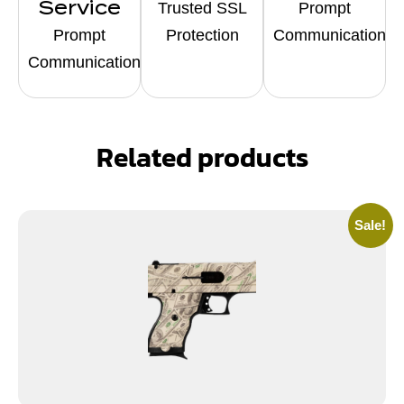
Service
Trusted SSL
Prompt
Prompt
Protection
Communication
Communication
Related products
Sale!