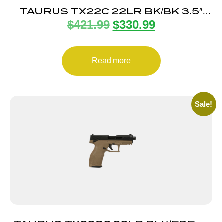
TAURUS TX22C 22LR BK/BK 3.5″
$
421.99
$
330.99
13+1 TS
Read more
Sale!