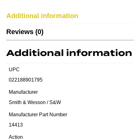
Additional information
Reviews (0)
Additional information
UPC
022188901795
Manufacturer
Smith & Wesson / S&W
Manufacturer Part Number
14413
Action