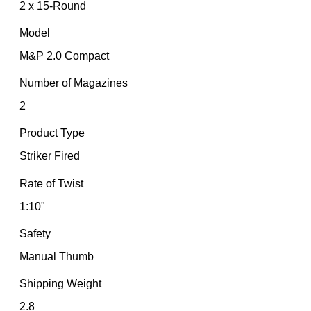
2 x 15-Round
Model
M&P 2.0 Compact
Number of Magazines
2
Product Type
Striker Fired
Rate of Twist
1:10"
Safety
Manual Thumb
Shipping Weight
2.8