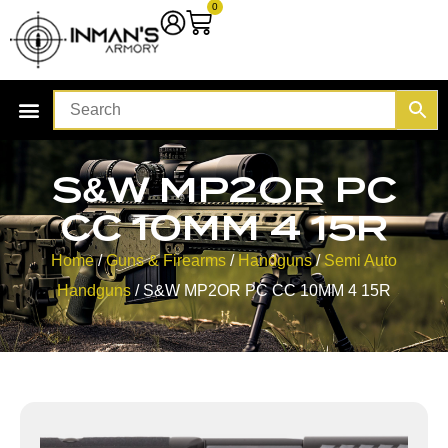
0
S&W MP2OR PC
CC 10MM 4 15R
Home
/
Guns & Firearms
/
Handguns
/
Semi Auto
Handguns
/ S&W MP2OR PC CC 10MM 4 15R