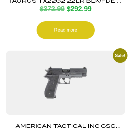
TAURUS TX22G2 22LR BLK/FDE 4″
$
372.99
$
292.99
22+1
Read more
Sale!
AMERICAN TACTICAL INC GSG