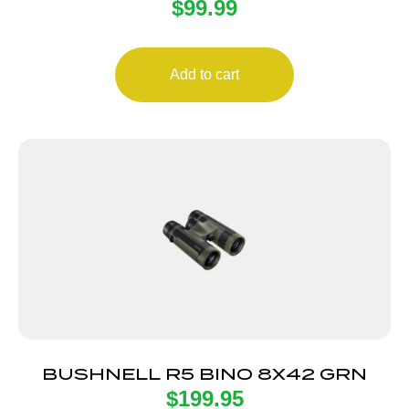
$
99.99
ADAPTOR
Add to cart
BUSHNELL R5 BINO 8X42 GRN
$
199.95