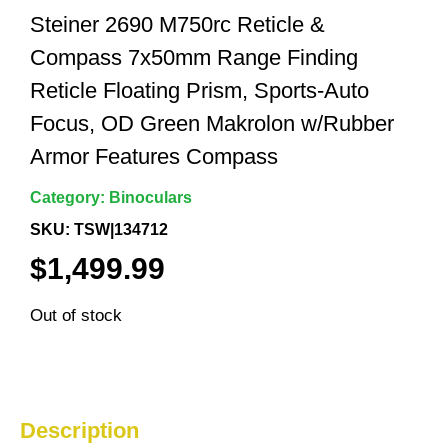
Steiner 2690 M750rc Reticle &
Compass 7x50mm Range Finding
Reticle Floating Prism, Sports-Auto
Focus, OD Green Makrolon w/Rubber
Armor Features Compass
Category:
Binoculars
SKU: TSW|134712
$
1,499.99
Out of stock
Description