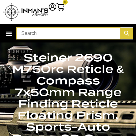
0
Steiner 2690
M750rc Reticle &
Compass
7x50mm Range
Finding Reticle
Floating Prism,
Sports-Auto