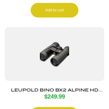
Add to cart
LEUPOLD BINO BX2 ALPINE HD
$
249.99
10X42 GRY