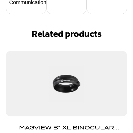
Communication
Related products
MAGVIEW B1 XL BINOCULAR