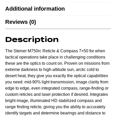
Additional information
Reviews (0)
Description
The Steiner M750rc Reticle & Compass 7×50 for when
tactical operations take place in challenging conditions
these are the optics to count on. Proven on missions from
extreme darkness to high-altitude sun, arctic cold to
desert heat, they give you exactly the optical capabilities
you need: mid-90% light transmission, image clarity from
edge to edge, even integrated compass, range-finding or
custom reticles and laser protection if desired. Integrates
bright image, illuminated HD stabilized compass and
range finding reticle, giving you the ability to accurately
identify targets and determine bearings and distance to