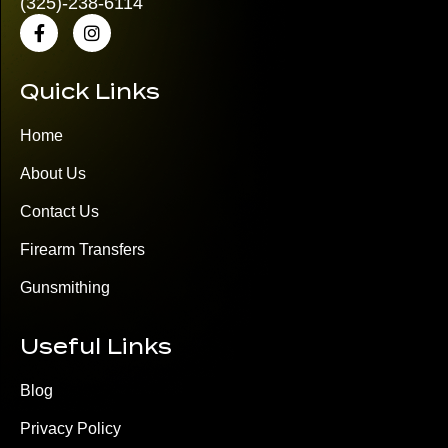
(325)
-238-6114
Quick Links
Home
About Us
Contact Us
Firearm Transfers
Gunsmithing
Useful Links
Blog
Privacy Policy