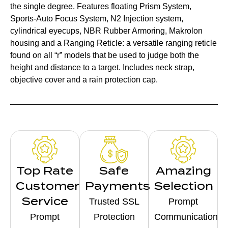
the single degree. Features floating Prism System,
Sports-Auto Focus System, N2 Injection system,
cylindrical eyecups, NBR Rubber Armoring, Makrolon
housing and a Ranging Reticle: a versatile ranging reticle
found on all “r” models that be used to judge both the
height and distance to a target. Includes neck strap,
objective cover and a rain protection cap.
Top Rate
Safe
Amazing
Customer
Payments
Selection
Service
Trusted SSL
Prompt
Prompt
Protection
Communication