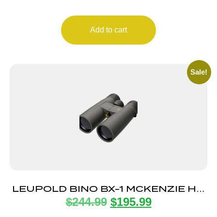
Add to cart
Sale!
LEUPOLD BINO BX-1 MCKENZIE HD
$
244.99
$
195.99
10X50