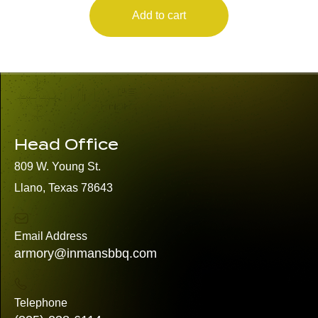
Add to cart
Head Office
809 W. Young St.
Llano, Texas 78643
Email Address
armory@inmansbbq.com
Telephone