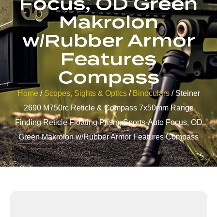
Focus, OD Green
Makrolon
w/Rubber Armor
Features
Compass
Home
/
Scopes, Sights & Optics
/
Binoculars
/ Steiner
2690 M750rc Reticle & Compass 7x50mm Range
Finding Reticle Floating Prism, Sports-Auto Focus, OD
Green Makrolon w/Rubber Armor Features Compass