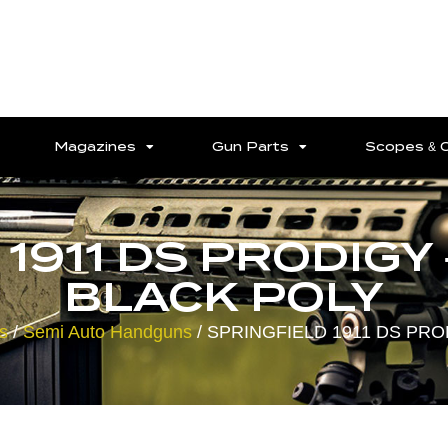
Magazines
Gun Parts
Scopes & 
1911 DS PRODIGY 
BLACK POLY
s
/
Semi Auto Handguns
/ SPRINGFIELD 1911 DS PRO