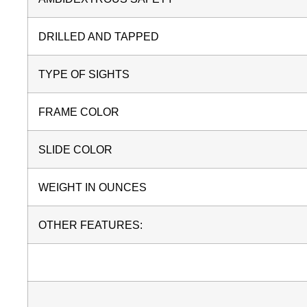
DRILLED AND TAPPED
TYPE OF SIGHTS
FRAME COLOR
SLIDE COLOR
WEIGHT IN OUNCES
OTHER FEATURES: