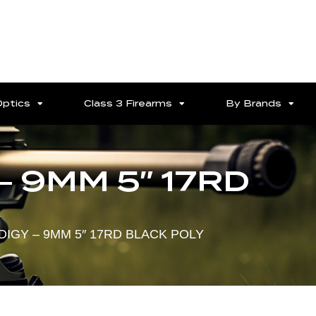
Optics
Class 3 Firearms
By Brands
– 9MM 5″ 17RD
DIGY – 9MM 5″ 17RD BLACK POLY