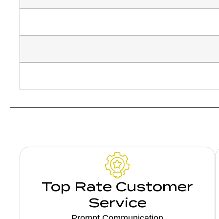
Top Rate Customer
Service
Prompt Communication