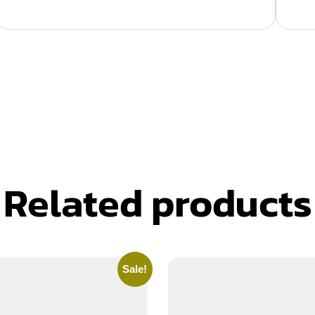
Related products
Sale!