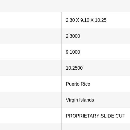
2.30 X 9.10 X 10.25
2.3000
9.1000
10.2500
Puerto Rico
Virgin Islands
PROPRIETARY SLIDE CUT