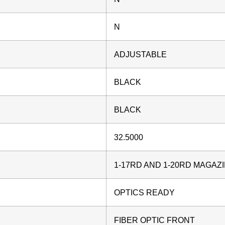
N
ADJUSTABLE
BLACK
BLACK
32.5000
1-17RD AND 1-20RD MAGAZ
OPTICS READY
FIBER OPTIC FRONT