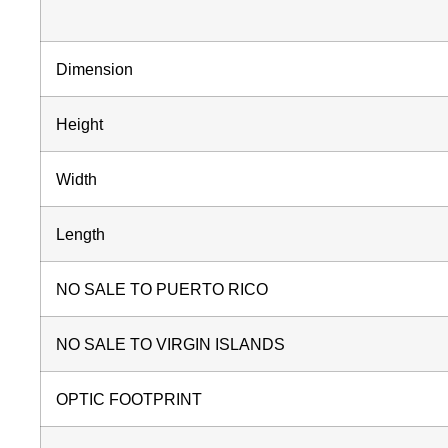
Dimension
Height
Width
Length
NO SALE TO PUERTO RICO
NO SALE TO VIRGIN ISLANDS
OPTIC FOOTPRINT