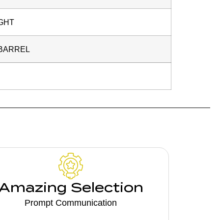
GHT
 BARREL
Amazing Selection
Prompt Communication