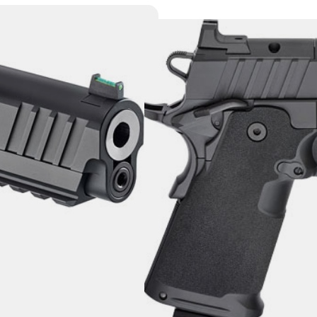
SPRINGFIELD 1
17RD BLACK P
Category:
Semi Auto Handg
SKU: DAV|PH9119AOS
$
1,530.00
4 IN STOCK
+
-
Add to cart