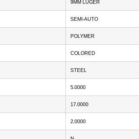
9MM LUGER
SEMI-AUTO
POLYMER
COLORED
STEEL
5.0000
17.0000
2.0000
N