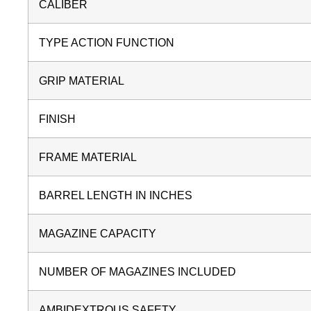
CALIBER
TYPE ACTION FUNCTION
GRIP MATERIAL
FINISH
FRAME MATERIAL
BARREL LENGTH IN INCHES
MAGAZINE CAPACITY
NUMBER OF MAGAZINES INCLUDED
AMBIDEXTROUS SAFETY