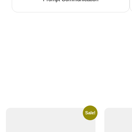
Sale!