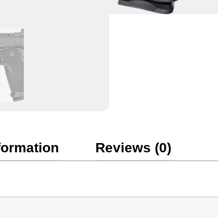
formation
Reviews (0)