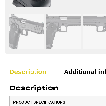
Description
Additional in
Description
PRODUCT SPECIFICATIONS
: