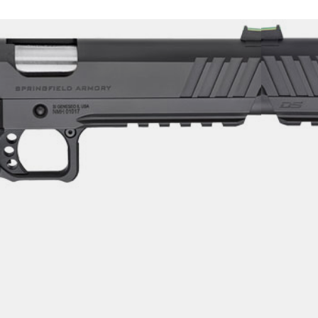
911 DS PRODIGY – 9MM 5″
OLY
uns
$
1,333.99