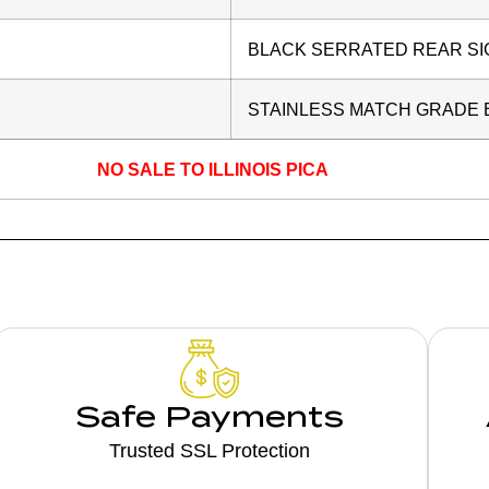
BLACK SERRATED REAR SI
STAINLESS MATCH GRADE
NO SALE TO ILLINOIS PICA
Safe Payments
Trusted SSL Protection