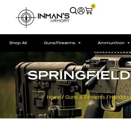
0
Shop All
Guns/Firearms
Ammunition
SPRINGFIELD 
Home
/
Guns & Firearms
/
Handgun