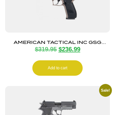
AMERICAN TACTICAL INC GSG
$
319.95
$
236.99
FIREFLY 22LR TAN 4″ 10+1
Add to cart
Sale!