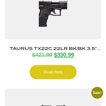
TAURUS TX22C 22LR BK/BK 3.5″
$
421.99
$
330.99
13+1 TS
Read more
Sale!