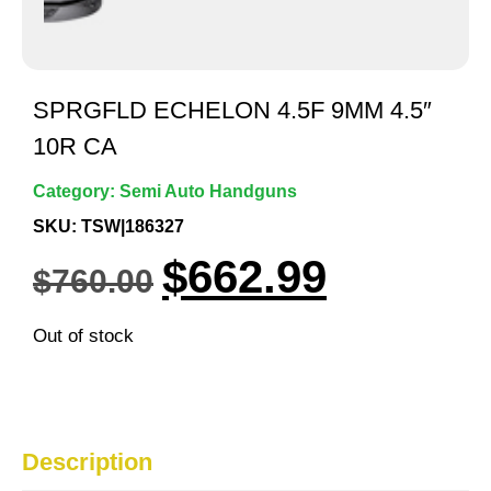
SPRGFLD ECHELON 4.5F 9MM 4.5″
10R CA
Category:
Semi Auto Handguns
SKU: TSW|186327
$
662.99
$
760.00
Out of stock
Description