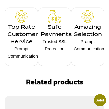
Top Rate
Safe
Amazing
Customer
Payments
Selection
Service
Trusted SSL
Prompt
Prompt
Protection
Communication
Communication
Related products
Sale!