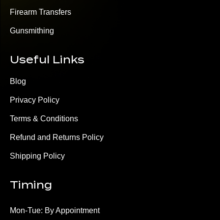
Firearm Transfers
Gunsmithing
Useful Links
Blog
Privacy Policy
Terms & Conditions
Refund and Returns Policy
Shipping Policy
Timing
Mon-Tue: By Appointment