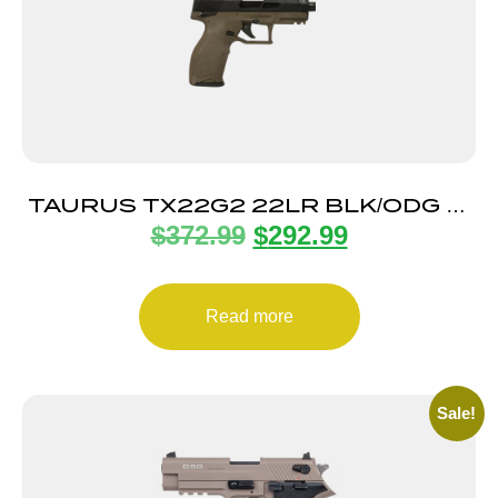
TAURUS TX22G2 22LR BLK/ODG 4″
$
372.99
$
292.99
22+1
Read more
Sale!