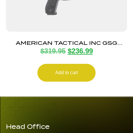
AMERICAN TACTICAL INC GSG
$
319.95
$
236.99
FIREFLY 22LR GRY 4″ 10+1
Add to cart
Head Office