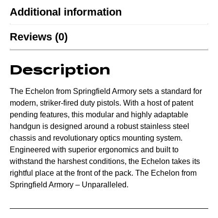
Additional information
Reviews (0)
Description
The Echelon from Springfield Armory sets a standard for
modern, striker-fired duty pistols. With a host of patent
pending features, this modular and highly adaptable
handgun is designed around a robust stainless steel
chassis and revolutionary optics mounting system.
Engineered with superior ergonomics and built to
withstand the harshest conditions, the Echelon takes its
rightful place at the front of the pack. The Echelon from
Springfield Armory – Unparalleled.