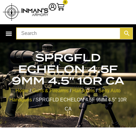
0
SPRGFLD
ECHELON 4.5F
9MM 4.5″ 10R CA
Home
/
Guns & Firearms
/
Handguns
/
Semi Auto
Handguns
/ SPRGFLD ECHELON 4.5F 9MM 4.5″ 10R
CA