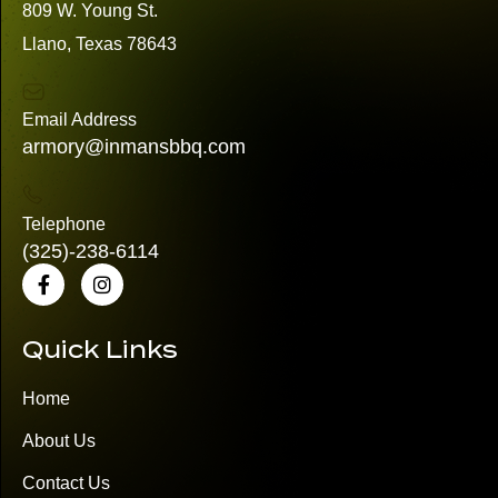
809 W. Young St.
Llano, Texas 78643
Email Address
armory@inmansbbq.com
Telephone
(325)
-238-6114
Quick Links
Home
About Us
Contact Us