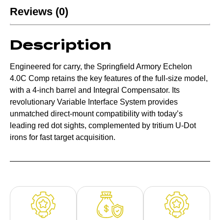
Reviews (0)
Description
Engineered for carry, the Springfield Armory Echelon
4.0C Comp retains the key features of the full-size model,
with a 4-inch barrel and Integral Compensator. Its
revolutionary Variable Interface System provides
unmatched direct-mount compatibility with today’s
leading red dot sights, complemented by tritium U-Dot
irons for fast target acquisition.