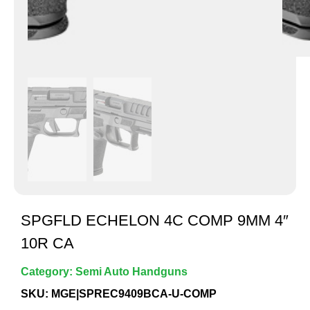
SPGFLD ECHELON 4C COMP 9MM 4″
10R CA
Category:
Semi Auto Handguns
SKU: MGE|SPREC9409BCA-U-COMP