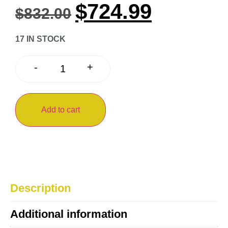
$
724.99
$
832.00
17 IN STOCK
+
-
Add to cart
Description
Additional information