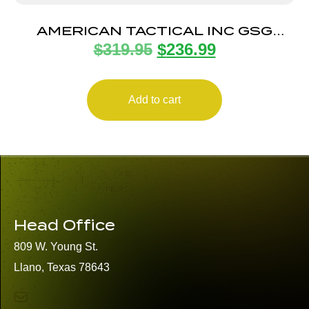
AMERICAN TACTICAL INC GSG
$
319.95
$
236.99
FIREFLY 22LR ODG 4″ 10+1
Add to cart
Head Office
809 W. Young St.
Llano, Texas 78643