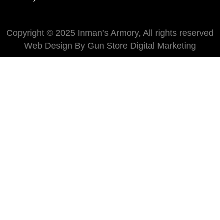
Copyright © 2025 Inman’s Armory, All rights reserved
Web Design By Gun Store Digital Marketing