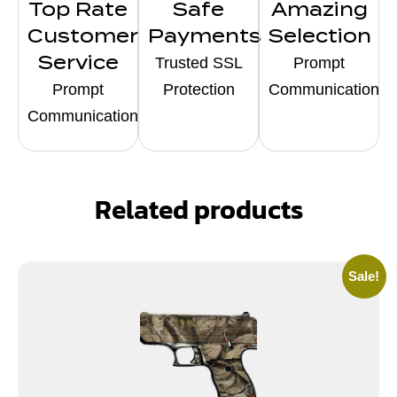
Top Rate
Safe
Amazing
Customer
Payments
Selection
Service
Trusted SSL
Prompt
Prompt
Protection
Communication
Communication
Related products
Sale!