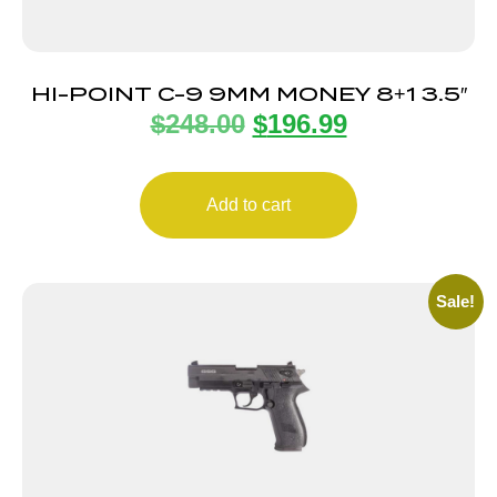
HI-POINT C-9 9MM MONEY 8+1 3.5″
$
248.00
$
196.99
Add to cart
Sale!