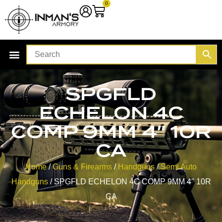
0
SPGFLD
ECHELON 4C
COMP 9MM 4″ 10R
CA
Home
/
Guns & Firearms
/
Handguns
/
Semi Auto
Handguns
/ SPGFLD ECHELON 4C COMP 9MM 4″ 10R
CA