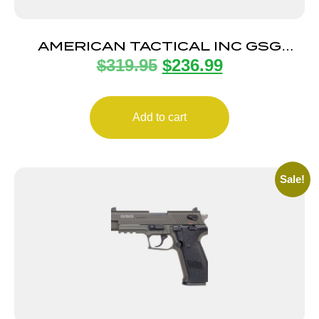
AMERICAN TACTICAL INC GSG
$
319.95
$
236.99
FIREFLY 22LR BLK 4″ 10+1
Add to cart
Sale!