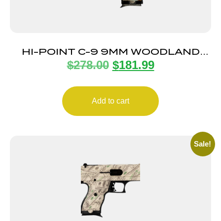
HI-POINT C-9 9MM WOODLAND
$
278.00
$
181.99
CAMO 8+1 3.5″
Add to cart
Sale!