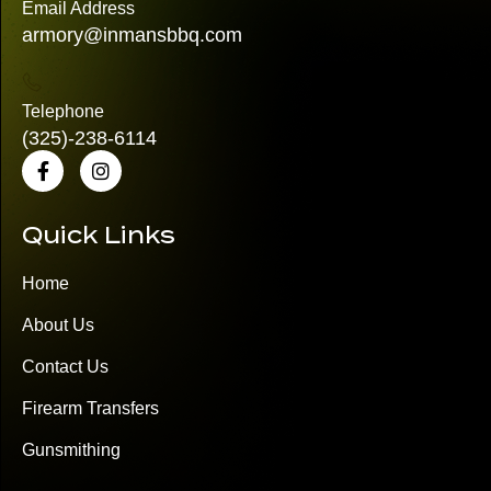
Email Address
armory@inmansbbq.com
Telephone
(325)
-238-6114
Quick Links
Home
About Us
Contact Us
Firearm Transfers
Gunsmithing