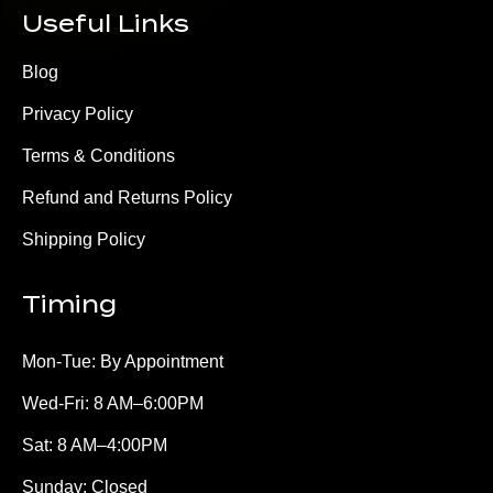
Useful Links
Blog
Privacy Policy
Terms & Conditions
Refund and Returns Policy
Shipping Policy
Timing
Mon-Tue: By Appointment
Wed-Fri: 8 AM–6:00PM
Sat: 8 AM–4:00PM
Sunday: Closed