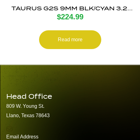
TAURUS G2S 9MM BLK/CYAN 3.2″
$
224.99
7+1
Read more
Head Office
809 W. Young St.
Llano, Texas 78643
Email Address