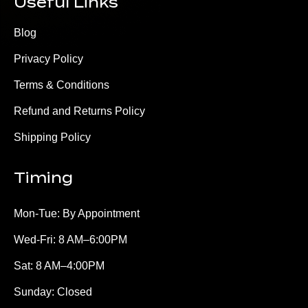
Useful Links
Blog
Privacy Policy
Terms & Conditions
Refund and Returns Policy
Shipping Policy
Timing
Mon-Tue: By Appointment
Wed-Fri: 8 AM–6:00PM
Sat: 8 AM–4:00PM
Sunday: Closed