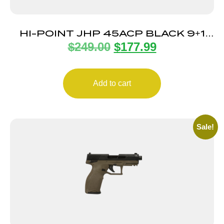
HI-POINT JHP 45ACP BLACK 9+1
$
249.00
$
177.99
5.25″ TB
Add to cart
Sale!