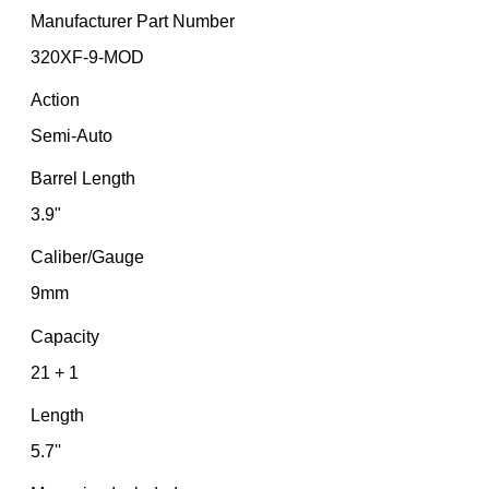
Manufacturer Part Number
320XF-9-MOD
Action
Semi-Auto
Barrel Length
3.9"
Caliber/Gauge
9mm
Capacity
21 + 1
Length
5.7''