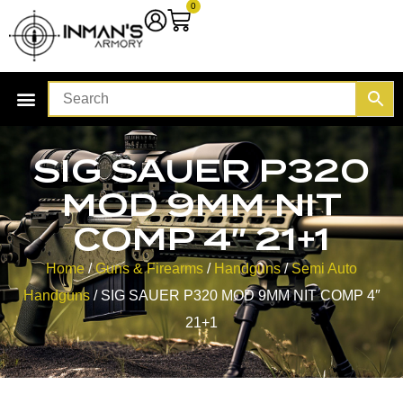
0
SIG SAUER P320
MOD 9MM NIT
COMP 4″ 21+1
Home
/
Guns & Firearms
/
Handguns
/
Semi Auto
Handguns
/ SIG SAUER P320 MOD 9MM NIT COMP 4″
21+1