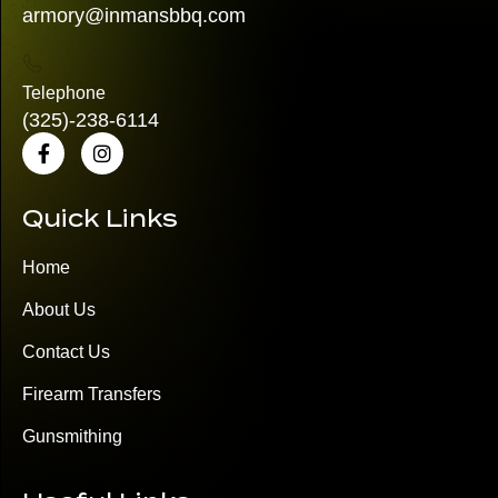
armory@inmansbbq.com
Telephone
(325)
-238-6114
Quick Links
Home
About Us
Contact Us
Firearm Transfers
Gunsmithing