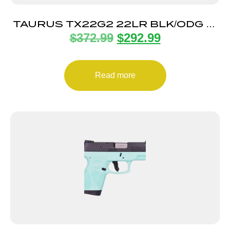
TAURUS TX22G2 22LR BLK/ODG 4″
$
372.99
$
292.99
22+1
Read more