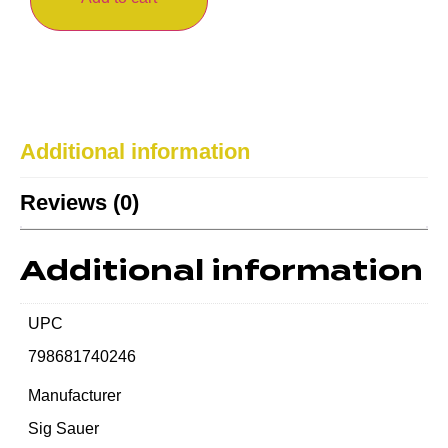
Additional information
Reviews (0)
Additional information
UPC
798681740246
Manufacturer
Sig Sauer