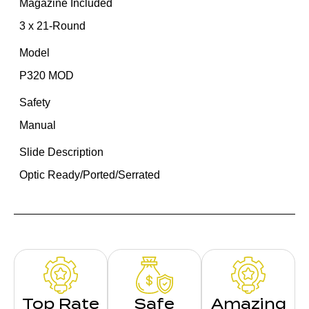
Magazine Included
3 x 21-Round
Model
P320 MOD
Safety
Manual
Slide Description
Optic Ready/Ported/Serrated
Top Rate
Safe
Amazing