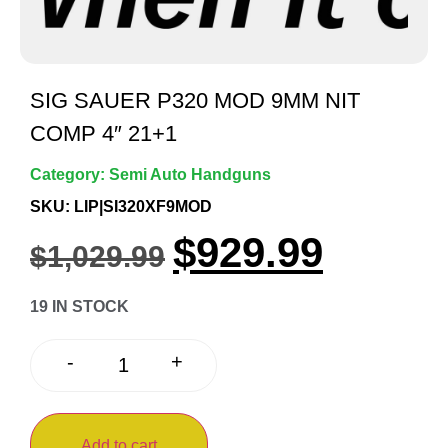
SIG SAUER P320 MOD 9MM NIT
COMP 4″ 21+1
Category:
Semi Auto Handguns
SKU: LIP|SI320XF9MOD
$
929.99
$
1,029.99
19 IN STOCK
+
-
Add to cart