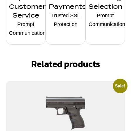
Customer
Payments
Selection
Service
Trusted SSL
Prompt
Prompt
Protection
Communication
Communication
Related products
Sale!