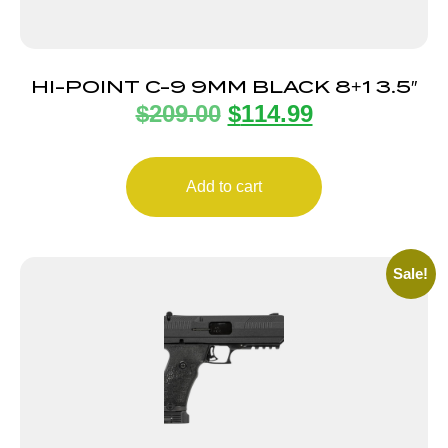
HI-POINT C-9 9MM BLACK 8+1 3.5″
$
209.00
$
114.99
Add to cart
Sale!