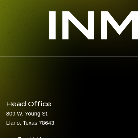
Head Office
809 W. Young St.
Llano, Texas 78643