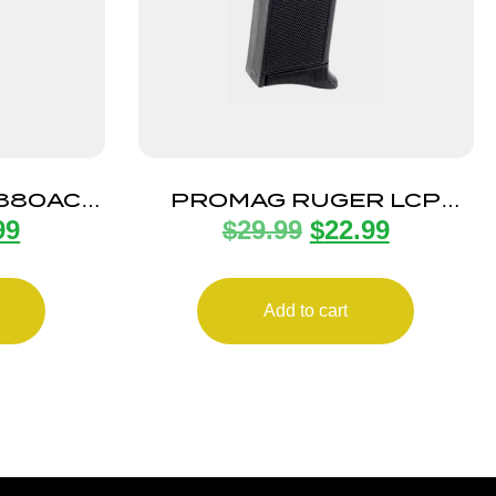
 380ACP
PROMAG RUGER LCP
99
$
29.99
$
22.99
D
380ACP 10RD
Add to cart