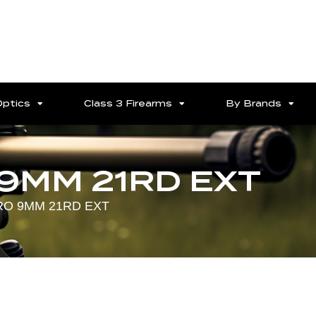
Optics
Class 3 Firearms
By Brands
9MM 21RD EXT
RO 9MM 21RD EXT