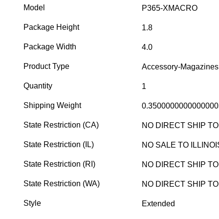
Model
P365-XMACRO
Package Height
1.8
Package Width
4.0
Product Type
Accessory-Magazines
Quantity
1
Shipping Weight
0.3500000000000000
State Restriction (CA)
NO DIRECT SHIP TO
State Restriction (IL)
NO SALE TO ILLINOI
State Restriction (RI)
NO DIRECT SHIP T
State Restriction (WA)
NO DIRECT SHIP T
Style
Extended