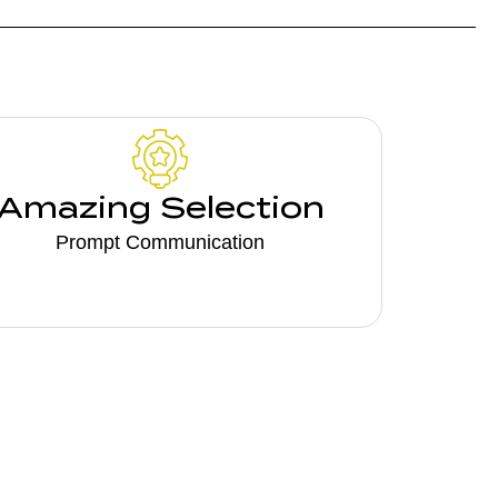
Amazing Selection
Prompt Communication