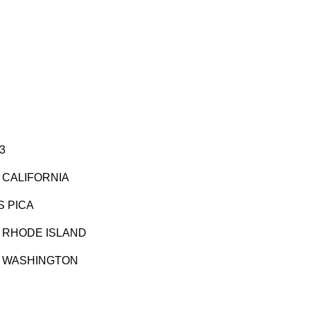
3
 CALIFORNIA
S PICA
O RHODE ISLAND
O WASHINGTON