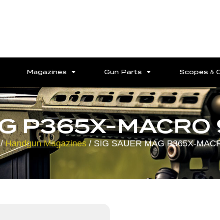
Magazines
Gun Parts
Scopes & 
AG P365X-MACRO 
/
Handgun Magazines
/ SIG SAUER MAG P365X-MAC