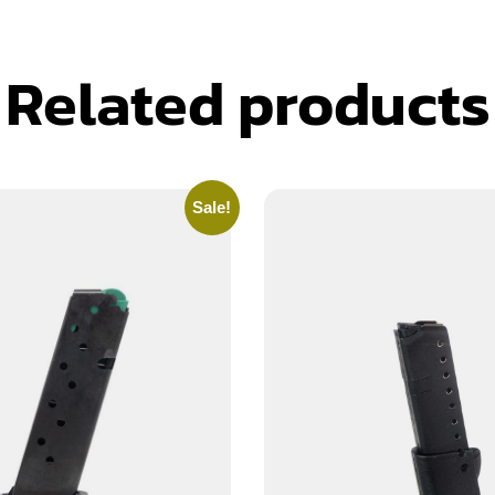
Related products
Sale!