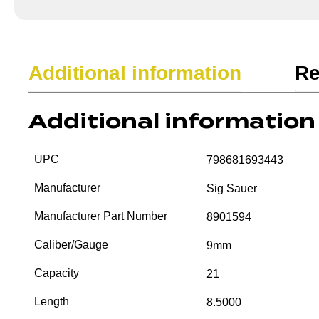
Additional information
Re
Additional information
UPC
798681693443
Manufacturer
Sig Sauer
Manufacturer Part Number
8901594
Caliber/Gauge
9mm
Capacity
21
Length
8.5000