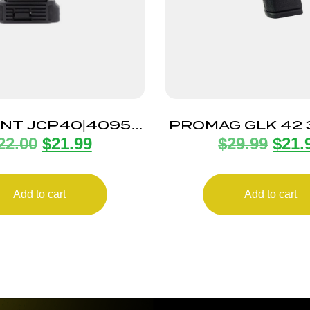
INT JCP40|4095
PROMAG GLK 42
22.00
$
21.99
$
29.99
$
21.
GAZINE 10RD
MAG 10R
Add to cart
Add to cart