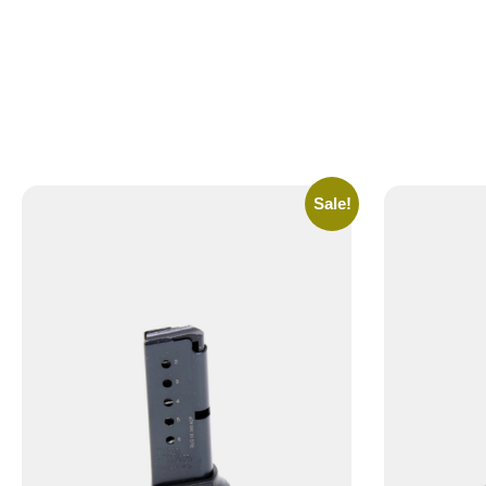
Sale!