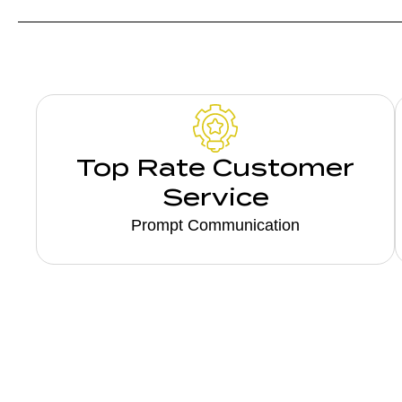
Top Rate Customer
Service
Prompt Communication