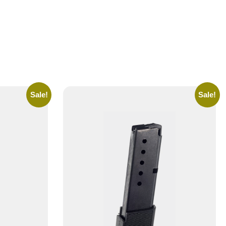
Sale!
Sale!