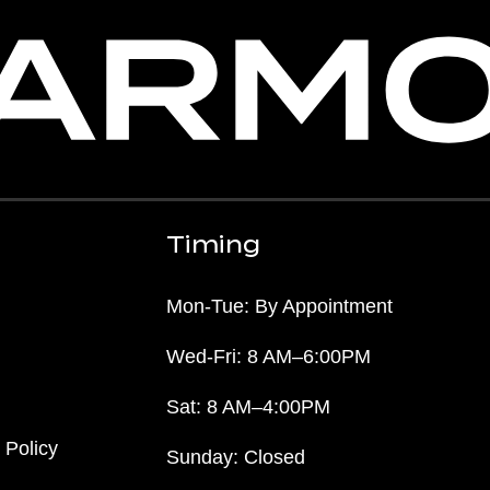
Timing
Mon-Tue: By Appointment
Wed-Fri: 8 AM–6:00PM
Sat: 8 AM–4:00PM
 Policy
Sunday: Closed