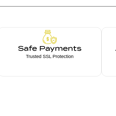
Safe Payments
Trusted SSL Protection