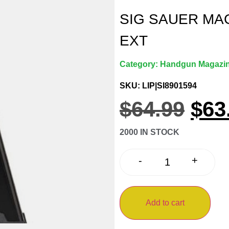
SIG SAUER MA
EXT
Category:
Handgun Magazi
SKU: LIP|SI8901594
$
64.99
$
63
2000 IN STOCK
+
-
Add to cart