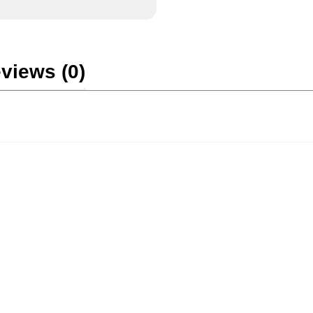
views (0)