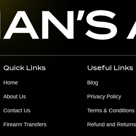
Quick Links
Useful Links
Home
Blog
About Us
Privacy Policy
Contact Us
Terms & Conditions
Firearm Transfers
Refund and Returns