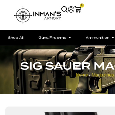
0
Shop All
Guns/Firearms
Ammunition
SIG SAUER M
Home
/
Magazines