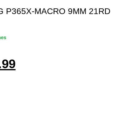
G P365X-MACRO 9MM 21RD
nes
.99