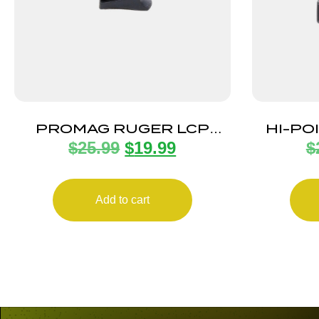
PROMAG RUGER LCP
HI-PO
$
25.99
$
19.99
$
380ACP 6RD
MA
Add to cart