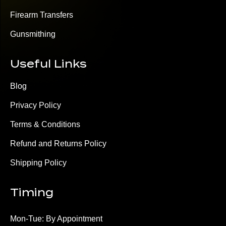
Firearm Transfers
Gunsmithing
Useful Links
Blog
Privacy Policy
Terms & Conditions
Refund and Returns Policy
Shipping Policy
Timing
Mon-Tue: By Appointment