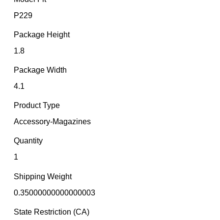
P229
Package Height
1.8
Package Width
4.1
Product Type
Accessory-Magazines
Quantity
1
Shipping Weight
0.35000000000000003
State Restriction (CA)