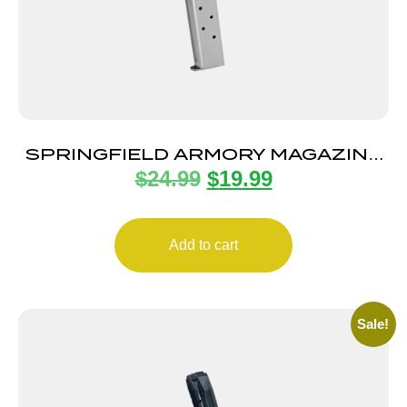
SPRINGFIELD ARMORY MAGAZINE
$
24.99
$
19.99
CMPCT 1911 45ACP 6RD
Add to cart
Sale!