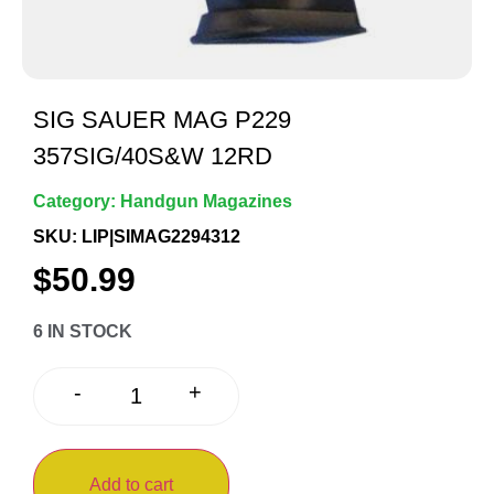
SIG SAUER MAG P229
357SIG/40S&W 12RD
Category:
Handgun Magazines
SKU: LIP|SIMAG2294312
$
50.99
6 IN STOCK
+
-
Add to cart