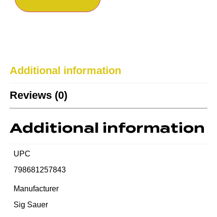
Additional information
Reviews (0)
Additional information
UPC
798681257843
Manufacturer
Sig Sauer