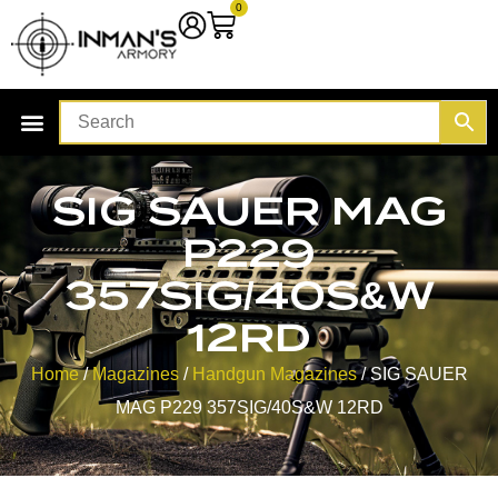
0
SIG SAUER MAG
P229
357SIG/40S&W
12RD
Home
/
Magazines
/
Handgun Magazines
/ SIG SAUER
MAG P229 357SIG/40S&W 12RD