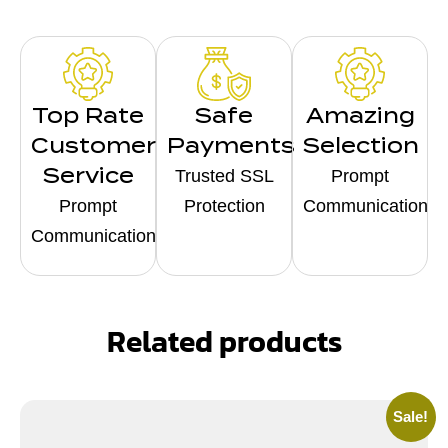
Top Rate
Safe
Amazing
Customer
Payments
Selection
Service
Trusted SSL
Prompt
Prompt
Protection
Communication
Communication
Related products
Sale!