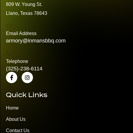
809 W. Young St.
Llano, Texas 78643
Email Address
armory@inmansbbq.com
Telephone
(325)
-238-6114
Quick Links
Home
About Us
Contact Us