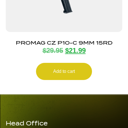
PROMAG CZ P10-C 9MM 15RD
$
29.95
$
21.99
Add to cart
Head Office