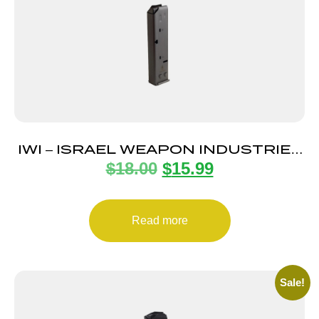
IWI – ISRAEL WEAPON INDUSTRIES
$
18.00
$
15.99
MAGAZINE UZI PRO 9MM 20RD
Read more
Sale!