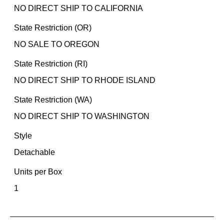
NO DIRECT SHIP TO CALIFORNIA
State Restriction (OR)
NO SALE TO OREGON
State Restriction (RI)
NO DIRECT SHIP TO RHODE ISLAND
State Restriction (WA)
NO DIRECT SHIP TO WASHINGTON
Style
Detachable
Units per Box
1