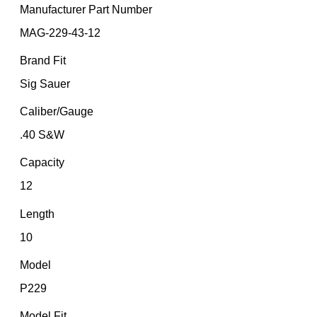
Manufacturer Part Number
MAG-229-43-12
Brand Fit
Sig Sauer
Caliber/Gauge
.40 S&W
Capacity
12
Length
10
Model
P229
Model Fit