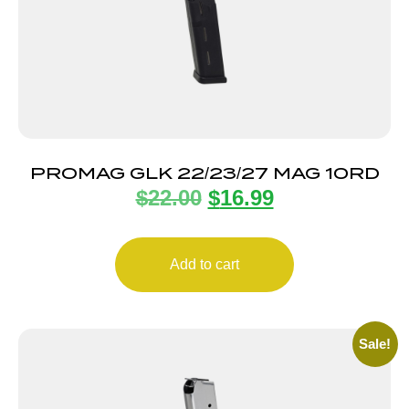
PROMAG GLK 22/23/27 MAG 10RD
$
22.00
$
16.99
Add to cart
Sale!