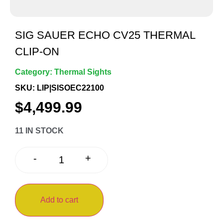
SIG SAUER ECHO CV25 THERMAL
CLIP-ON
Category:
Thermal Sights
SKU: LIP|SISOEC22100
$
4,499.99
11 IN STOCK
+
-
Add to cart