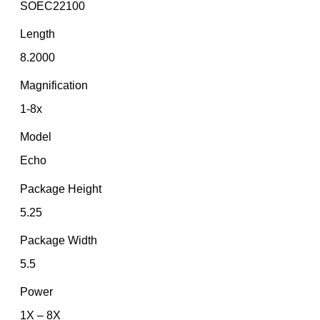
SOEC22100
Length
8.2000
Magnification
1-8x
Model
Echo
Package Height
5.25
Package Width
5.5
Power
1X – 8X