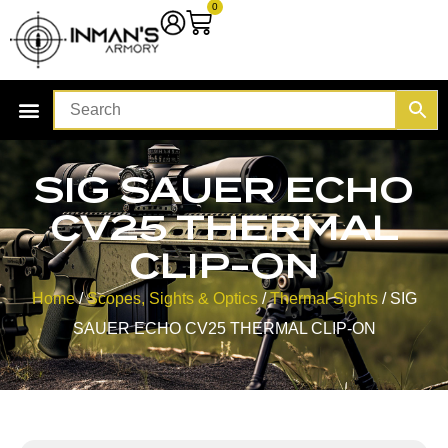
0
SIG SAUER ECHO
CV25 THERMAL
CLIP-ON
Home
/
Scopes, Sights & Optics
/
Thermal Sights
/ SIG
SAUER ECHO CV25 THERMAL CLIP-ON