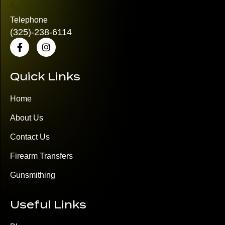
Telephone
(325)
-238-6114
Quick Links
Home
About Us
Contact Us
Firearm Transfers
Gunsmithing
Useful Links