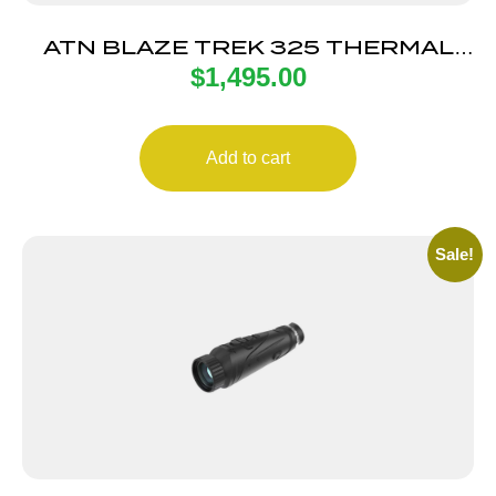
ATN BLAZE TREK 325 THERMAL
$
1,495.00
MONO
Add to cart
Sale!