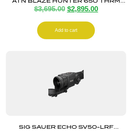
ATN BLAZE HUNTER 650 THRM
$
3,695.00
$
2,895.00
MONO LRF
Add to cart
SIG SAUER ECHO SV50-LRF