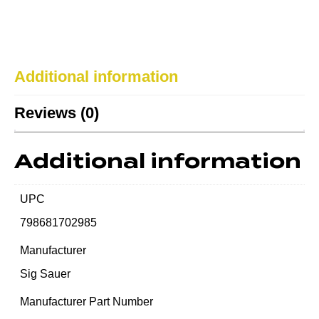
Additional information
Reviews (0)
Additional information
UPC
798681702985
Manufacturer
Sig Sauer
Manufacturer Part Number