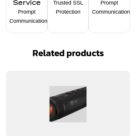
Service
Trusted SSL
Prompt
Prompt
Protection
Communication
Communication
Related products