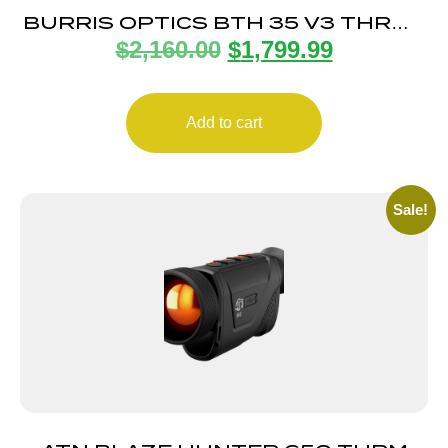
BURRIS OPTICS BTH 35 V3 THRML
$
2,160.00
$
1,799.99
HANDHELD 3-13X
Add to cart
Sale!