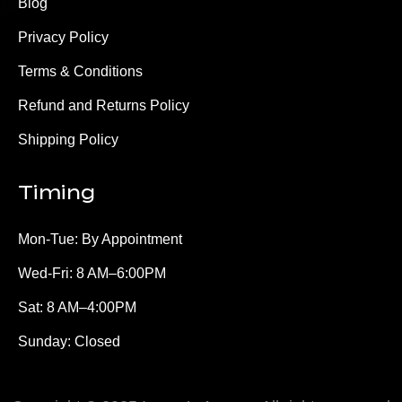
Blog
Privacy Policy
Terms & Conditions
Refund and Returns Policy
Shipping Policy
Timing
Mon-Tue: By Appointment
Wed-Fri: 8 AM–6:00PM
Sat: 8 AM–4:00PM
Sunday: Closed