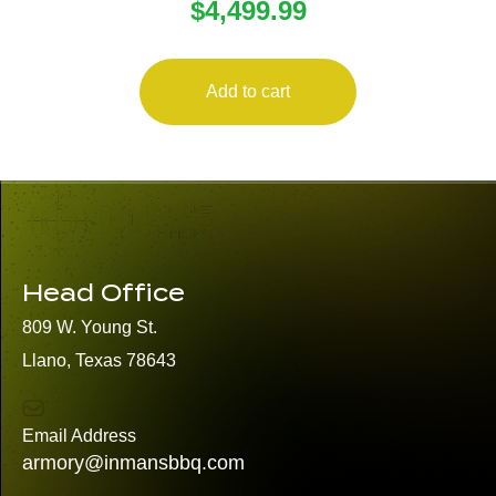
$
4,499.99
THERMAL SIGHT
Add to cart
Head Office
809 W. Young St.
Llano, Texas 78643
Email Address
armory@inmansbbq.com