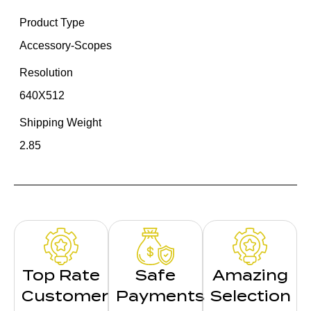
Product Type
Accessory-Scopes
Resolution
640X512
Shipping Weight
2.85
Top Rate
Safe
Amazing
Customer
Payments
Selection