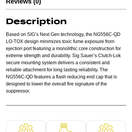
Reviews (0)
Description
Based on SIG’s Next Gen technology, the NG556C-QD
LO-TOX design minimizes toxic fume exposure from
ejection port featuring a monolithic core construction for
extreme strength and durability. Sig Sauer’s Clutch-Lok
secure mounting system delivers a consistent and
reliable attachment for long lasting reliability. The
NG556C-QD features a flash reducing end cap that is
designed to lower the overall fire signature of the
suppressor.