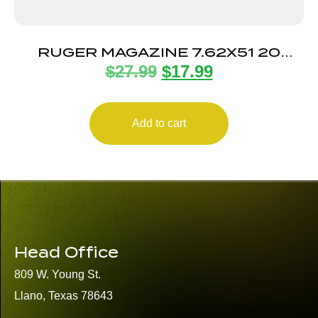
RUGER MAGAZINE 7.62X51 20
$
27.99
$
17.99
ROUND
Add to cart
Head Office
809 W. Young St.
Llano, Texas 78643