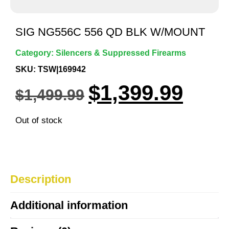
SIG NG556C 556 QD BLK W/MOUNT
Category:
Silencers & Suppressed Firearms
SKU: TSW|169942
$
1,399.99
$
1,499.99
Out of stock
Description
Additional information