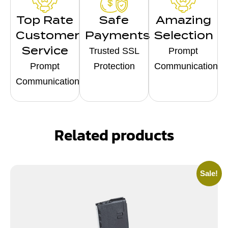
Top Rate
Safe
Amazing
Customer
Payments
Selection
Service
Trusted SSL
Prompt
Prompt
Protection
Communication
Communication
Related products
Sale!