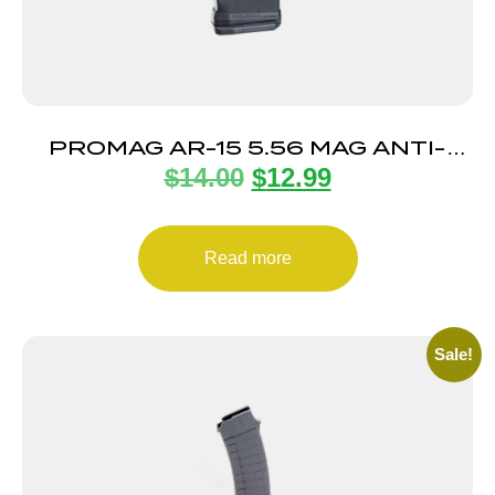
PROMAG AR-15 5.56 MAG ANTI-
$
14.00
$
12.99
TILT 5RD
Read more
Sale!