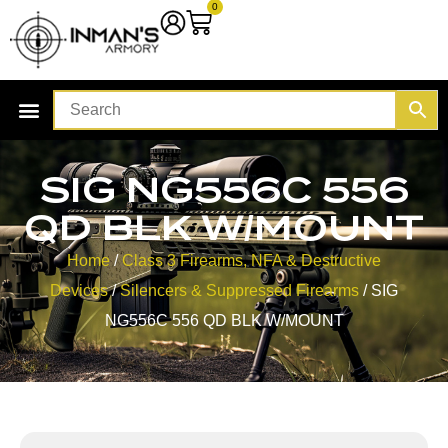
0
SIG NG556C 556
QD BLK W/MOUNT
Home
/
Class 3 Firearms, NFA & Destructive
Devices
/
Silencers & Suppressed Firearms
/ SIG
NG556C 556 QD BLK W/MOUNT