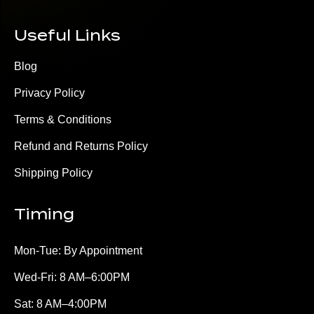
Useful Links
Blog
Privacy Policy
Terms & Conditions
Refund and Returns Policy
Shipping Policy
Timing
Mon-Tue: By Appointment
Wed-Fri: 8 AM–6:00PM
Sat: 8 AM–4:00PM