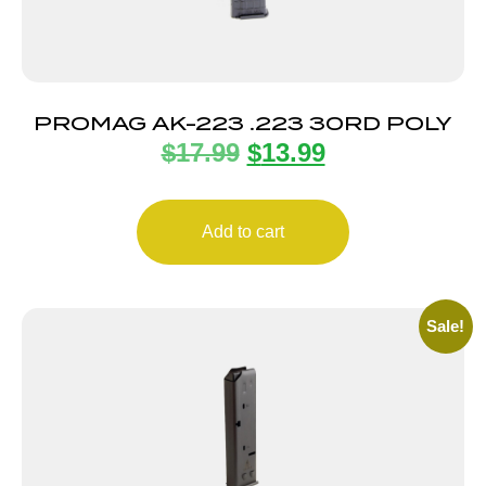
PROMAG AK-223 .223 30RD POLY
$
17.99
$
13.99
Add to cart
Sale!