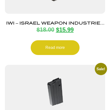
IWI – ISRAEL WEAPON INDUSTRIES
$
18.00
$
15.99
MAGAZINE UZI PRO 9MM 20RD
Read more
Sale!