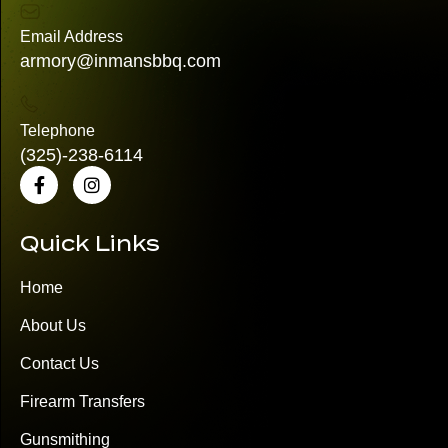
Email Address
armory@inmansbbq.com
Telephone
(325)
-238-6114
Quick Links
Home
About Us
Contact Us
Firearm Transfers
Gunsmithing