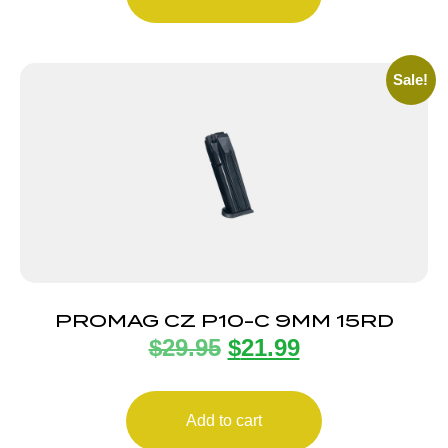
Sale!
PROMAG CZ P10-C 9MM 15RD
$
29.95
$
21.99
Add to cart