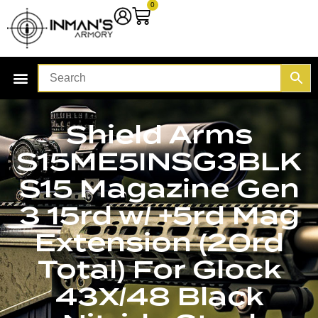
0
Shield Arms
S15ME5INSG3BLK
S15 Magazine Gen
3 15rd w/ +5rd Mag
Extension (20rd
Total) For Glock
43X/48 Black