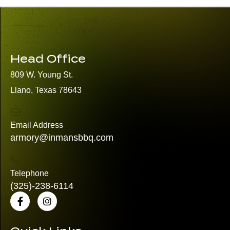
Head Office
809 W. Young St.
Llano, Texas 78643
Email Address
armory@inmansbbq.com
Telephone
(325)
-238-6114