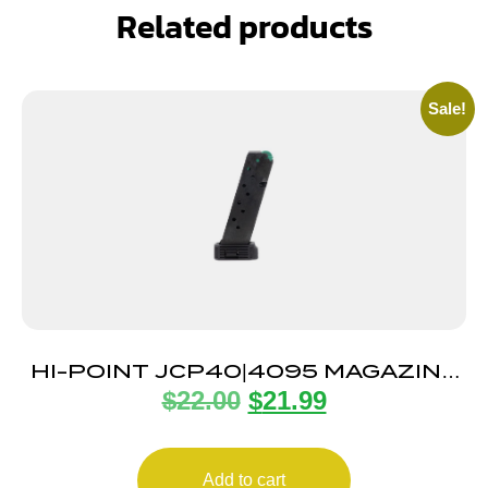
Related products
Sale!
HI-POINT JCP40|4095 MAGAZINE
$
22.00
$
21.99
10RD
Add to cart