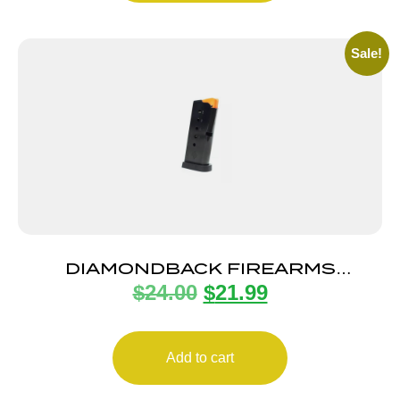
Sale!
DIAMONDBACK FIREARMS
$
24.00
$
21.99
MAGAZINE DB9 G4 9MM 6RD FLT
Add to cart