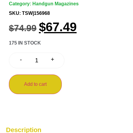
Category:
Handgun Magazines
SKU: TSW|156968
$
67.49
$
74.99
175 IN STOCK
+
-
Add to cart
Description