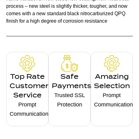
process – new steel is slightly thicker, tougher, and now
comes with a new standard black nitrocarburized QPQ
finish for a high degree of corrosion resistance
Top Rate
Safe
Amazing
Customer
Payments
Selection
Service
Trusted SSL
Prompt
Prompt
Protection
Communication
Communication