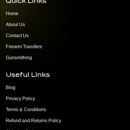
Quick Links
Home
About Us
Contact Us
Firearm Transfers
Gunsmithing
Useful Links
Blog
Privacy Policy
Terms & Conditions
Refund and Returns Policy