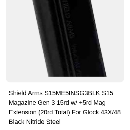
Shield Arms S15ME5INSG3BLK S15
Magazine Gen 3 15rd w/ +5rd Mag
Extension (20rd Total) For Glock 43X/48
Black Nitride Steel