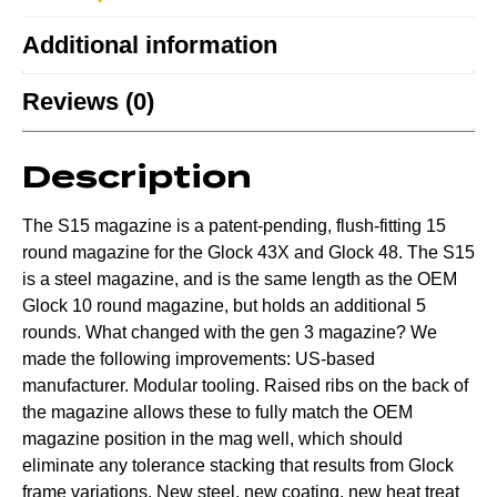
Additional information
Reviews (0)
Description
The S15 magazine is a patent-pending, flush-fitting 15
round magazine for the Glock 43X and Glock 48. The S15
is a steel magazine, and is the same length as the OEM
Glock 10 round magazine, but holds an additional 5
rounds. What changed with the gen 3 magazine? We
made the following improvements: US-based
manufacturer. Modular tooling. Raised ribs on the back of
the magazine allows these to fully match the OEM
magazine position in the mag well, which should
eliminate any tolerance stacking that results from Glock
frame variations. New steel, new coating, new heat treat