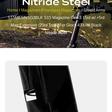
Nitride Steel
Home
/
Magazines
/
Handgun Magazines
/ Shield Arms
S15ME5INSG3BLK S15 Magazine Gen 3 15rd w/ +5rd
Mag Extension (20rd Total) For Glock 43X/48 Black
Nitride Steel