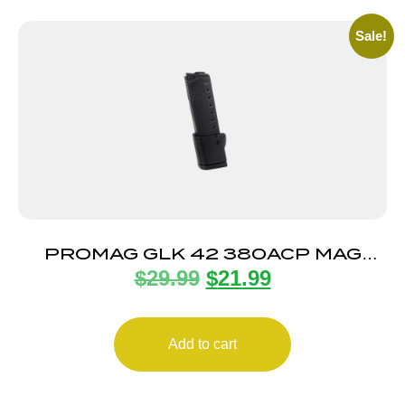
Sale!
PROMAG GLK 42 380ACP MAG
$
29.99
$
21.99
10RD
Add to cart