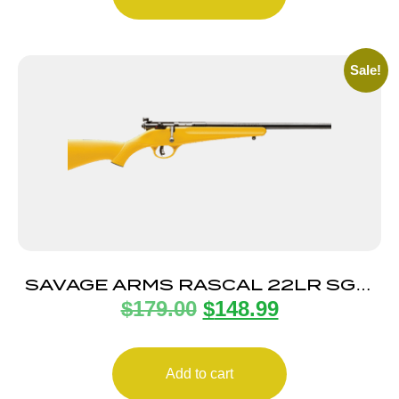
Sale!
SAVAGE ARMS RASCAL 22LR SGL-
$
179.00
$
148.99
SHT CPT YELLOW
Add to cart