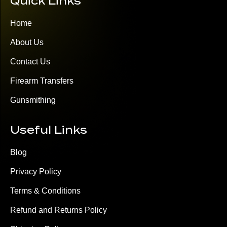
Quick Links
Home
About Us
Contact Us
Firearm Transfers
Gunsmithing
Useful Links
Blog
Privacy Policy
Terms & Conditions
Refund and Returns Policy