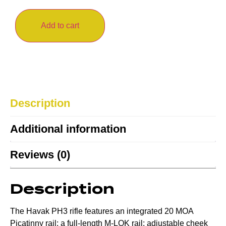
Add to cart
Description
Additional information
Reviews (0)
Description
The Havak PH3 rifle features an integrated 20 MOA
Picatinny rail; a full-length M-LOK rail; adjustable cheek