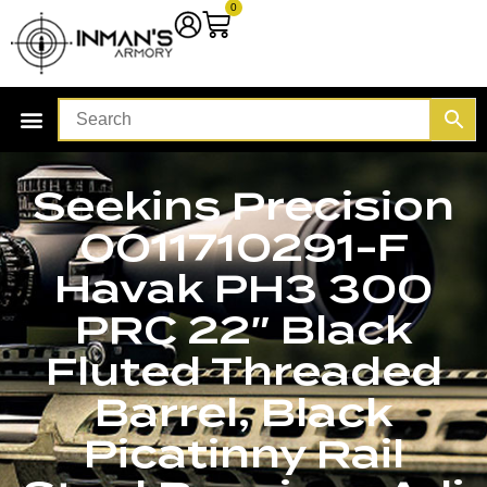
0
Seekins Precision
0011710291-F
Havak PH3 300
PRC 22″ Black
Fluted Threaded
Barrel, Black
Picatinny Rail