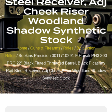
Steel Receiver, Adj
Cheek Riser
Woodland
Shadow Synthetic
Stock
Home
/
Guns & Firearms
/
Rifles
/
Bolt Action
Rifles
/ Seekins Precision 0011710291-F Havak PH3 300
PRC 22″ Black Fluted Threaded Barrel, Black Picatinny
Rail Steel Receiver, Adj Cheek Riser Woodland Shadow
Synthetic Stock