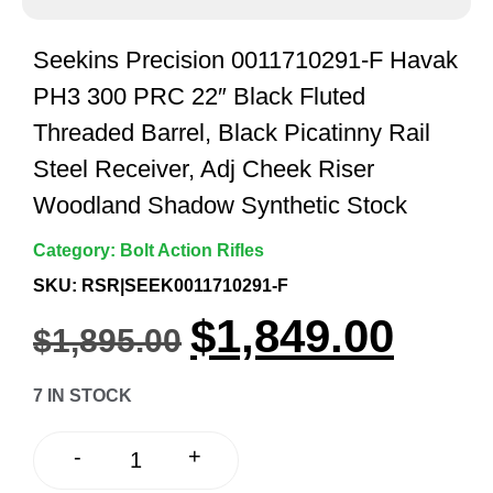
Seekins Precision 0011710291-F Havak
PH3 300 PRC 22″ Black Fluted
Threaded Barrel, Black Picatinny Rail
Steel Receiver, Adj Cheek Riser
Woodland Shadow Synthetic Stock
Category:
Bolt Action Rifles
SKU: RSR|SEEK0011710291-F
$
1,849.00
$
1,895.00
7 IN STOCK
+
-