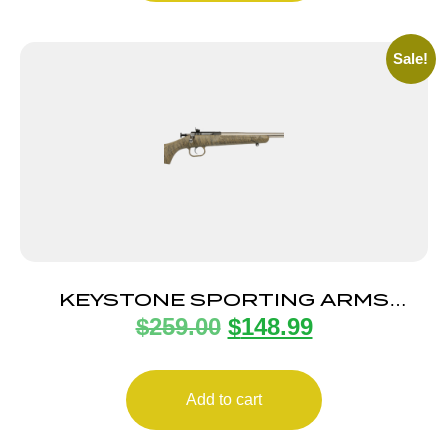
Sale!
KEYSTONE SPORTING ARMS
$
259.00
$
148.99
CRICKETT 22LR SS TAN/BLK WEB
Add to cart