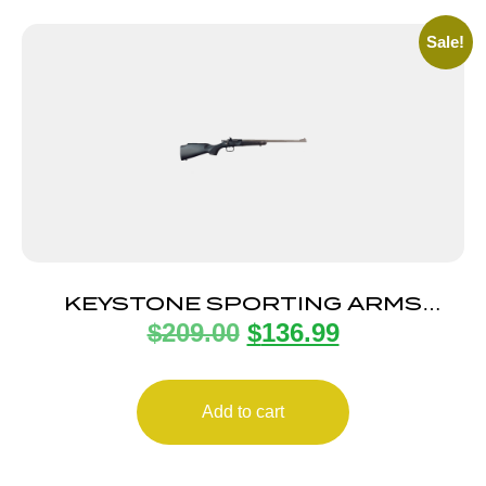
Sale!
KEYSTONE SPORTING ARMS
$
209.00
$
136.99
CRICKETT 22LR SS/BLACK SYN
Add to cart