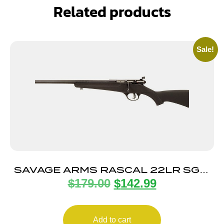
Related products
Sale!
SAVAGE ARMS RASCAL 22LR SGL-
$
179.00
$
142.99
SHOT BLACK LH
Add to cart