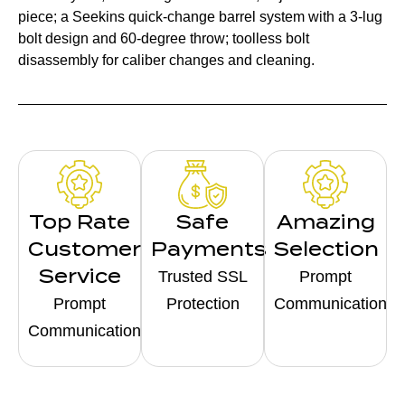
piece; a Seekins quick-change barrel system with a 3-lug
bolt design and 60-degree throw; toolless bolt
disassembly for caliber changes and cleaning.
Top Rate
Safe
Amazing
Customer
Payments
Selection
Service
Trusted SSL
Prompt
Prompt
Protection
Communication
Communication