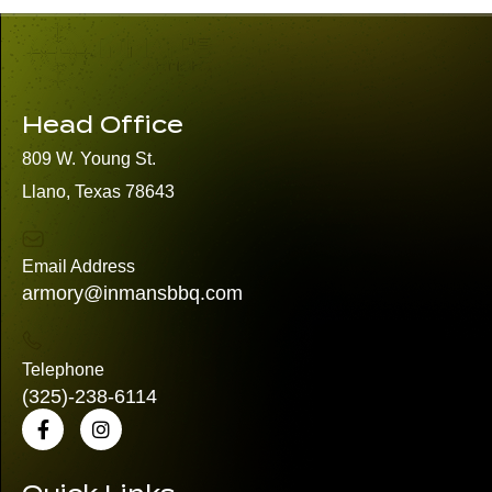
Head Office
809 W. Young St.
Llano, Texas 78643
Email Address
armory@inmansbbq.com
Telephone
(325)
-238-6114