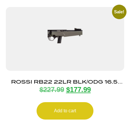
Sale!
ROSSI RB22 22LR BLK/ODG 16.5″
$
227.99
$
177.99
10+1
Add to cart