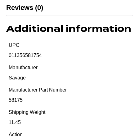
Reviews (0)
Additional information
UPC
011356581754
Manufacturer
Savage
Manufacturer Part Number
58175
Shipping Weight
11.45
Action