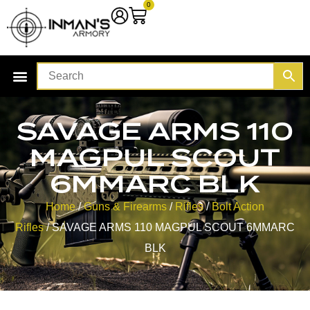
0
SAVAGE ARMS 110
MAGPUL SCOUT
6MMARC BLK
Home
/
Guns & Firearms
/
Rifles
/
Bolt Action
Rifles
/ SAVAGE ARMS 110 MAGPUL SCOUT 6MMARC
BLK