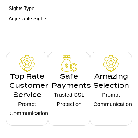
Sights Type
Adjustable Sights
Top Rate
Safe
Amazing
Customer
Payments
Selection
Service
Trusted SSL
Prompt
Prompt
Protection
Communication
Communication