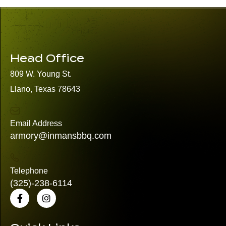
Head Office
809 W. Young St.
Llano, Texas 78643
Email Address
armory@inmansbbq.com
Telephone
(325)
-238-6114