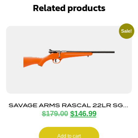
Related products
Sale!
SAVAGE ARMS RASCAL 22LR SGL-
$
179.00
$
146.99
SHT CPT ORANGE
Add to cart