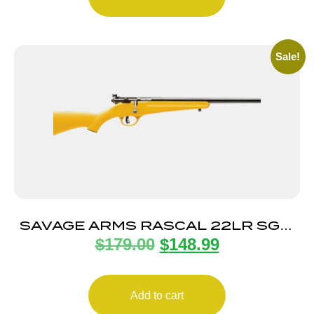
Sale!
SAVAGE ARMS RASCAL 22LR SGL-
$
179.00
$
148.99
SHT CPT YELLOW
Add to cart