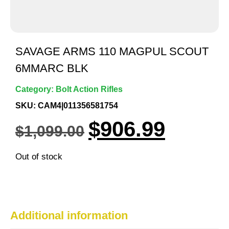
SAVAGE ARMS 110 MAGPUL SCOUT
6MMARC BLK
Category:
Bolt Action Rifles
SKU: CAM4|011356581754
$
906.99
$
1,099.00
Out of stock
Additional information