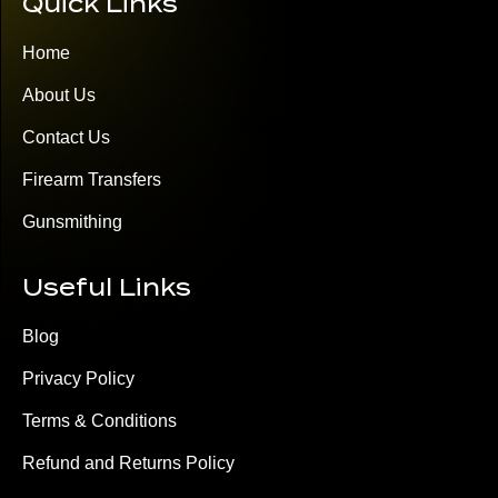
Quick Links
Home
About Us
Contact Us
Firearm Transfers
Gunsmithing
Useful Links
Blog
Privacy Policy
Terms & Conditions
Refund and Returns Policy