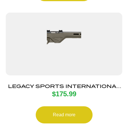
LEGACY SPORTS INTERNATIONAL
$
175.99
CITADEL TRAKR 22LR FDE 18″
Read more