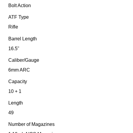
Bolt Action
ATF Type
Rifle
Barrel Length
16.5"
Caliber/Gauge
6mm ARC
Capacity
10 + 1
Length
49
Number of Magazines