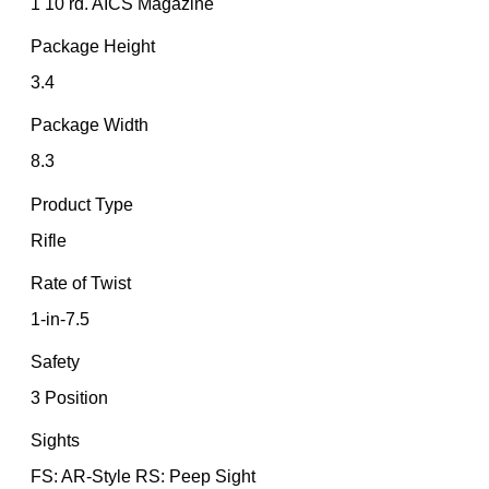
1 10 rd. AICS Magazine
Package Height
3.4
Package Width
8.3
Product Type
Rifle
Rate of Twist
1-in-7.5
Safety
3 Position
Sights
FS: AR-Style RS: Peep Sight