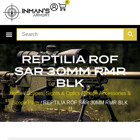
0
REPTILIA ROF
SAR 30MM RMR
BLK
Home
/
Scopes, Sights & Optics
/
Scope Accessories &
Scope Parts
/ REPTILIA ROF SAR 30MM RMR BLK