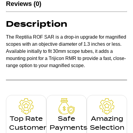
Reviews (0)
Description
The Reptilia ROF SAR is a drop-in upgrade for magnified
scopes with an objective diameter of 1.3 inches or less.
Available initially to fit 30mm scope tubes, it adds a
mounting point for a Trijicon RMR to provide a fast, close-
range option to your magnified scope.
Top Rate
Safe
Amazing
Customer
Payments
Selection