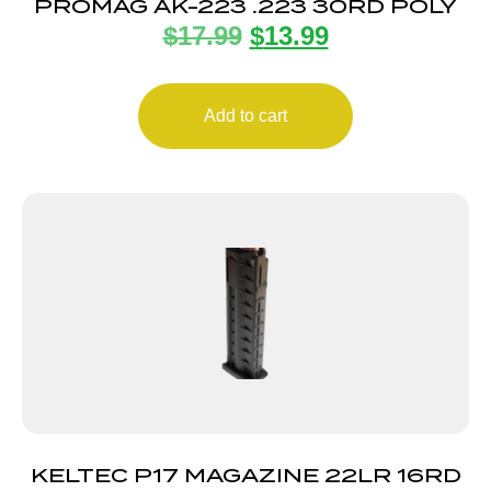
PROMAG AK-223 .223 30RD POLY
$
17.99
$
13.99
Add to cart
KELTEC P17 MAGAZINE 22LR 16RD