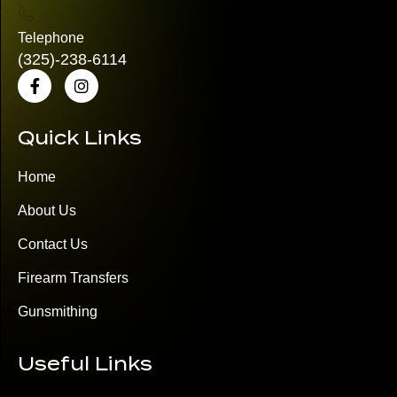
Telephone
(325)
-238-6114
Quick Links
Home
About Us
Contact Us
Firearm Transfers
Gunsmithing
Useful Links