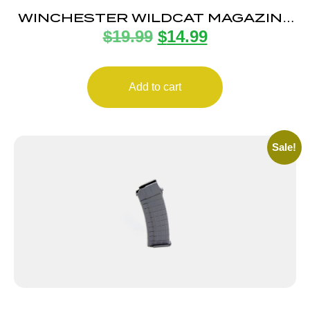
WINCHESTER WILDCAT MAGAZINE
$
19.99
$
14.99
22LR 10RD
Add to cart
Sale!