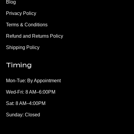
Blog
Privacy Policy
Terms & Conditions
Refund and Returns Policy
Shipping Policy
Timing
Mon-Tue: By Appointment
Wed-Fri: 8 AM–6:00PM
Sat: 8 AM–4:00PM
Sunday: Closed