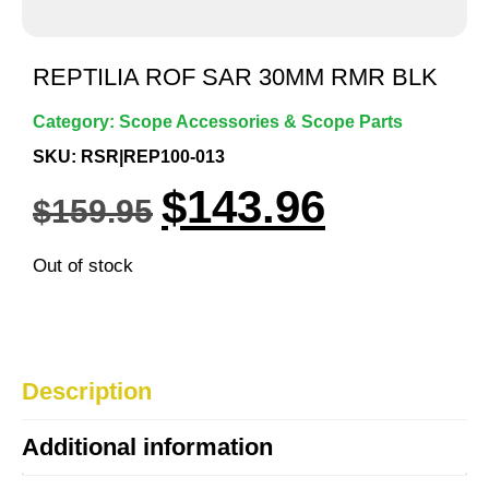
REPTILIA ROF SAR 30MM RMR BLK
Category:
Scope Accessories & Scope Parts
SKU: RSR|REP100-013
$
143.96
$
159.95
Out of stock
Description
Additional information