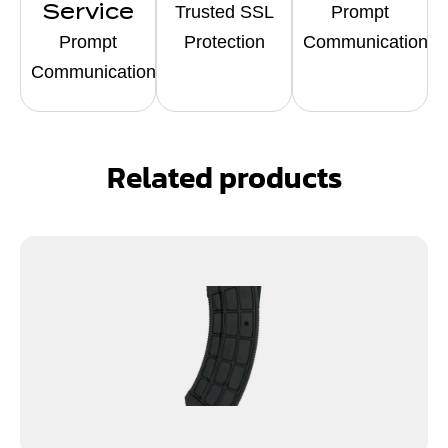
Service
Trusted SSL
Prompt
Prompt
Protection
Communication
Communication
Related products