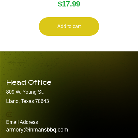
$
17.99
Add to cart
Head Office
809 W. Young St.
Llano, Texas 78643
Email Address
armory@inmansbbq.com