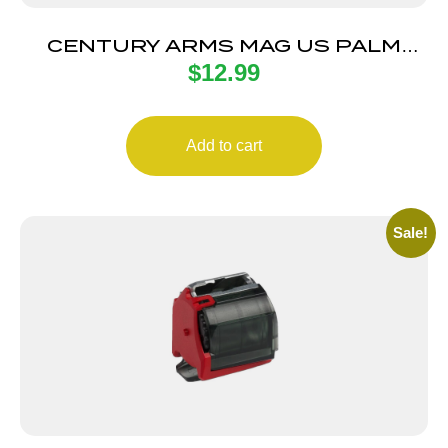
CENTURY ARMS MAG US PALM
$
12.99
AK30R 30RD BLK
Add to cart
Sale!