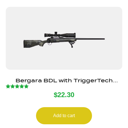
Bergara BDL with TriggerTech
Primary Flat Trigger
Rated
$
22.30
5.00
out of 5
Add to cart