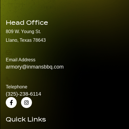
Head Office
809 W. Young St.
Llano, Texas 78643
Email Address
armory@inmansbbq.com
Telephone
(325)
-238-6114
Quick Links