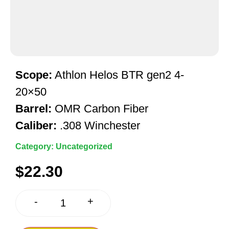
Scope:
Athlon Helos BTR gen2 4-
20×50
Barrel:
OMR Carbon Fiber
Caliber:
.308 Winchester
Category:
Uncategorized
$
22.30
+
-