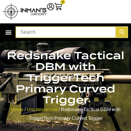
0
Redsnake Tactical
DBM with
TriggerTech
Primary Curved
Trigger
Home
/
Uncategorized
/ Redsnake Tactical DBM with
TriggerTech Primary Curved Trigger