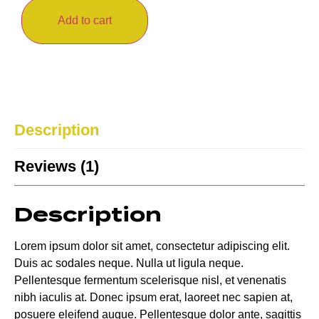
Add to cart
Description
Reviews (1)
Description
Lorem ipsum dolor sit amet, consectetur adipiscing elit.
Duis ac sodales neque. Nulla ut ligula neque.
Pellentesque fermentum scelerisque nisl, et venenatis
nibh iaculis at. Donec ipsum erat, laoreet nec sapien at,
posuere eleifend augue. Pellentesque dolor ante, sagittis