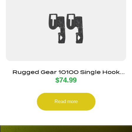
Rugged Gear 10100 Single Hook
$
74.99
Gun Mount Rifle/Shotgun Black
Nylon 2 Pack
Read more