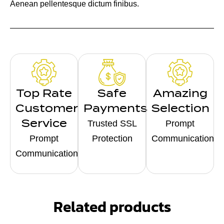
Aenean pellentesque dictum finibus.
Top Rate
Safe
Amazing
Customer
Payments
Selection
Service
Trusted SSL
Prompt
Prompt
Protection
Communication
Communication
Related products