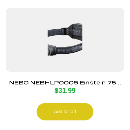
NEBO NEBHLP0009 Einstein 750
$
31.99
Headlamp Black |
Add to cart