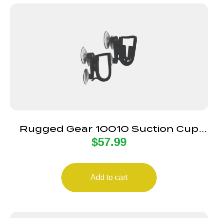
Rugged Gear 10010 Suction Cup
$
57.99
Gun Holder Black Metal
Add to cart