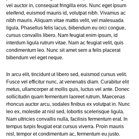
vel auctor in, consequat fringilla eros. Nunc eget ipsum
eleifend, euismod mauris id, volutpat nibh. Vivamus ac
nibh mauris. Aliquam vitae mattis velit, vel malesuada
ligula. Phasellus felis lacus, bibendum eu orci congue,
cursus convallis libero. Nam feugiat enim ipsum, id
interdum ligula rutrum vitae. Nam ac feugiat velit, quis
condimentum leo. Nunc sit amet sem a felis placerat
bibendum vel eget neque.
In arcu elit, tincidunt ut libero sed, euismod cursus velit.
Fusce vel efficitur nunc, at venenatis diam. Curabitur elit
metus, ullamcorper at mollis quis, luctus vel ante. Donec
sollicitudin quam fermentum laoreet rutrum. Maecenas
rhoncus auctor arcu, sodales finibus ex volutpat in. Nunc
leo ex, molestie at nisl sed, lobortis scelerisque ligula.
Nam ultricies convallis nulla, facilisis fermentum erat. In
tempus turpis feugiat erat cursus viverra. Proin mauris
nisl, tempor et condimentum ac, fermentum eu justo.