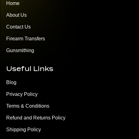
Home
About Us
Contact Us
Firearm Transfers
Gunsmithing
Useful Links
Blog
Privacy Policy
Terms & Conditions
Refund and Returns Policy
Shipping Policy