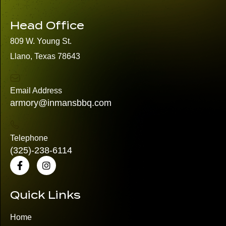
Head Office
809 W. Young St.
Llano, Texas 78643
Email Address
armory@inmansbbq.com
Telephone
(325)
-238-6114
Quick Links
Home