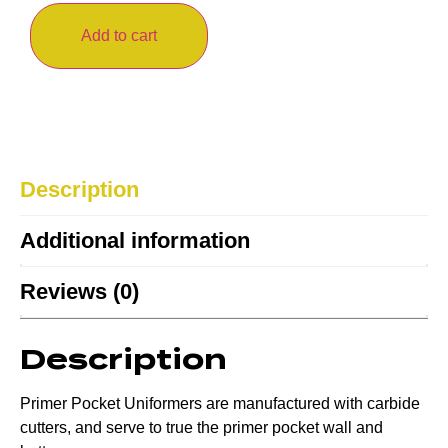
Add to cart
Description
Additional information
Reviews (0)
Description
Primer Pocket Uniformers are manufactured with carbide
cutters, and serve to true the primer pocket wall and