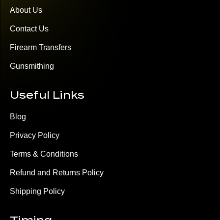
About Us
Contact Us
Firearm Transfers
Gunsmithing
Useful Links
Blog
Privacy Policy
Terms & Conditions
Refund and Returns Policy
Shipping Policy