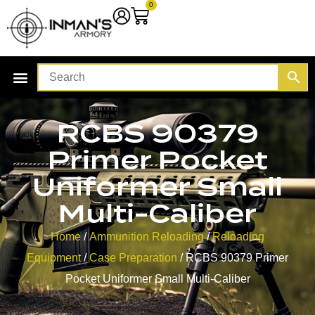
0
RCBS 90379
Primer Pocket
Uniformer Small
Multi-Caliber
Home
/
Ammunition Reloading
/
Reloading
Equipment
/
Case Preparation
/ RCBS 90379 Primer
Pocket Uniformer Small Multi-Caliber