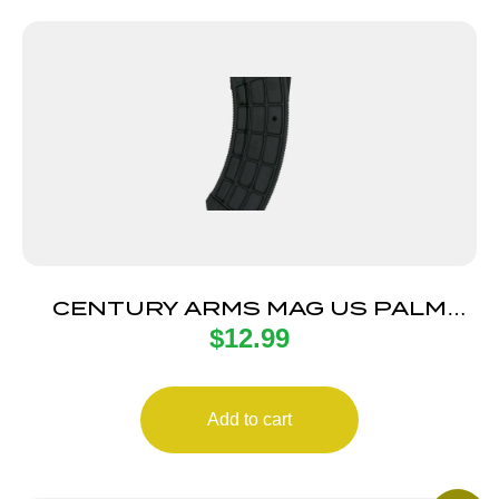
CENTURY ARMS MAG US PALM
$
12.99
AK30R 30RD BLK
Add to cart