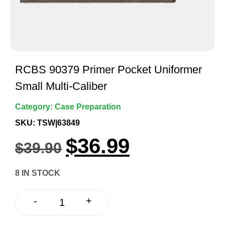
RCBS 90379 Primer Pocket Uniformer
Small Multi-Caliber
Category:
Case Preparation
SKU: TSW|63849
$
36.99
$
39.90
8 IN STOCK
+
-