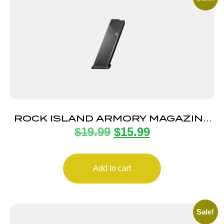
ROCK ISLAND ARMORY MAGAZINE
$
19.99
$
15.99
STK100 9MM 10RD BLK
Add to cart
Sale!