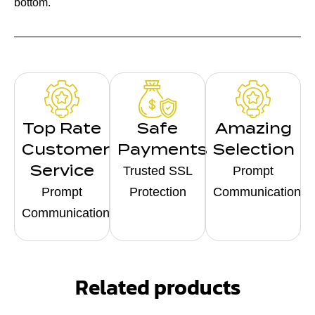
bottom.
Top Rate
Safe
Amazing
Customer
Payments
Selection
Service
Trusted SSL
Prompt
Prompt
Protection
Communication
Communication
Related products