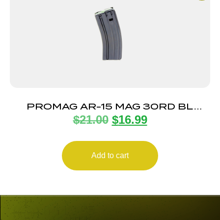
PROMAG AR-15 MAG 30RD BL
$
21.00
$
16.99
STEEL
Add to cart