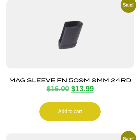
Sale!
MAG SLEEVE FN 509M 9MM 24RD
$
16.00
$
13.99
Add to cart
Sale!