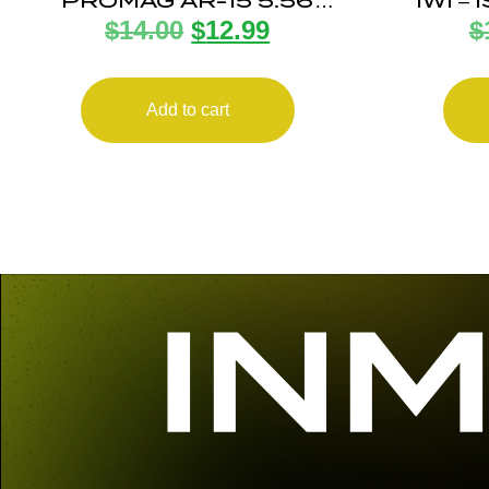
PROMAG AR-15 5.56
IWI –
$
14.00
$
12.99
$
ANTITILT 10RD POLY
INDUS
UZI 
Add to cart