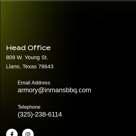
Head Office
809 W. Young St.
Llano, Texas 78643
Email Address
armory@inmansbbq.com
Telephone
(325)
-238-6114