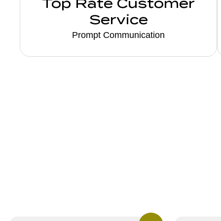
Top Rate Customer
Service
Prompt Communication