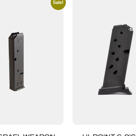
Sale!