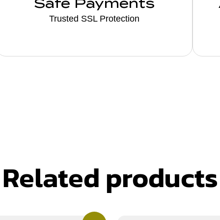
Safe Payments
Trusted SSL Protection
Related products