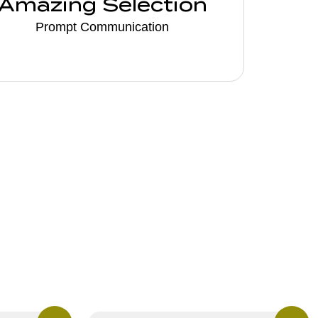
Amazing Selection
Prompt Communication