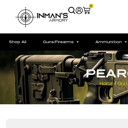
0
Shop All
Guns/Firearms
Ammunition
PEAR
Home
/
Gun 