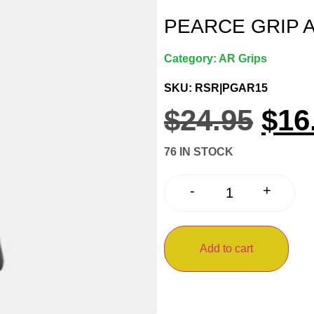
PEARCE GRIP 
Category:
AR Grips
SKU: RSR|PGAR15
$
24.95
$
16
76 IN STOCK
+
-
Add to cart