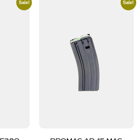
Sale!
Sale!