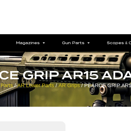
Magazines
Gun Parts
Scopes & 
CE GRIP AR15 AD
Parts
/
AR Lower Parts
/
AR Grips
/ PEARCE GRIP AR