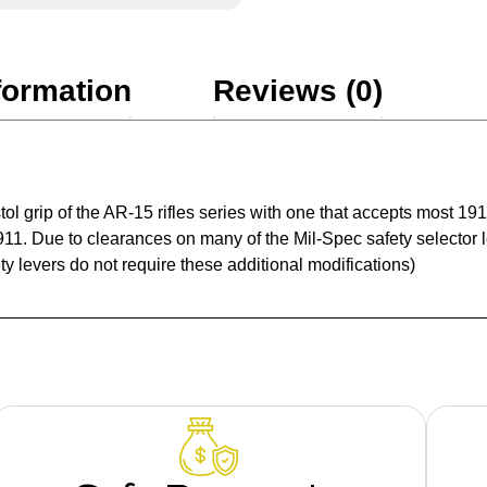
formation
Reviews (0)
tol grip of the AR-15 rifles series with one that accepts most 
911. Due to clearances on many of the Mil-Spec safety selector 
ty levers do not require these additional modifications)