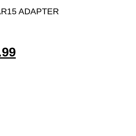
AR15 ADAPTER
.99