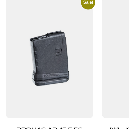
Sale!