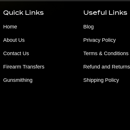
Quick Links
Useful Links
Home
Blog
About Us
Privacy Policy
Contact Us
Terms & Conditions
Firearm Transfers
Refund and Returns
Gunsmithing
Shipping Policy