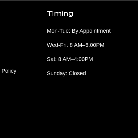
Timing
Mon-Tue: By Appointment
Wed-Fri: 8 AM–6:00PM
Sat: 8 AM–4:00PM
 Policy
Sunday: Closed