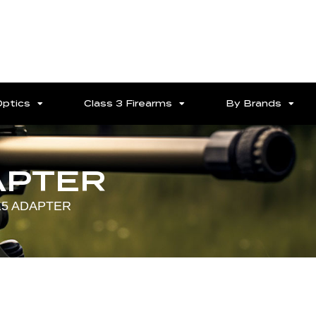
Optics
Class 3 Firearms
By Brands
APTER
15 ADAPTER