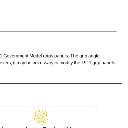
1911 Government Model grips panels. The grip angle
levers, it may be necessary to modify the 1911 grip panels