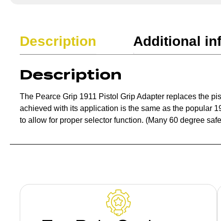
Description
Additional in
Description
The Pearce Grip 1911 Pistol Grip Adapter replaces the pis
achieved with its application is the same as the popular 1
to allow for proper selector function. (Many 60 degree safe