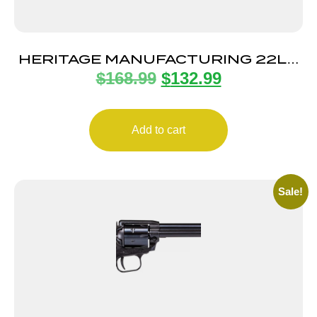
HERITAGE MANUFACTURING 22LR
$
168.99
$
132.99
BLK/BLK 6.5″ FS
Add to cart
Sale!