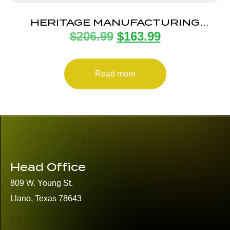
HERITAGE MANUFACTURING
$
206.99
$
163.99
BARKEEP BOOT 22LR BK/SNAKE 1″
Read more
Head Office
809 W. Young St.
Llano, Texas 78643