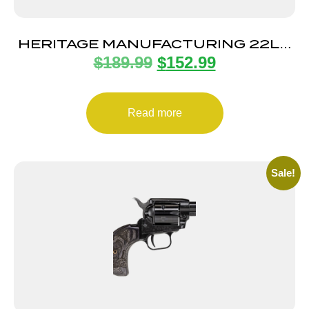
HERITAGE MANUFACTURING 22LR
$
189.99
$
152.99
BLUE/GRAY PEARL 6.5″ FS
Read more
Sale!