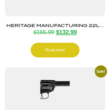
HERITAGE MANUFACTURING 22LR
$
165.99
$
132.99
BLUE/BLACK PEARL 6.5″ FS
Read more
Sale!