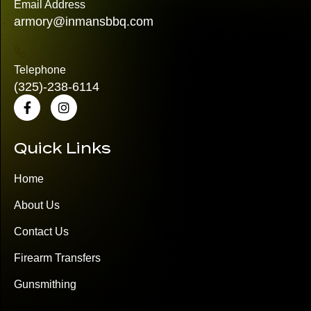
Email Address
armory@inmansbbq.com
Telephone
(325)
-238-6114
Quick Links
Home
About Us
Contact Us
Firearm Transfers
Gunsmithing