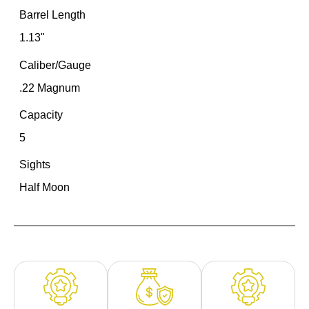
Barrel Length
1.13"
Caliber/Gauge
.22 Magnum
Capacity
5
Sights
Half Moon