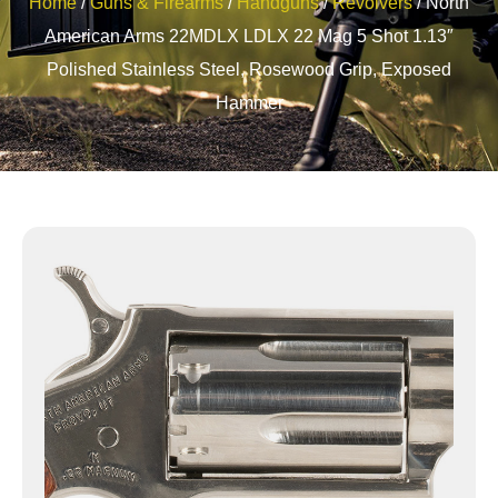
Home
/
Guns & Firearms
/
Handguns
/
Revolvers
/ North
American Arms 22MDLX LDLX 22 Mag 5 Shot 1.13″
Polished Stainless Steel, Rosewood Grip, Exposed
Hammer