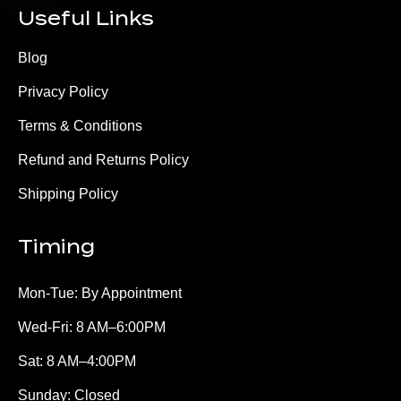
Useful Links
Blog
Privacy Policy
Terms & Conditions
Refund and Returns Policy
Shipping Policy
Timing
Mon-Tue: By Appointment
Wed-Fri: 8 AM–6:00PM
Sat: 8 AM–4:00PM
Sunday: Closed