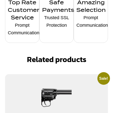
Top Rate
Safe
Amazing
Customer
Payments
Selection
Service
Trusted SSL
Prompt
Prompt
Protection
Communication
Communication
Related products
Sale!