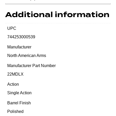
Additional information
UPC
744253000539
Manufacturer
North American Arms
Manufacturer Part Number
22MDLX
Action
Single Action
Barrel Finish
Polished