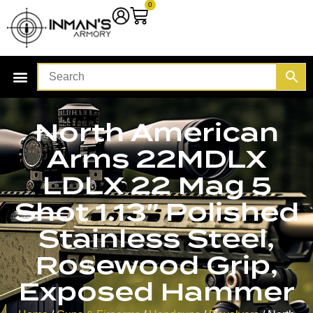
0
North American
Arms 22MDLX
LDLX 22 Mag 5
Shot 1.13″ Polished
Stainless Steel,
Rosewood Grip,
Exposed Hammer