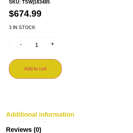
SKU: TSW|183485
$
674.99
3 IN STOCK
+
-
Add to cart
Additional information
Reviews (0)