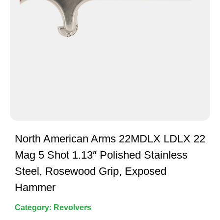
North American Arms 22MDLX LDLX 22
Mag 5 Shot 1.13″ Polished Stainless
Steel, Rosewood Grip, Exposed
Hammer
Category:
Revolvers