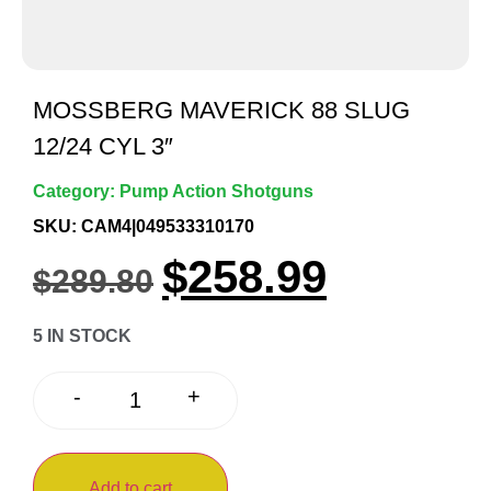
MOSSBERG MAVERICK 88 SLUG
12/24 CYL 3″
Category:
Pump Action Shotguns
SKU: CAM4|049533310170
$
258.99
$
289.80
5 IN STOCK
+
-
Add to cart