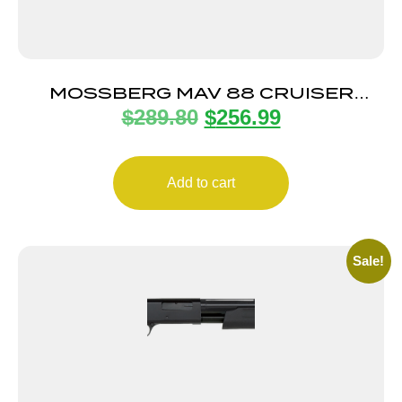
MOSSBERG MAV 88 CRUISER
$
289.80
$
256.99
12/18.5 CYL 3″
Add to cart
Sale!