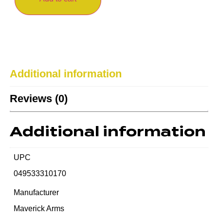
Additional information
Reviews (0)
Additional information
UPC
049533310170
Manufacturer
Maverick Arms