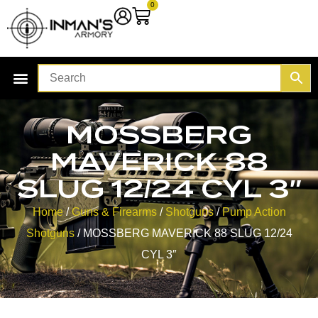
0
MOSSBERG
MAVERICK 88
SLUG 12/24 CYL 3″
Home
/
Guns & Firearms
/
Shotguns
/
Pump Action
Shotguns
/ MOSSBERG MAVERICK 88 SLUG 12/24
CYL 3″