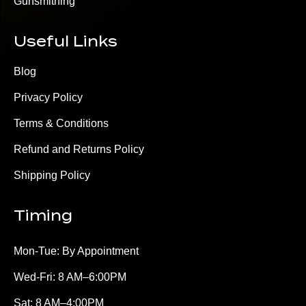
Gunsmithing
Useful Links
Blog
Privacy Policy
Terms & Conditions
Refund and Returns Policy
Shipping Policy
Timing
Mon-Tue: By Appointment
Wed-Fri: 8 AM–6:00PM
Sat: 8 AM–4:00PM