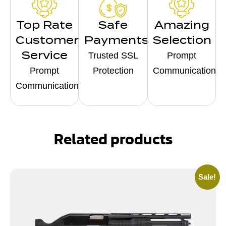
Top Rate
Safe
Amazing
Customer
Payments
Selection
Service
Trusted SSL
Prompt
Prompt
Protection
Communication
Communication
Related products
Sale!