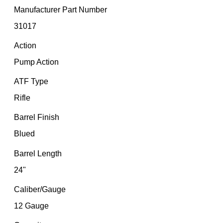
Manufacturer Part Number
31017
Action
Pump Action
ATF Type
Rifle
Barrel Finish
Blued
Barrel Length
24"
Caliber/Gauge
12 Gauge