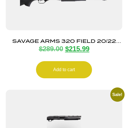
SAVAGE ARMS 320 FIELD 20/22
$
289.00
$
215.99
BL/SYN 3″ CMPT
Add to cart
Sale!