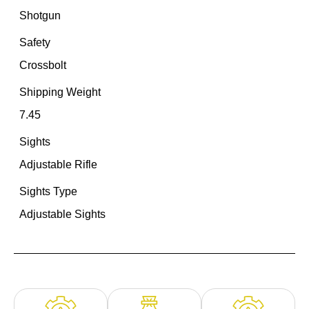
Shotgun
Safety
Crossbolt
Shipping Weight
7.45
Sights
Adjustable Rifle
Sights Type
Adjustable Sights