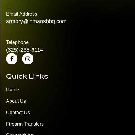
Email Address
armory@inmansbbq.com
Telephone
(325)
-238-6114
Quick Links
Home
About Us
Contact Us
Firearm Transfers