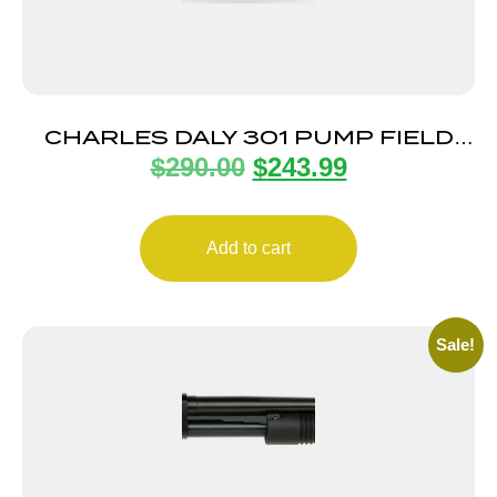
CHARLES DALY 301 PUMP FIELD
$
290.00
$
243.99
12/28 BK/SYN 3″
Add to cart
Sale!