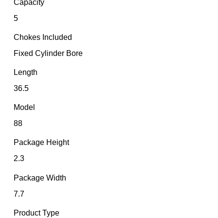
Capacity
5
Chokes Included
Fixed Cylinder Bore
Length
36.5
Model
88
Package Height
2.3
Package Width
7.7
Product Type