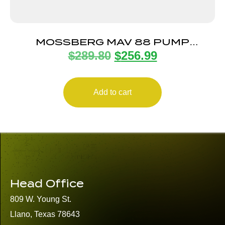
MOSSBERG MAV 88 PUMP
$
289.80
$
256.99
BANTAM CMPT 20/22
Add to cart
Head Office
809 W. Young St.
Llano, Texas 78643