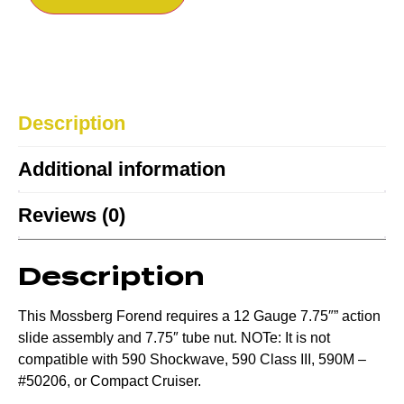
Description
Additional information
Reviews (0)
Description
This Mossberg Forend requires a 12 Gauge 7.75″” action
slide assembly and 7.75″ tube nut. NOTe: It is not
compatible with 590 Shockwave, 590 Class III, 590M –
#50206, or Compact Cruiser.