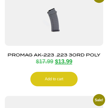
PROMAG AK-223 .223 30RD POLY
$
17.99
$
13.99
Add to cart
Sale!