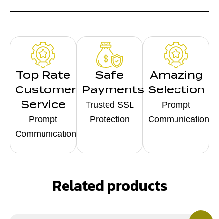
Top Rate
Safe
Amazing
Customer
Payments
Selection
Service
Trusted SSL
Prompt
Prompt
Protection
Communication
Communication
Related products