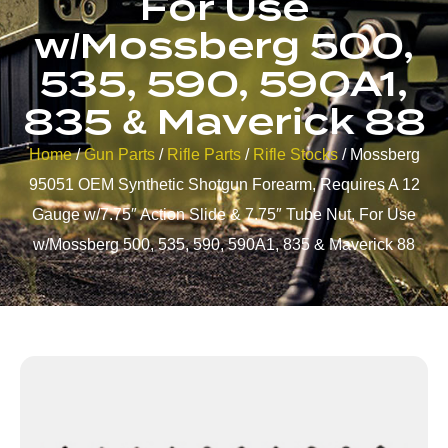
For Use
w/Mossberg 500,
535, 590, 590A1,
835 & Maverick 88
Home
/
Gun Parts
/
Rifle Parts
/
Rifle Stocks
/ Mossberg
95051 OEM Synthetic Shotgun Forearm, Requires A 12
Gauge w/7.75″ Action Slide & 7.75″ Tube Nut, For Use
w/Mossberg 500, 535, 590, 590A1, 835 & Maverick 88