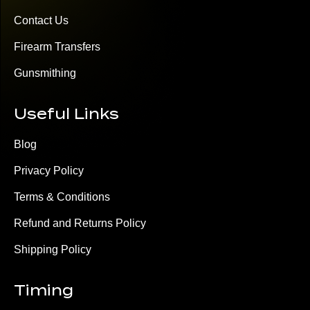
Contact Us
Firearm Transfers
Gunsmithing
Useful Links
Blog
Privacy Policy
Terms & Conditions
Refund and Returns Policy
Shipping Policy
Timing