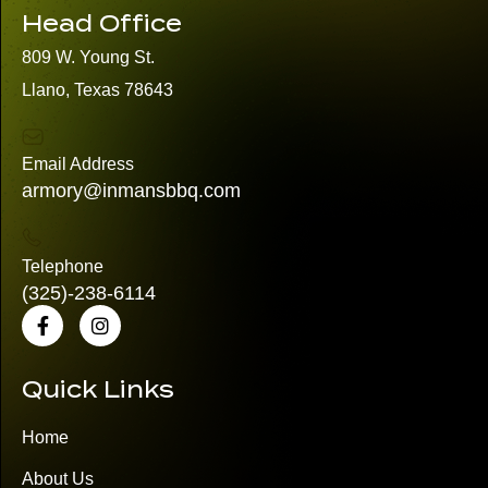
Head Office
809 W. Young St.
Llano, Texas 78643
Email Address
armory@inmansbbq.com
Telephone
(325)
-238-6114
Quick Links
Home
About Us