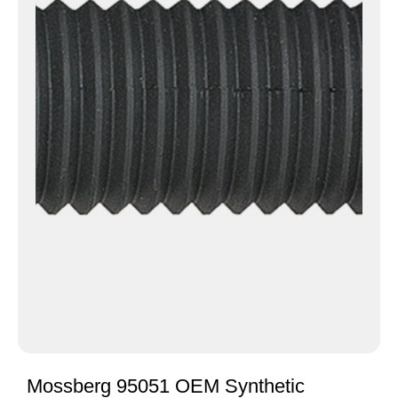
Mossberg 95051 OEM Synthetic