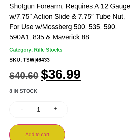
Shotgun Forearm, Requires A 12 Gauge
w/7.75″ Action Slide & 7.75″ Tube Nut,
For Use w/Mossberg 500, 535, 590,
590A1, 835 & Maverick 88
Category:
Rifle Stocks
SKU: TSW|46433
$
36.99
$
40.60
8 IN STOCK
+
-
Add to cart