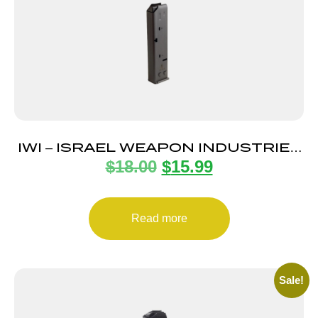
IWI – ISRAEL WEAPON INDUSTRIES
$
18.00
$
15.99
MAGAZINE UZI PRO 9MM 20RD
Read more
Sale!