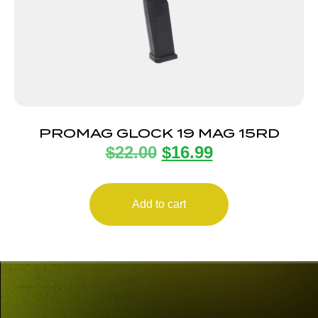
PROMAG GLOCK 19 MAG 15RD
$
22.00
$
16.99
Add to cart