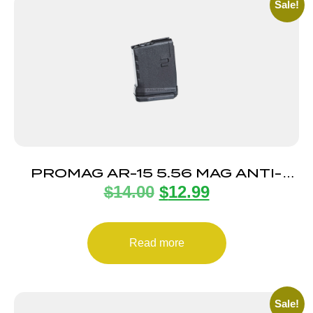
Sale!
PROMAG AR-15 5.56 MAG ANTI-
$
14.00
$
12.99
TILT 5RD
Read more
Sale!