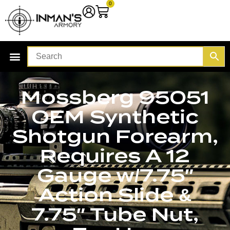
0
Mossberg 95051
OEM Synthetic
Shotgun Forearm,
Requires A 12
Gauge w/7.75″
Action Slide &
7.75″ Tube Nut,