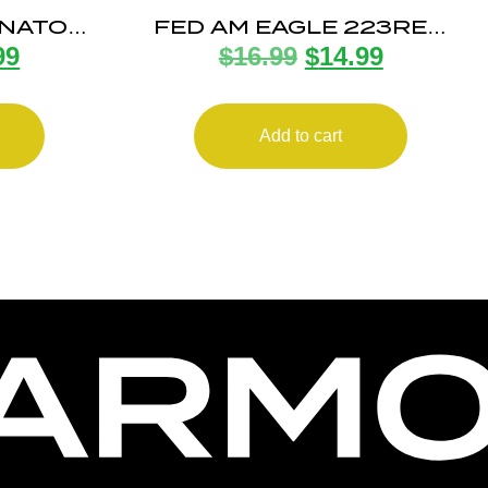
6NATO
FED AM EAGLE 223REM
99
$
16.99
$
14.99
/500
55G FMJ BT20/500
Add to cart