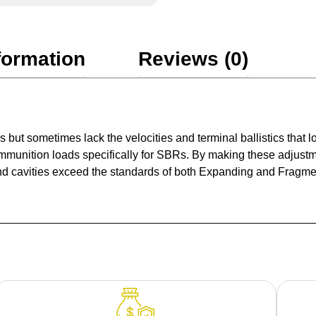
formation
Reviews (0)
ers but sometimes lack the velocities and terminal ballistics tha
ammunition loads specifically for SBRs. By making these adjustm
 cavities exceed the standards of both Expanding and Fragmenti