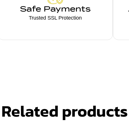
Safe Payments
Trusted SSL Protection
Related products