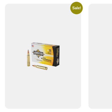
Sale!