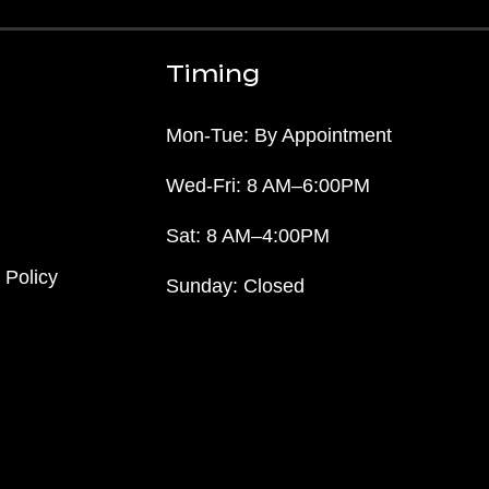
Timing
Mon-Tue: By Appointment
Wed-Fri: 8 AM–6:00PM
Sat: 8 AM–4:00PM
 Policy
Sunday: Closed