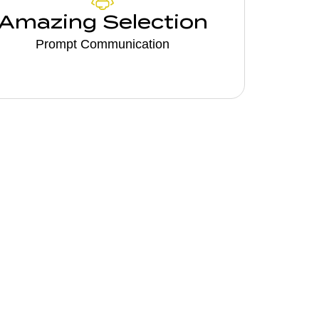
Amazing Selection
Prompt Communication