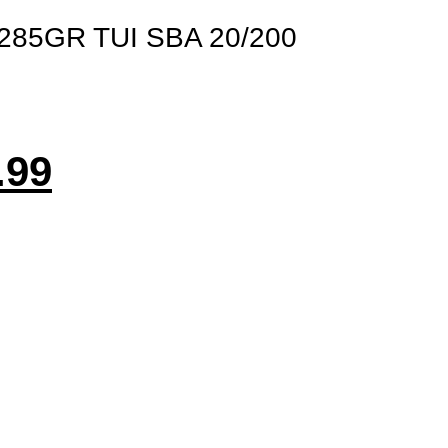
285GR TUI SBA 20/200
.99