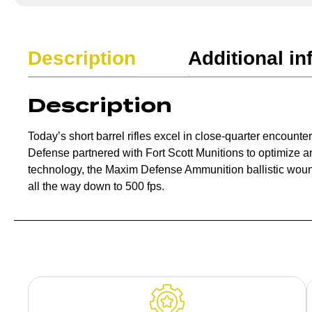
Description
Additional in
Description
Today’s short barrel rifles excel in close-quarter encount
Defense partnered with Fort Scott Munitions to optimize 
technology, the Maxim Defense Ammunition ballistic wound
all the way down to 500 fps.