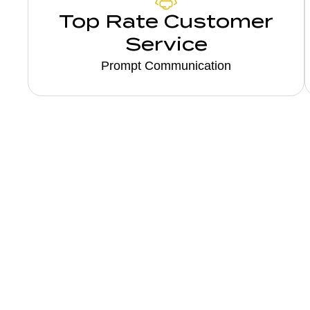
Top Rate Customer
Service
Prompt Communication