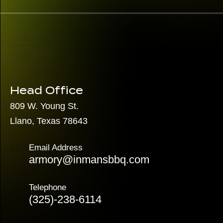
Head Office
809 W. Young St.
Llano, Texas 78643
Email Address
armory@inmansbbq.com
Telephone
(325)
-238-6114