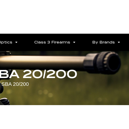
Optics
Class 3 Firearms
By Brands
SBA 20/200
 SBA 20/200