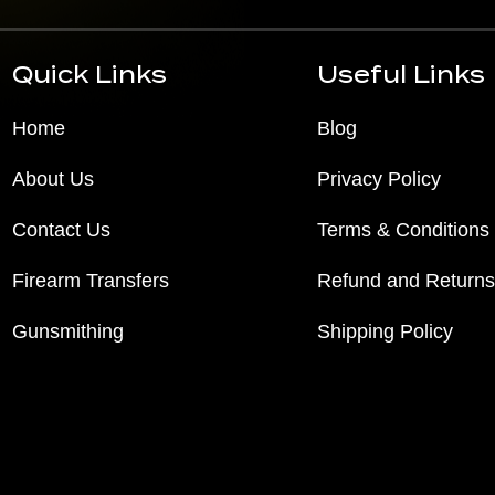
Quick Links
Useful Links
Home
Blog
About Us
Privacy Policy
Contact Us
Terms & Conditions
Firearm Transfers
Refund and Returns
Gunsmithing
Shipping Policy