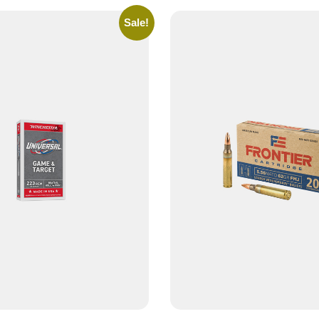
Sale!