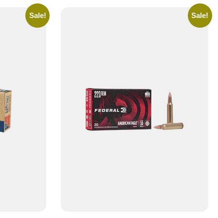
Sale!
Sale!