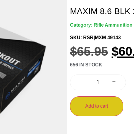
MAXIM 8.6 BLK 
Category:
Rifle Ammunition
SKU: RSR|MXM-49143
$
65.95
$
60
656 IN STOCK
+
-
Add to cart