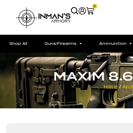
0
Shop All
Guns/Firearms
Ammunition
MAXIM 8.6
Home
/
Amm