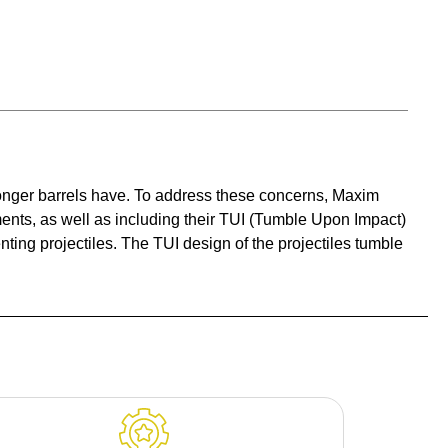
t longer barrels have. To address these concerns, Maxim
ents, as well as including their TUI (Tumble Upon Impact)
ng projectiles. The TUI design of the projectiles tumble