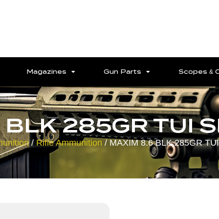
Magazines
Gun Parts
Scopes & 
 BLK 285GR TUI 
unition
/
Rifle Ammunition
/ MAXIM 8.6 BLK 285GR TUI