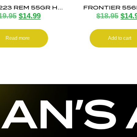
 223 REM 55GR HP
FRONTIER 55
19.95
$
14.99
$
18.95
$
14.
20/1000
62GR FMJ 20
Read more
Add to cart