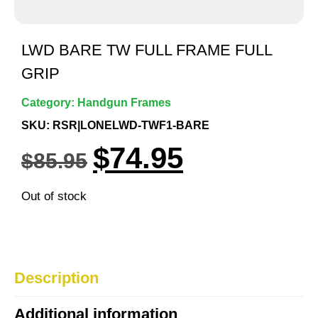
LWD BARE TW FULL FRAME FULL
GRIP
Category:
Handgun Frames
SKU: RSR|LONELWD-TWF1-BARE
$
74.95
$
85.95
Out of stock
Description
Additional information