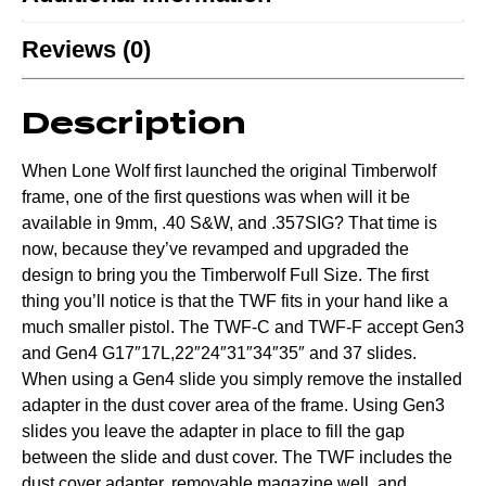
Reviews (0)
Description
When Lone Wolf first launched the original Timberwolf
frame, one of the first questions was when will it be
available in 9mm, .40 S&W, and .357SIG? That time is
now, because they’ve revamped and upgraded the
design to bring you the Timberwolf Full Size. The first
thing you’ll notice is that the TWF fits in your hand like a
much smaller pistol. The TWF-C and TWF-F accept Gen3
and Gen4 G17″17L,22″24″31″34″35″ and 37 slides.
When using a Gen4 slide you simply remove the installed
adapter in the dust cover area of the frame. Using Gen3
slides you leave the adapter in place to fill the gap
between the slide and dust cover. The TWF includes the
dust cover adapter, removable magazine well, and