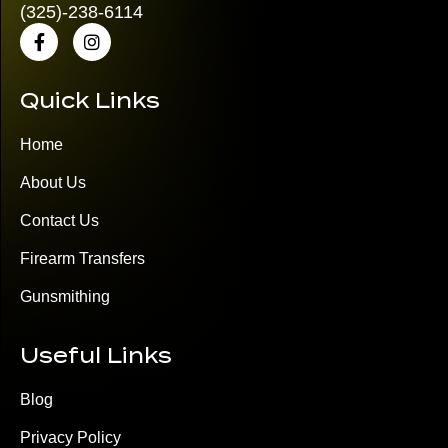
(325)
-238-6114
Quick Links
Home
About Us
Contact Us
Firearm Transfers
Gunsmithing
Useful Links
Blog
Privacy Policy