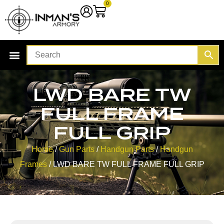
0
LWD BARE TW
FULL FRAME
FULL GRIP
Home
/
Gun Parts
/
Handgun Parts
/
Handgun
Frames
/ LWD BARE TW FULL FRAME FULL GRIP