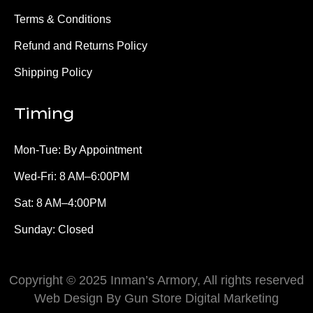
Terms & Conditions
Refund and Returns Policy
Shipping Policy
Timing
Mon-Tue: By Appointment
Wed-Fri: 8 AM–6:00PM
Sat: 8 AM–4:00PM
Sunday: Closed
Copyright © 2025 Inman’s Armory, All rights reserved
Web Design By Gun Store Digital Marketing