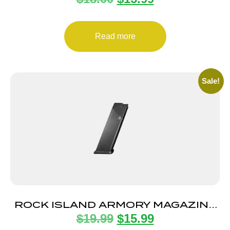
Read more
Sale!
ROCK ISLAND ARMORY MAGAZINE
$
19.99
$
15.99
STK100 9MM 10RD BLK