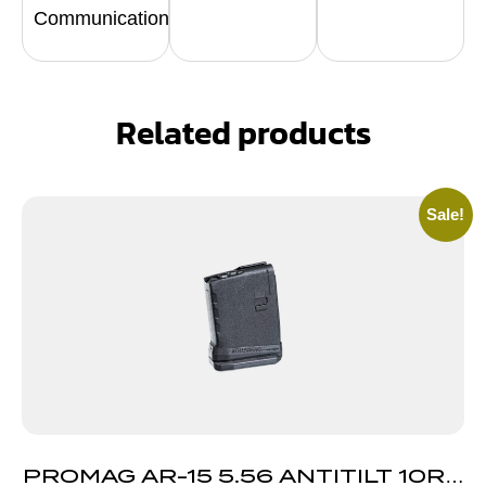
Communication
Related products
Sale!
PROMAG AR-15 5.56 ANTITILT 10RD