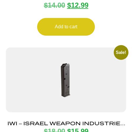
$
14.00
$
12.99
POLY
Add to cart
Sale!
IWI – ISRAEL WEAPON INDUSTRIES
$
18.00
$
15.99
MAGAZINE UZI PRO 9MM 20RD