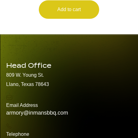
Add to cart
Head Office
809 W. Young St.
Llano, Texas 78643
Email Address
armory@inmansbbq.com
Telephone