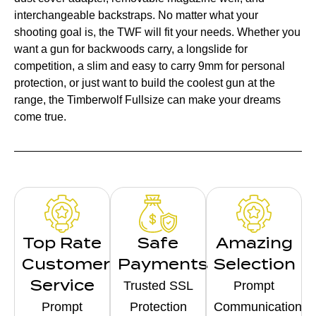
interchangeable backstraps. No matter what your
shooting goal is, the TWF will fit your needs. Whether you
want a gun for backwoods carry, a longslide for
competition, a slim and easy to carry 9mm for personal
protection, or just want to build the coolest gun at the
range, the Timberwolf Fullsize can make your dreams
come true.
Top Rate
Safe
Amazing
Customer
Payments
Selection
Service
Trusted SSL
Prompt
Prompt
Protection
Communication