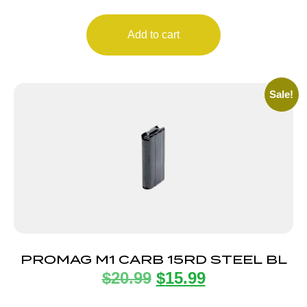
Add to cart
Sale!
PROMAG M1 CARB 15RD STEEL BL
$
20.99
$
15.99