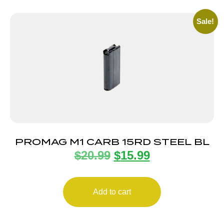
Sale!
PROMAG M1 CARB 15RD STEEL BL
$
20.99
$
15.99
Add to cart