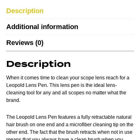
Description
Additional information
Reviews (0)
Description
When it comes time to clean your scope lens reach for a
Leopold Lens Pen. This lens pen is the ideal lens-
cleaning tool for any and all scopes no matter what the
brand.
The Leopold Lens Pen features a fully retractable natural
hair brush on one end and a microfiber cleaning tip on the
other end. The fact that the brush retracts when not in use
means that you always have a clean brush when you