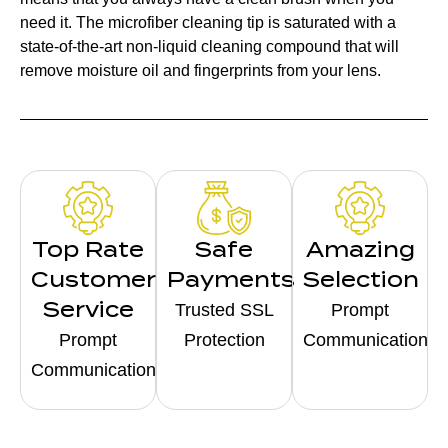
need it. The microfiber cleaning tip is saturated with a
state-of-the-art non-liquid cleaning compound that will
remove moisture oil and fingerprints from your lens.
Top Rate
Safe
Amazing
Customer
Payments
Selection
Service
Trusted SSL
Prompt
Prompt
Protection
Communication
Communication