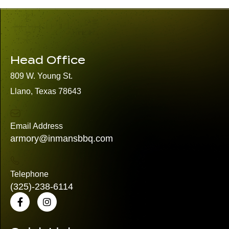
Head Office
809 W. Young St.
Llano, Texas 78643
Email Address
armory@inmansbbq.com
Telephone
(325)
-238-6114