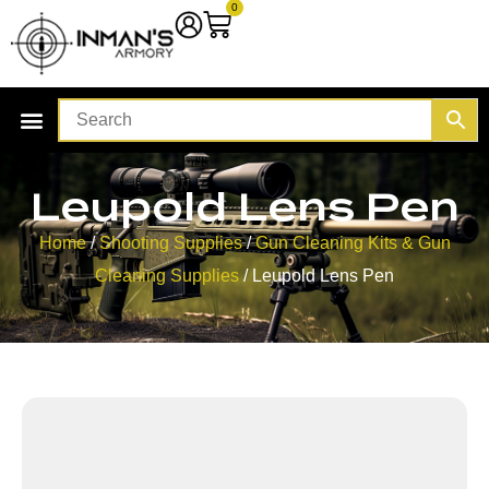
0
Leupold Lens Pen
Home
/
Shooting Supplies
/
Gun Cleaning Kits & Gun
Cleaning Supplies
/ Leupold Lens Pen