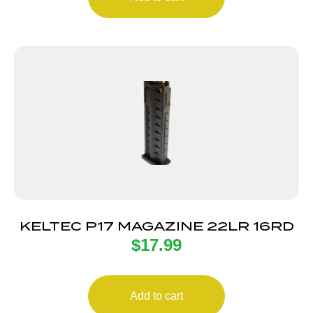
KELTEC P17 MAGAZINE 22LR 16RD
$
17.99
Add to cart