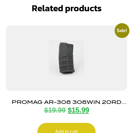
Related products
Sale!
PROMAG AR-308 308WIN 20RD
$
19.99
$
15.99
MAG
Add to cart