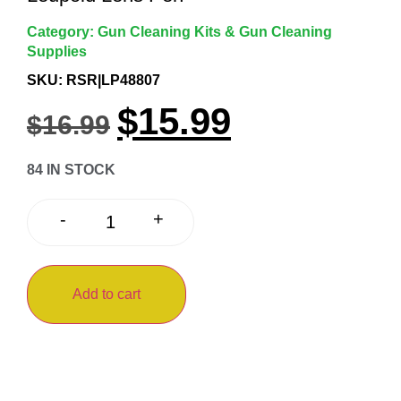
Category:
Gun Cleaning Kits & Gun Cleaning
Supplies
SKU: RSR|LP48807
$
15.99
$
16.99
84 IN STOCK
+
-
Add to cart