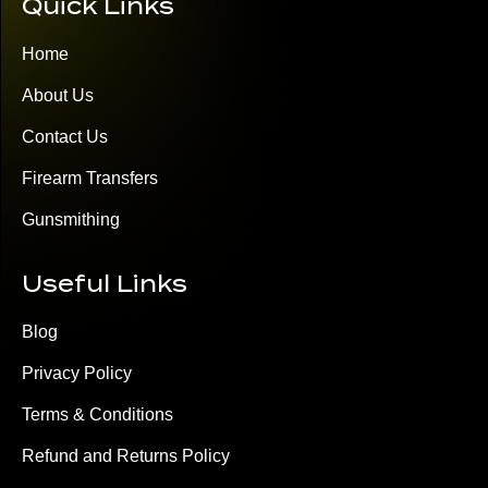
Quick Links
Home
About Us
Contact Us
Firearm Transfers
Gunsmithing
Useful Links
Blog
Privacy Policy
Terms & Conditions
Refund and Returns Policy