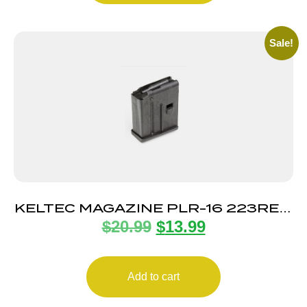
Sale!
KELTEC MAGAZINE PLR-16 223REM
$
20.99
$
13.99
10RD
Add to cart