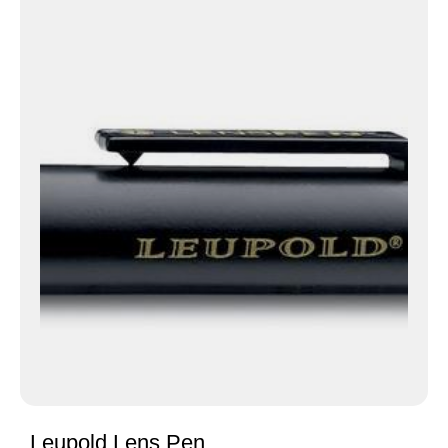
Leupold Lens Pen