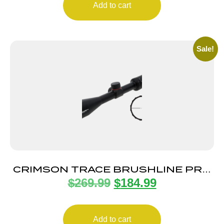
Add to cart
Sale!
CRIMSON TRACE BRUSHLINE PRO
$
269.99
$
184.99
3-9X40 1″ PLEX
Add to cart