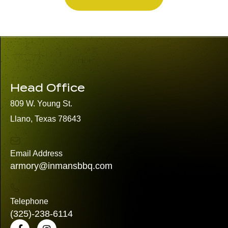
Head Office
809 W. Young St.
Llano, Texas 78643
Email Address
armory@inmansbbq.com
Telephone
(325)
-238-6114