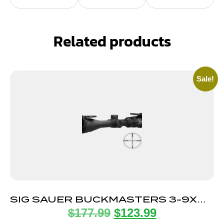
Related products
Sale!
SIG SAUER BUCKMASTERS 3-9X40
$
177.99
$
123.99
ILLUM BDC