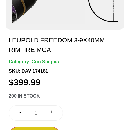
LEUPOLD FREEDOM 3-9X40MM
RIMFIRE MOA
Category:
Gun Scopes
SKU: DAV|174181
$
399.99
200 IN STOCK
+
-