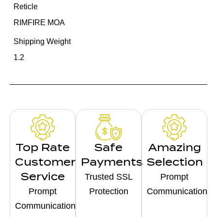
Reticle
RIMFIRE MOA
Shipping Weight
1.2
Top Rate
Safe
Amazing
Customer
Payments
Selection
Service
Trusted SSL
Prompt
Prompt
Protection
Communication
Communication