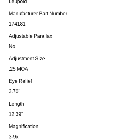
Leupold
Manufacturer Part Number
174181
Adjustable Parallax
No
Adjustment Size
.25 MOA
Eye Relief
3.70''
Length
12.39''
Magnification
3-9x