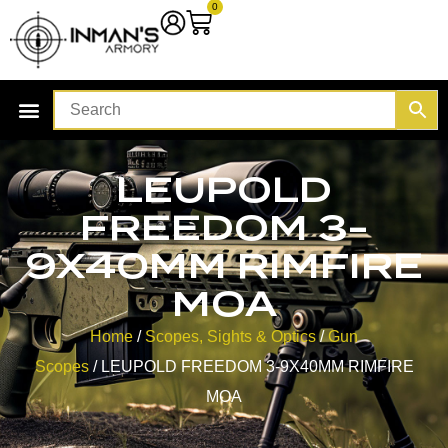
0
LEUPOLD
FREEDOM 3-
9X40MM RIMFIRE
MOA
Home
/
Scopes, Sights & Optics
/
Gun
Scopes
/ LEUPOLD FREEDOM 3-9X40MM RIMFIRE
MOA