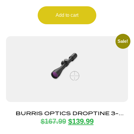
Add to cart
Sale!
BURRIS OPTICS DROPTINE 3-
$
167.99
$
139.99
9X40MM B-PLEX 22LR