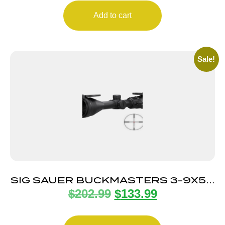
Add to cart
Sale!
SIG SAUER BUCKMASTERS 3-9X50
$
202.99
$
133.99
ILLUM BDC