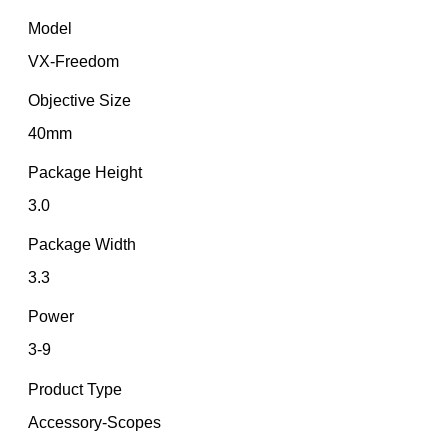
Model
VX-Freedom
Objective Size
40mm
Package Height
3.0
Package Width
3.3
Power
3-9
Product Type
Accessory-Scopes