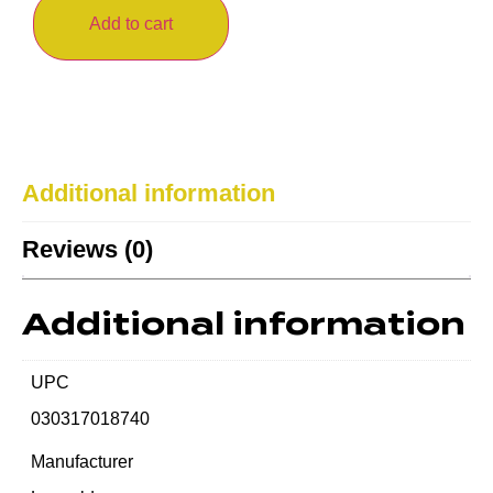
Add to cart
Additional information
Reviews (0)
Additional information
UPC
030317018740
Manufacturer