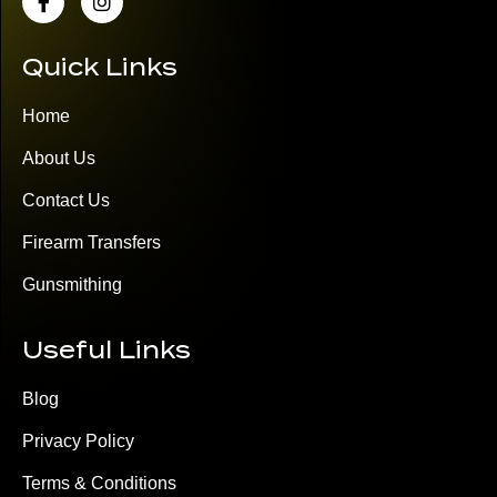
Quick Links
Home
About Us
Contact Us
Firearm Transfers
Gunsmithing
Useful Links
Blog
Privacy Policy
Terms & Conditions