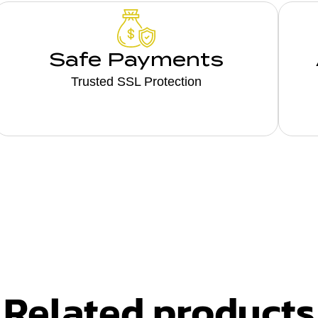
Safe Payments
Trusted SSL Protection
Related products