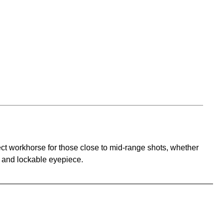
ect workhorse for those close to mid-range shots, whether
s and lockable eyepiece.