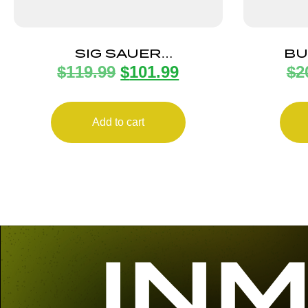
SIG SAUER
BU
$
119.99
$
101.99
$
2
BUCKMASTERS 3-9X50
FULLFI
BDC BLACK
Add to cart