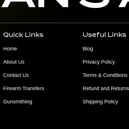
Quick Links
Useful Links
Home
Blog
About Us
Privacy Policy
Contact Us
Terms & Conditions
Firearm Transfers
Refund and Returns
Gunsmithing
Shipping Policy