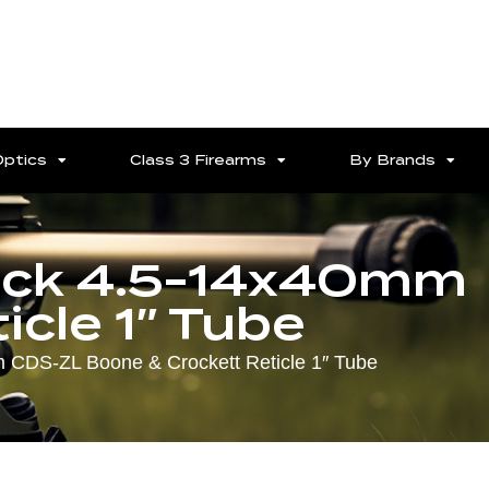
Optics
Class 3 Firearms
By Brands
ack 4.5-14x40mm
cle 1″ Tube
 CDS-ZL Boone & Crockett Reticle 1″ Tube