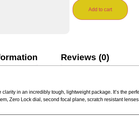
Add to cart
formation
Reviews (0)
rity in an incredibly tough, lightweight package. It’s the perf
tem, Zero Lock dial, second focal plane, scratch resistant lense