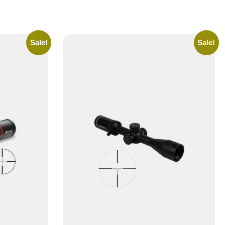
Sale!
Sale!