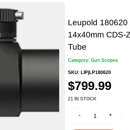
Leupold 180620 
14x40mm CDS-ZL 
Tube
Category:
Gun Scopes
SKU: LIP|LP180620
$
799.99
21 IN STOCK
+
-