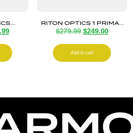
ICS
RITON OPTICS 1 PRIMAL
.99
$
279.99
$
249.00
8X35MM
4-16X44 1″ RUT ZRT
Add to cart