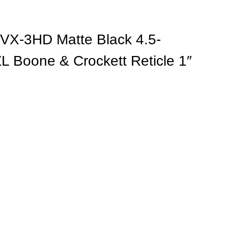
VX-3HD Matte Black 4.5-
Boone & Crockett Reticle 1″