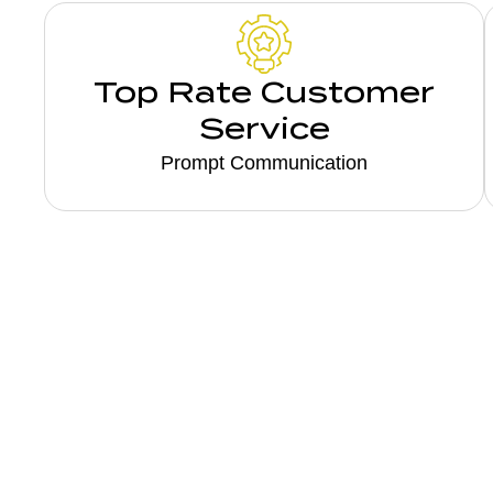
Top Rate Customer
Service
Prompt Communication