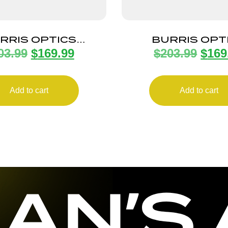
RRIS OPTICS
BURRIS OPT
03.99
$
169.99
$
203.99
$
169
ELD E1 3-9X40MM
FULLFIELD 2-
350LEG
PLEX
Add to cart
Add to cart