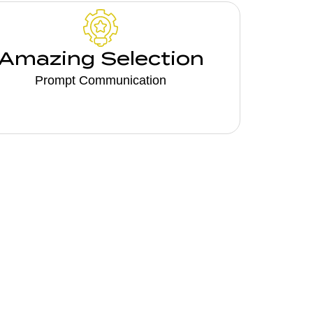
Amazing Selection
Prompt Communication