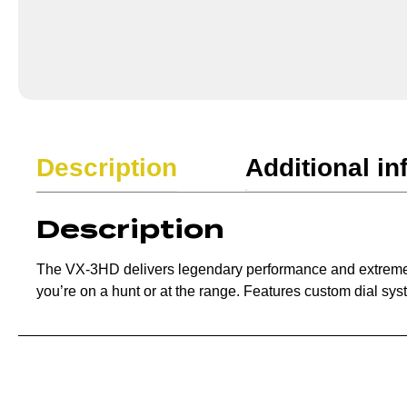
Description
Additional in
Description
The VX-3HD delivers legendary performance and extreme cla
you’re on a hunt or at the range. Features custom dial sys