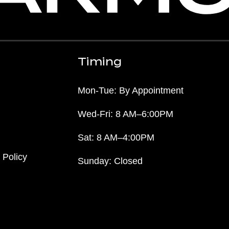
Timing
Mon-Tue: By Appointment
Wed-Fri: 8 AM–6:00PM
Sat: 8 AM–4:00PM
 Policy
Sunday: Closed