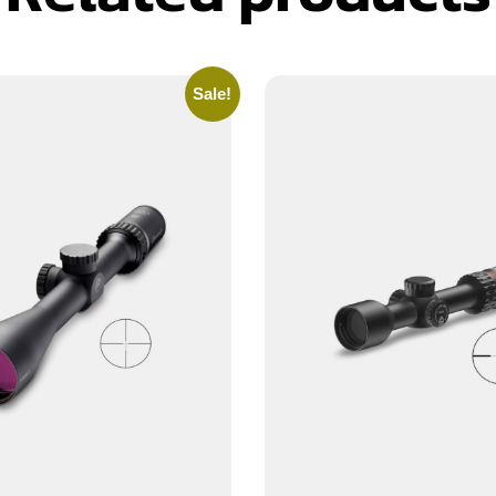
Sale!