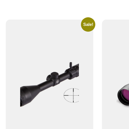
Sale!