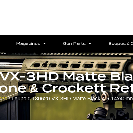
Magazines
Gun Parts
Scopes & 
 VX-3HD Matte Bl
ne & Crockett Reti
pes
/ Leupold 180620 VX-3HD Matte Black 4.5-14x40mm