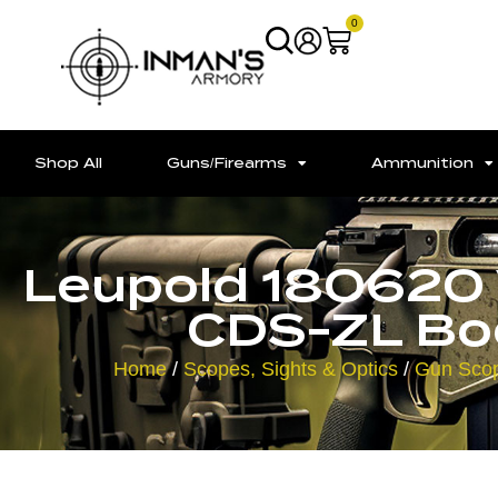
0
Shop All
Guns/Firearms
Ammunition
Leupold 180620
CDS-ZL Boo
Home
/
Scopes, Sights & Optics
/
Gun Sco