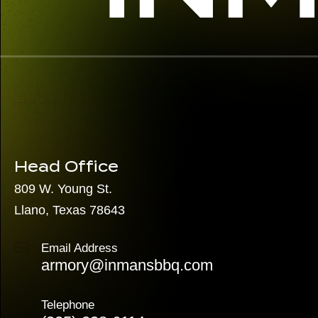
Head Office
809 W. Young St.
Llano, Texas 78643
Email Address
armory@inmansbbq.com
Telephone