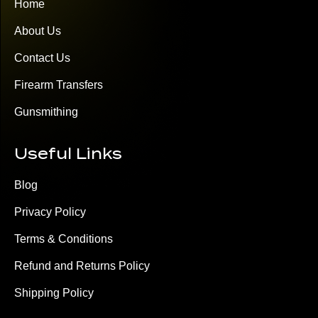
Home
About Us
Contact Us
Firearm Transfers
Gunsmithing
Useful Links
Blog
Privacy Policy
Terms & Conditions
Refund and Returns Policy
Shipping Policy