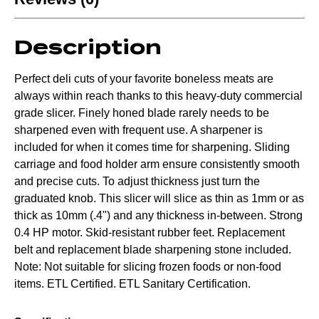
Description
Perfect deli cuts of your favorite boneless meats are
always within reach thanks to this heavy-duty commercial
grade slicer. Finely honed blade rarely needs to be
sharpened even with frequent use. A sharpener is
included for when it comes time for sharpening. Sliding
carriage and food holder arm ensure consistently smooth
and precise cuts. To adjust thickness just turn the
graduated knob. This slicer will slice as thin as 1mm or as
thick as 10mm (.4") and any thickness in-between. Strong
0.4 HP motor. Skid-resistant rubber feet. Replacement
belt and replacement blade sharpening stone included.
Note: Not suitable for slicing frozen foods or non-food
items. ETL Certified. ETL Sanitary Certification.