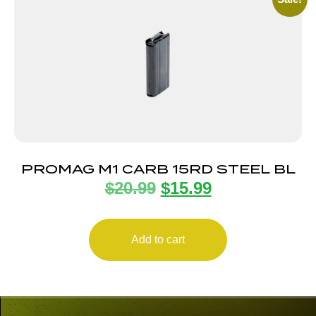
PROMAG M1 CARB 15RD STEEL BL
$
20.99
$
15.99
Add to cart