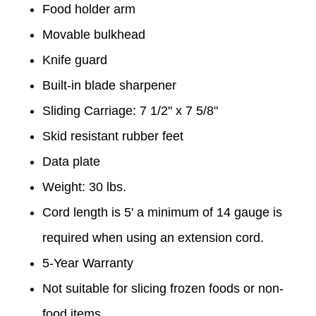
Food holder arm
Movable bulkhead
Knife guard
Built-in blade sharpener
Sliding Carriage: 7 1/2" x 7 5/8"
Skid resistant rubber feet
Data plate
Weight: 30 lbs.
Cord length is 5' a minimum of 14 gauge is
required when using an extension cord.
5-Year Warranty
Not suitable for slicing frozen foods or non-
food items