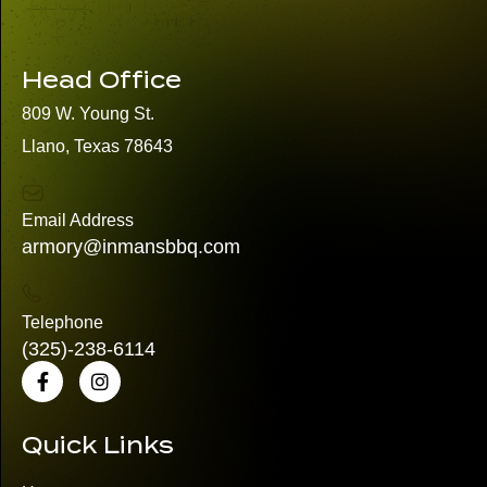
Head Office
809 W. Young St.
Llano, Texas 78643
Email Address
armory@inmansbbq.com
Telephone
(325)
-238-6114
Quick Links