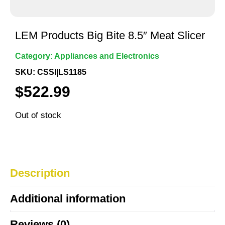
LEM Products Big Bite 8.5″ Meat Slicer
Category:
Appliances and Electronics
SKU: CSSI|LS1185
$
522.99
Out of stock
Description
Additional information
Reviews (0)