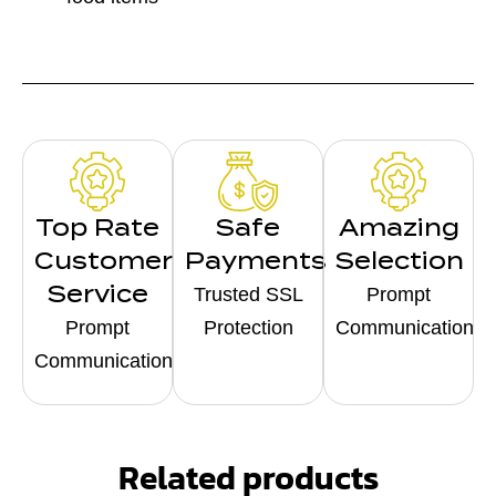
Top Rate
Safe
Amazing
Customer
Payments
Selection
Service
Trusted SSL
Prompt
Prompt
Protection
Communication
Communication
Related products