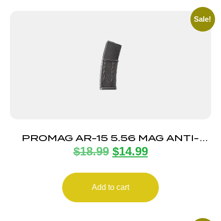
Sale!
PROMAG AR-15 5.56 MAG ANTI-
$
18.99
$
14.99
TILT 30RD
Add to cart