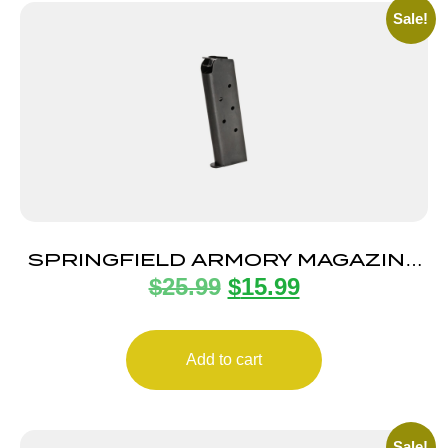
Sale!
SPRINGFIELD ARMORY MAGAZINE
$
25.99
$
15.99
1911 45ACP 7RD BLUE
Add to cart
Sale!