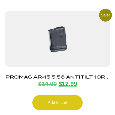
Sale!
PROMAG AR-15 5.56 ANTITILT 10RD
$
14.00
$
12.99
POLY
Add to cart