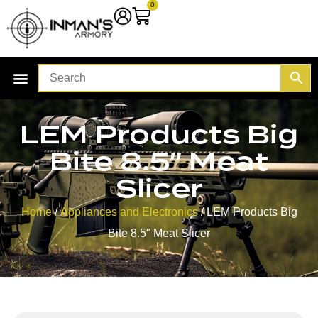
0
LEM Products Big
Bite 8.5″ Meat
Slicer
Home
/
Appliances and Electronics
/ LEM Products Big
Bite 8.5″ Meat Slicer