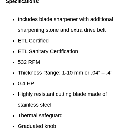
Specifications:
Includes blade sharpener with additional
sharpening stone and extra drive belt
ETL Certified
ETL Sanitary Certification
532 RPM
Thickness Range: 1-10 mm or .04" – .4"
0.4 HP
Highly resistant cutting blade made of
stainless steel
Thermal safeguard
Graduated knob