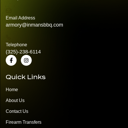
Email Address
armory@inmansbbq.com
Telephone
(325)
-238-6114
Quick Links
Home
About Us
Contact Us
Firearm Transfers