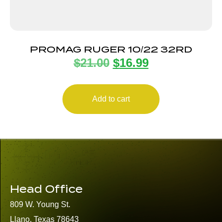
PROMAG RUGER 10/22 32RD
$
21.00
$
16.99
Add to cart
Head Office
809 W. Young St.
Llano, Texas 78643