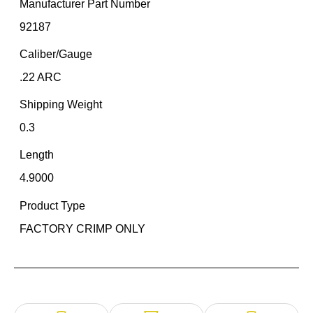
Manufacturer Part Number
92187
Caliber/Gauge
.22 ARC
Shipping Weight
0.3
Length
4.9000
Product Type
FACTORY CRIMP ONLY