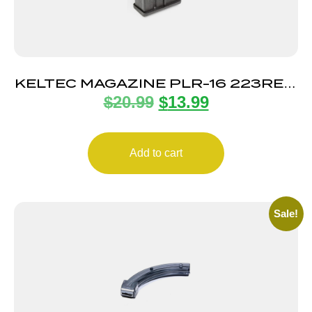
KELTEC MAGAZINE PLR-16 223REM
$
20.99
$
13.99
10RD
Add to cart
Sale!