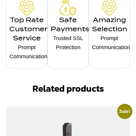
Top Rate
Safe
Amazing
Customer
Payments
Selection
Service
Trusted SSL
Prompt
Prompt
Protection
Communication
Communication
Related products
Sale!