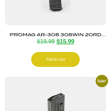
PROMAG AR-308 308WIN 20RD
$
19.99
$
15.99
MAG
Add to cart
Sale!