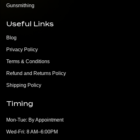
Gunsmithing
Useful Links
Blog
Privacy Policy
Terms & Conditions
Refund and Returns Policy
Shipping Policy
Timing
Mon-Tue: By Appointment
Wed-Fri: 8 AM–6:00PM