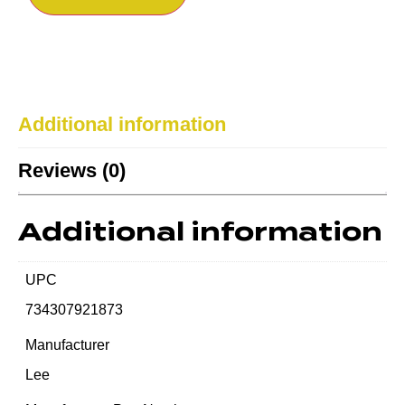
Additional information
Reviews (0)
Additional information
UPC
734307921873
Manufacturer
Lee