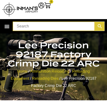
0
Lee Precision
92187 Factory
Crimp Die 22 ARC
Home
/
Ammunition Reloading
/
Reloading
Equipment
/
Reloading Dies
/ Lee Precision 92187
Factory Crimp Die 22 ARC