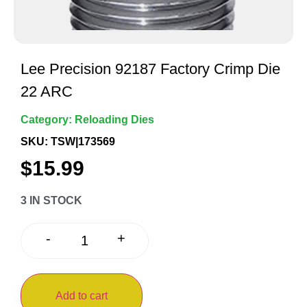
Lee Precision 92187 Factory Crimp Die
22 ARC
Category:
Reloading Dies
SKU: TSW|173569
$
15.99
3 IN STOCK
+
-
Add to cart