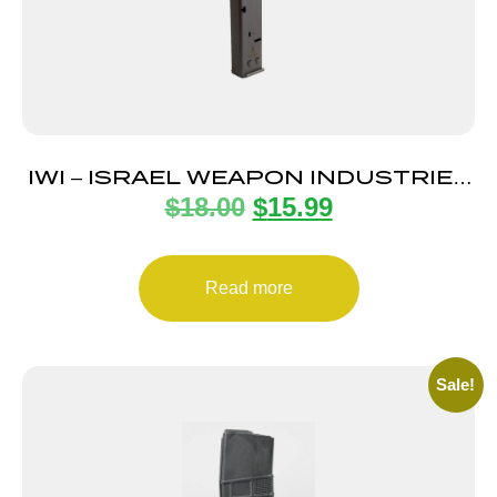
IWI – ISRAEL WEAPON INDUSTRIES
$
18.00
$
15.99
MAGAZINE UZI PRO 9MM 20RD
Read more
Sale!