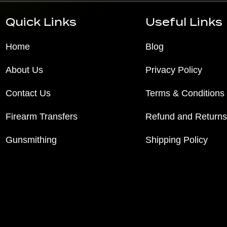
Quick Links
Useful Links
Home
Blog
About Us
Privacy Policy
Contact Us
Terms & Conditions
Firearm Transfers
Refund and Returns
Gunsmithing
Shipping Policy