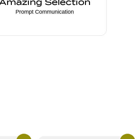
Amazing Selection
Prompt Communication