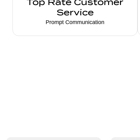
Top Rate Customer
Service
Prompt Communication