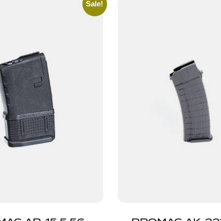
Sale!