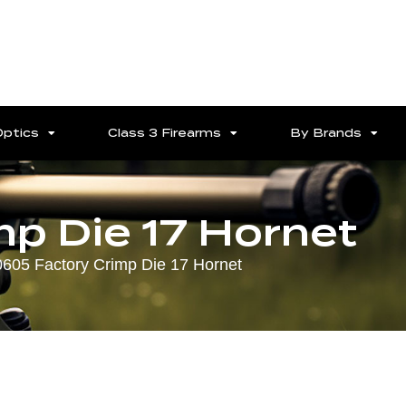
Optics
Class 3 Firearms
By Brands
p Die 17 Hornet
0605 Factory Crimp Die 17 Hornet