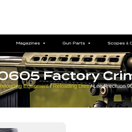
Magazines
Gun Parts
Scopes & 
90605 Factory Crim
Reloading Equipment
/
Reloading Dies
/ Lee Precision 9