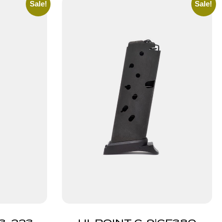
Sale!
Sale!