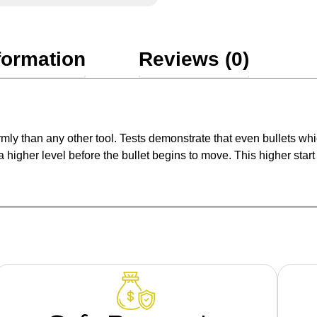
formation
Reviews (0)
rmly than any other tool. Tests demonstrate that even bullets wh
higher level before the bullet begins to move. This higher star