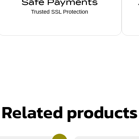
Safe Payments
Trusted SSL Protection
Related products