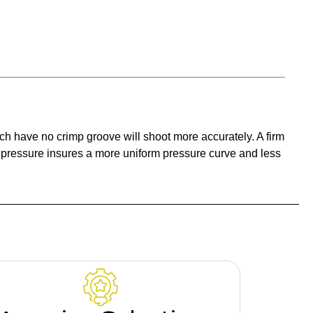
ich have no crimp groove will shoot more accurately. A firm
t pressure insures a more uniform pressure curve and less