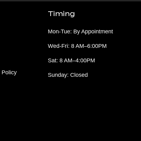
Timing
Mon-Tue: By Appointment
Wed-Fri: 8 AM–6:00PM
Sat: 8 AM–4:00PM
 Policy
Sunday: Closed