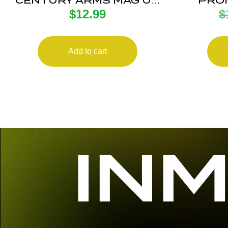
CENTURY ARMS MAG US
PROM
$
12.99
$
PALM AK30R 30RD BLK
ANTI
Add to cart