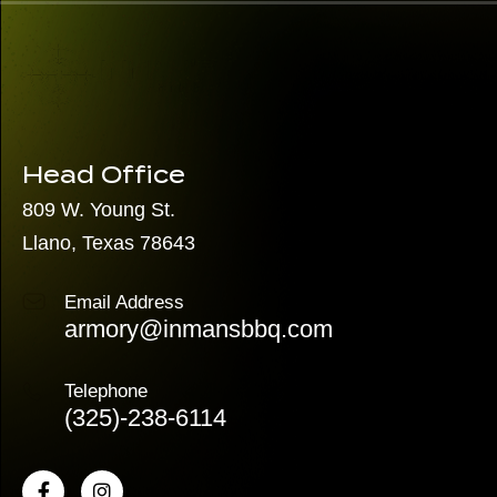
Head Office
809 W. Young St.
Llano, Texas 78643
Email Address
armory@inmansbbq.com
Telephone
(325)
-238-6114