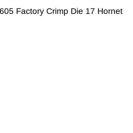
605 Factory Crimp Die 17 Hornet