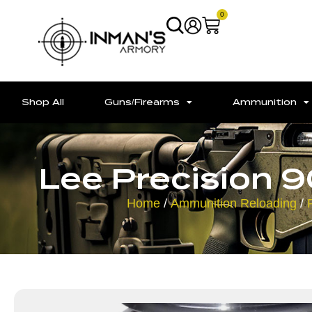
0
Shop All
Guns/Firearms
Ammunition
Lee Precision 
Home
/
Ammunition Reloading
/