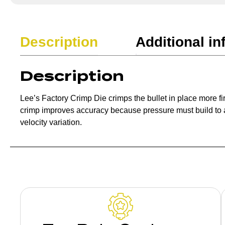
Description
Additional in
Description
Lee’s Factory Crimp Die crimps the bullet in place more fi
crimp improves accuracy because pressure must build to a 
velocity variation.