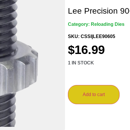
Lee Precision 90
Category:
Reloading Dies
SKU: CSSI|LEE90605
$
16.99
1 IN STOCK
Add to cart